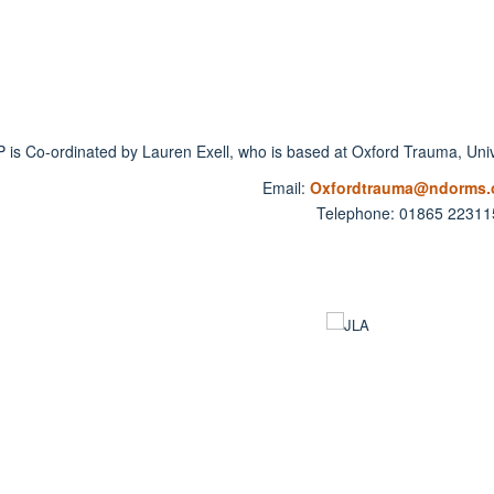
 is Co-ordinated by Lauren Exell, who is based at Oxford Trauma, Unive
Email:
Oxfordtrauma@ndorms.o
Telephone: 01865 22311