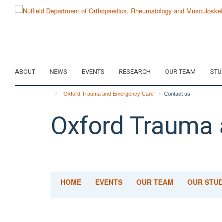
Skip
to
main
content
ABOUT
NEWS
EVENTS
RESEARCH
OUR TEAM
STU
Oxford Trauma and Emergency Care
Contact us
Oxford Trauma
HOME
EVENTS
OUR TEAM
OUR STUD