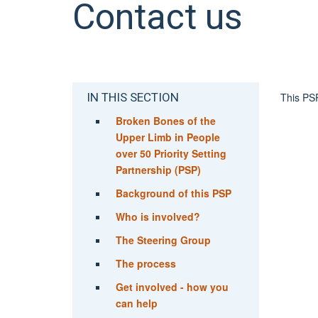
Contact us
IN THIS SECTION
This PSP
Broken Bones of the
Upper Limb in People
over 50 Priority Setting
Partnership (PSP)
Background of this PSP
Who is involved?
The Steering Group
The process
Get involved - how you
can help