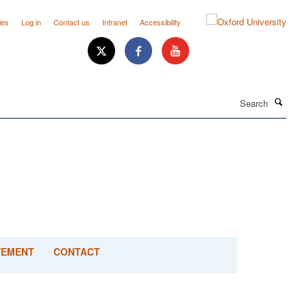
ies
Log in
Contact us
Intranet
Accessibility
Search
VEMENT
CONTACT