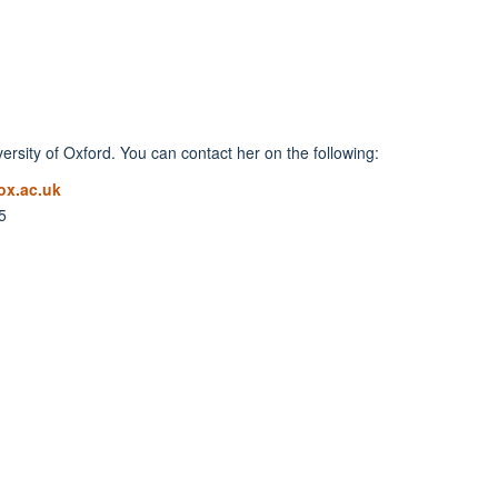
rsity of Oxford. You can contact her on the following:
x.ac.uk
5