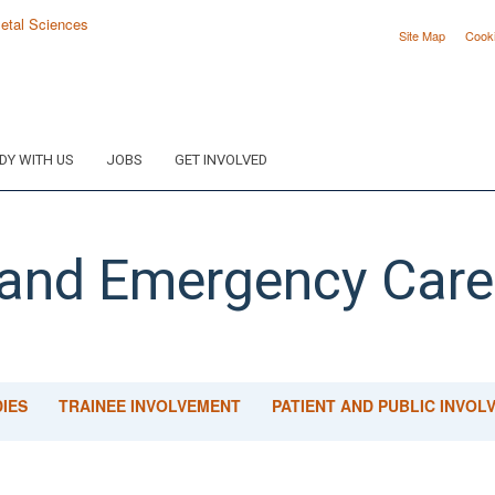
Site Map
Cook
DY WITH US
JOBS
GET INVOLVED
 and Emergency Care
IES
TRAINEE INVOLVEMENT
PATIENT AND PUBLIC INVOL