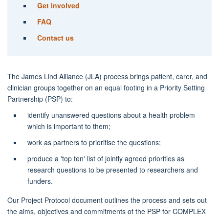
Get involved
FAQ
Contact us
The James Lind Alliance (JLA) process brings patient, carer, and
clinician groups together on an equal footing in a Priority Setting
Partnership (PSP) to:
identify unanswered questions about a health problem
which is important to them;
work as partners to prioritise the questions;
produce a 'top ten' list of jointly agreed priorities as
research questions to be presented to researchers and
funders.
Our Project Protocol document outlines the process and sets out
the aims, objectives and commitments of the PSP for COMPLEX