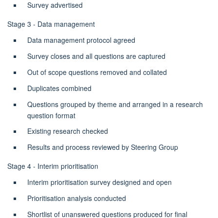
Survey advertised
Stage 3 - Data management
Data management protocol agreed
Survey closes and all questions are captured
Out of scope questions removed and collated
Duplicates combined
Questions grouped by theme and arranged in a research
question format
Existing research checked
Results and process reviewed by Steering Group
Stage 4 - Interim prioritisation
Interim prioritisation survey designed and open
Prioritisation analysis conducted
Shortlist of unanswered questions produced for final