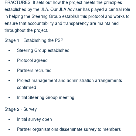
FRACTURES. It sets out how the project meets the principles
established by the JLA. Our JLA Adviser has played a central role
in helping the Steering Group establish this protocol and works to
ensure that accountability and transparency are maintained
throughout the project.
Stage 1 - Establishing the PSP
Steering Group established
Protocol agreed
Partners recruited
Project management and administration arrangements
confirmed
Initial Steering Group meeting
Stage 2 - Survey
Initial survey open
Partner organisations disseminate survey to members