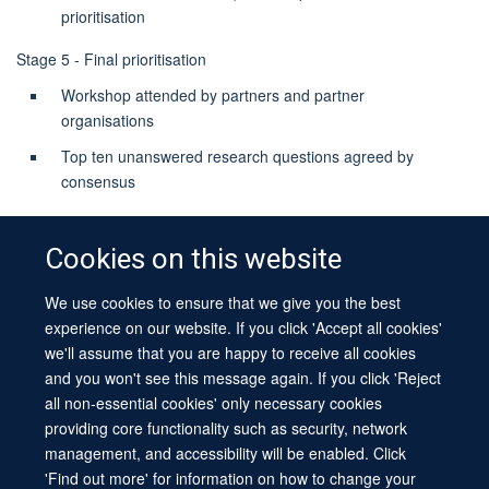
prioritisation
Stage 5 - Final prioritisation
Workshop attended by partners and partner
organisations
Top ten unanswered research questions agreed by
consensus
Cookies on this website
We use cookies to ensure that we give you the best
© 2026 University of Oxford
experience on our website. If you click 'Accept all cookies'
Contact Us
Freedom of Information
Privacy Policy
we'll assume that you are happy to receive all cookies
Copyright Statement
Accessibility Statement
Sitemap
and you won't see this message again. If you click 'Reject
all non-essential cookies' only necessary cookies
Site Map
Cookies
Log in
Contact us
Intranet
Accessibility
providing core functionality such as security, network
management, and accessibility will be enabled. Click
'Find out more' for information on how to change your