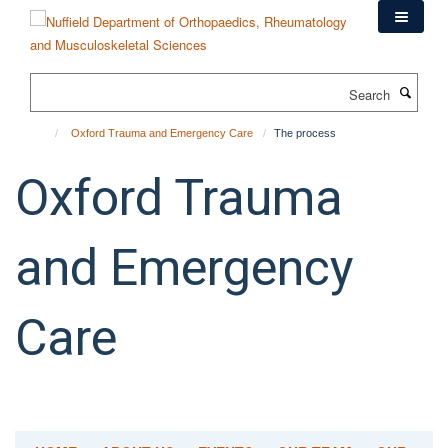
Skip
to
main
content
Search
Oxford Trauma and Emergency Care
The process
Oxford Trauma
and Emergency
Care