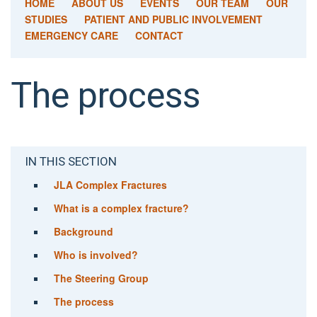
HOME
ABOUT US
EVENTS
OUR TEAM
OUR
STUDIES
PATIENT AND PUBLIC INVOLVEMENT
EMERGENCY CARE
CONTACT
The process
IN THIS SECTION
JLA Complex Fractures
What is a complex fracture?
Background
Who is involved?
The Steering Group
The process