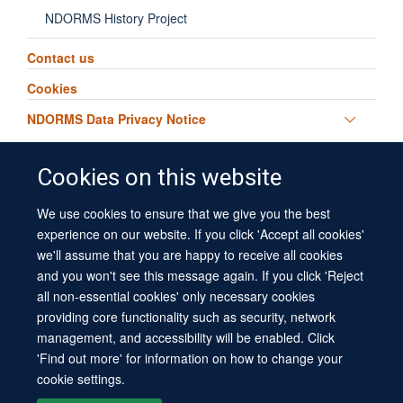
NDORMS History Project
Contact us
Cookies
Toggle
NDORMS Data Privacy Notice
panel
visibili
Cookies on this website
We use cookies to ensure that we give you the best
© 2026 University of Oxford
experience on our website. If you click 'Accept all cookies'
Contact Us
Freedom of Information
Privacy Policy
we'll assume that you are happy to receive all cookies
Copyright Statement
Accessibility Statement
Sitemap
and you won't see this message again. If you click 'Reject
all non-essential cookies' only necessary cookies
Site Map
Cookies
Log in
Contact us
Intranet
Accessibility
providing core functionality such as security, network
management, and accessibility will be enabled. Click
'Find out more' for information on how to change your
cookie settings.