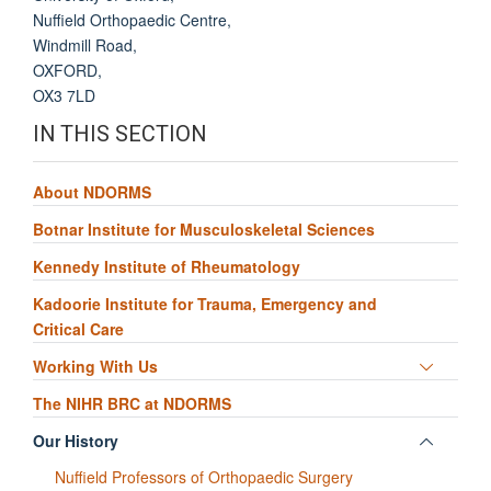
Nuffield Orthopaedic Centre
,
Windmill Road
,
OXFORD
,
OX3 7LD
IN THIS SECTION
About NDORMS
Botnar Institute for Musculoskeletal Sciences
Kennedy Institute of Rheumatology
Kadoorie Institute for Trauma, Emergency and
Critical Care
Toggle
Working With Us
panel
The NIHR BRC at NDORMS
visibili
Toggle
Our History
panel
Nuffield Professors of Orthopaedic Surgery
visibili