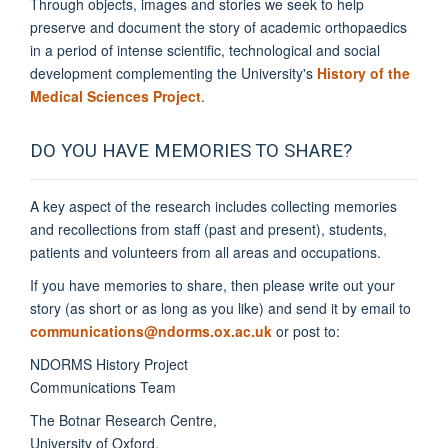
Through objects, images and stories we seek to help
preserve and document the story of academic orthopaedics
in a period of intense scientific, technological and social
development complementing the University's
History of the
Medical Sciences Project
.
DO YOU HAVE MEMORIES TO SHARE?
A key aspect of the research includes collecting memories
and recollections from staff (past and present), students,
patients and volunteers from all areas and occupations.
If you have memories to share, then please write out your
story (as short or as long as you like) and send it by email to
communications@ndorms.ox.ac.uk
or post to:
NDORMS History Project
Communications Team
The Botnar Research Centre,
University of Oxford
,