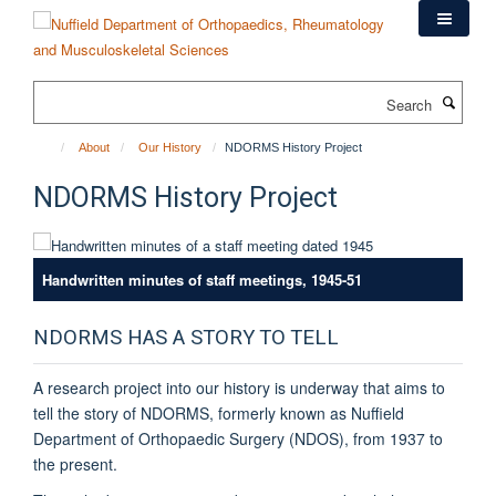
Skip
to
main
content
Search
About
Our History
NDORMS History Project
NDORMS History Project
Handwritten minutes of staff meetings, 1945-51
NDORMS HAS A STORY TO TELL
A research project into our history is underway that aims to
tell the story of NDORMS, formerly known as Nuffield
Department of Orthopaedic Surgery (NDOS), from 1937 to
the present.