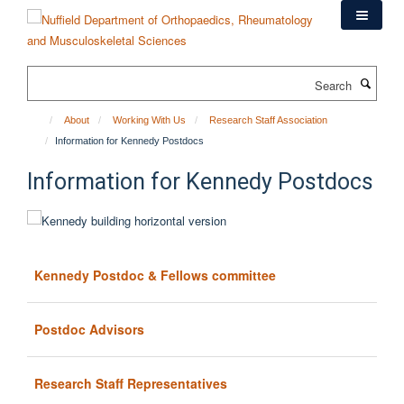
Skip
to
main
content
Search
About
Working With Us
Research Staff Association
Information for Kennedy Postdocs
Information for Kennedy Postdocs
Kennedy Postdoc & Fellows committee
Postdoc Advisors
Research Staff Representatives