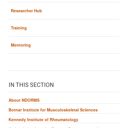
Researcher Hub
Training
Mentoring
IN THIS SECTION
About NDORMS
Botnar Institute for Musculoskeletal Sciences
Kennedy Institute of Rheumatology