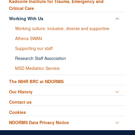
Kadoorie Institute for Trauma, Emergency and
Critical Care
Toggle
Working With Us
panel
Working culture: inclusive, diverse and supportive
visibili
Athena SWAN
Supporting our staff
Research Staff Association
MSD Mediation Service
The NIHR BRC at NDORMS
Toggle
Our History
panel
Contact us
visibili
Cookies
Toggle
NDORMS Data Privacy Notice
panel