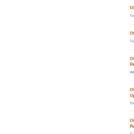
O
Tu
O
Tu
O
Re
We
O
Up
Th
O
Re