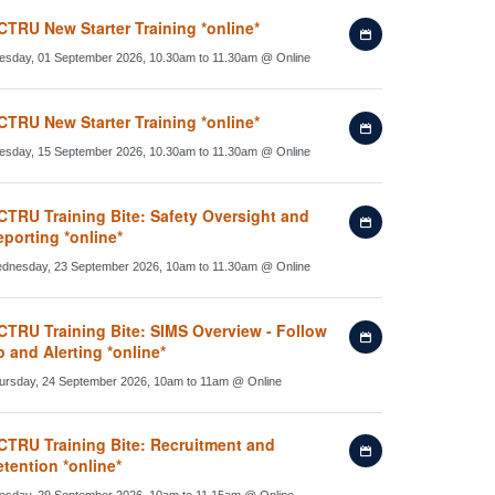
calendar
CTRU New Starter Training *online*
Add
to
esday, 01 September 2026, 10.30am to 11.30am
@
Online
my
calendar
CTRU New Starter Training *online*
Add
to
esday, 15 September 2026, 10.30am to 11.30am
@
Online
my
calendar
CTRU Training Bite: Safety Oversight and
Add
porting *online*
to
my
dnesday, 23 September 2026, 10am to 11.30am
@
Online
calendar
CTRU Training Bite: SIMS Overview - Follow
Add
 and Alerting *online*
to
my
ursday, 24 September 2026, 10am to 11am
@
Online
calendar
CTRU Training Bite: Recruitment and
Add
tention *online*
to