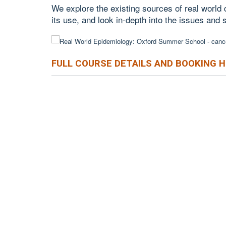
We explore the existing sources of real world
its use, and look in-depth into the issues and 
FULL COURSE DETAILS AND BOOKING 