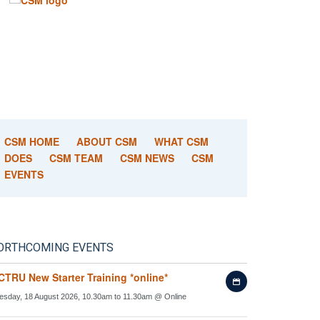
CSM HOME
ABOUT CSM
WHAT CSM
DOES
CSM TEAM
CSM NEWS
CSM
EVENTS
ORTHCOMING EVENTS
CTRU New Starter Training *online*
Add
to
esday, 18 August 2026, 10.30am to 11.30am
@
Online
my