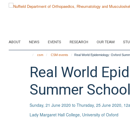
Skip
to
main
content
ABOUT
NEWS
EVENTS
RESEARCH
OUR TEAM
STU
csm
CSM events
Real World Epidemiology: Oxford Sum
Real World Epi
Summer School
Sunday, 21 June 2020 to Thursday, 25 June 2020, 12
Lady Margaret Hall College, University of Oxford