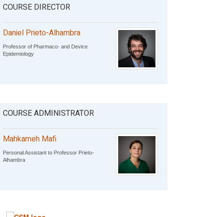
COURSE DIRECTOR
Daniel Prieto-Alhambra
Professor of Pharmaco- and Device
Epidemiology
COURSE ADMINISTRATOR
Mahkameh Mafi
Personal Assistant to Professor Prieto-
Alhambra