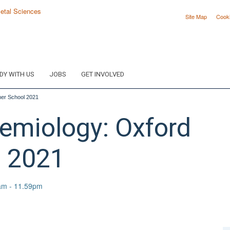
Site Map
Cook
DY WITH US
JOBS
GET INVOLVED
mer School 2021
demiology: Oxford
 2021
am - 11.59pm