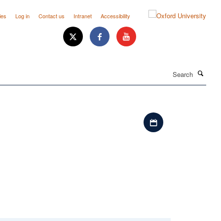
ies
Log in
Contact us
Intranet
Accessibility
Search
Download iCal file