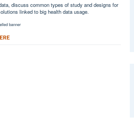
 data, discuss common types of study and designs for
solutions linked to big health data usage.
HERE