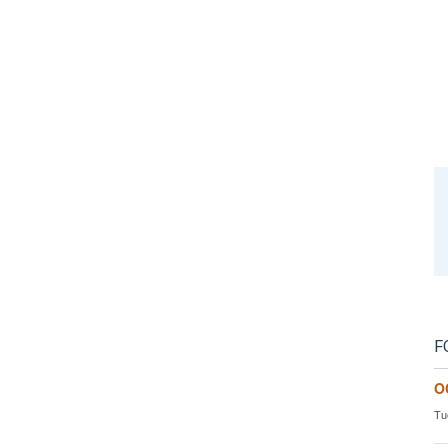
F
O
Tu