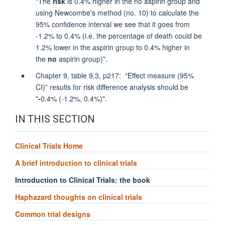
"The
risk
is 0.4% higher in the no aspirin group and
using Newcombe's method (no. 10) to calculate the
95% confidence interval we see that it goes from
-1.2% to 0.4% (i.e. the percentage of death could be
1.2% lower in the aspirin group to 0.4% higher in
the
no
aspirin group)".
Chapter 9, table 9.3, p217: “Effect measure (95%
CI)” results for risk difference analysis should be
"
-
0.4% (-1.2%, 0.4%)".
IN THIS SECTION
Clinical Trials Home
A brief introduction to clinical trials
Introduction to Clinical Trials: the book
Haphazard thoughts on clinical trials
Common trial designs