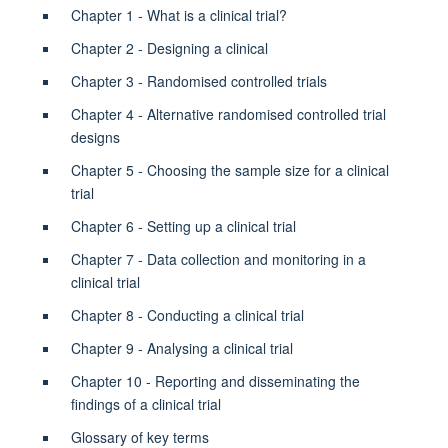
Chapter 1 - What is a clinical trial?
Chapter 2 - Designing a clinical
Chapter 3 - Randomised controlled trials
Chapter 4 - Alternative randomised controlled trial
designs
Chapter 5 - Choosing the sample size for a clinical
trial
Chapter 6 - Setting up a clinical trial
Chapter 7 - Data collection and monitoring in a
clinical trial
Chapter 8 -
Conducting a clinical trial
Chapter 9 - Analysing a clinical trial
Chapter 10 - Reporting and disseminating the
findings of a clinical trial
Glossary of key terms