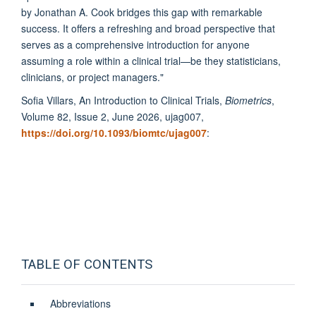
by Jonathan A. Cook bridges this gap with remarkable
success. It offers a refreshing and broad perspective that
serves as a comprehensive introduction for anyone
assuming a role within a clinical trial—be they statisticians,
clinicians, or project managers.
"
Sofia Villars, An Introduction to Clinical Trials,
Biometrics
,
Volume 82, Issue 2, June 2026, ujag007,
https://doi.org/10.1093/biomtc/ujag007
:
TABLE OF CONTENTS
Abbreviations