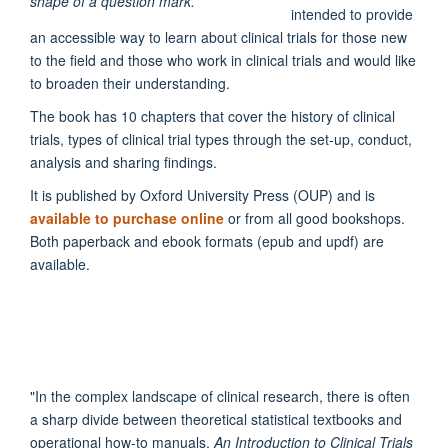
intended to provide
an accessible way to learn about clinical trials for those new
to the field and those who work in clinical trials and would like
to broaden their understanding.
The book has 10 chapters that cover the history of clinical
trials, types of clinical trial types through the set-up, conduct,
analysis and sharing findings.
It is published by Oxford University Press (OUP) and is
available to purchase online
or from all good bookshops.
Both paperback and ebook formats (epub and updf) are
available.
"
In the complex landscape of clinical research, there is often
a sharp divide between theoretical statistical textbooks and
operational how-to manuals.
An Introduction to Clinical Trials