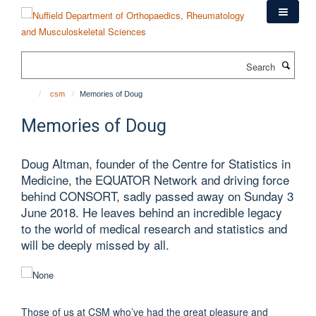
Skip
to
main
content
Search
csm
Memories of Doug
Memories of Doug
Doug Altman, founder of the Centre for Statistics in
Medicine, the EQUATOR Network and driving force
behind CONSORT, sadly passed away on Sunday 3
June 2018. He leaves behind an incredible legacy
to the world of medical research and statistics and
will be deeply missed by all.
Those of us at CSM who’ve had the great pleasure and