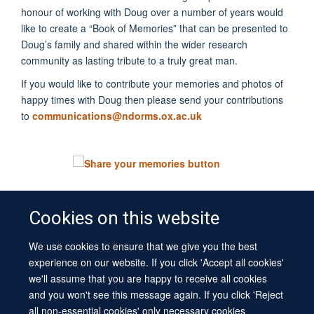
honour of working with Doug over a number of years would
like to create a “Book of Memories” that can be presented to
Doug’s family and shared within the wider research
community as lasting tribute to a truly great man.
If you would like to contribute your memories and photos of
happy times with Doug then please send your contributions
to
communications@ndorms.ox.ac.uk
Cookies on this website
We use cookies to ensure that we give you the best
© 2026 University of Oxford
experience on our website. If you click 'Accept all cookies'
Contact Us
Freedom of Information
Privacy Policy
we'll assume that you are happy to receive all cookies
Copyright Statement
Accessibility Statement
Sitemap
and you won't see this message again. If you click 'Reject
all non-essential cookies' only necessary cookies