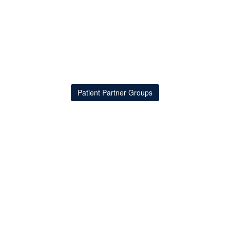
Patient Partner Groups