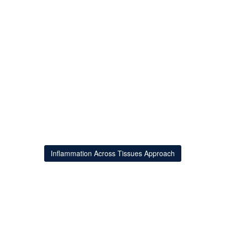
Inflammation Across Tissues Approach