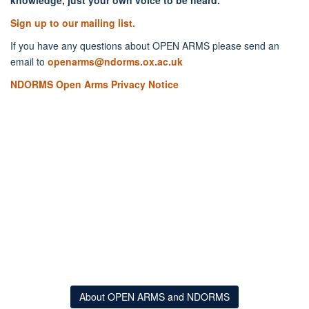
Sign up to our mailing list.
If you have any questions about OPEN ARMS please send an
email to
openarms@ndorms.ox.ac.uk
NDORMS Open Arms Privacy Notice
About OPEN ARMS and NDORMS