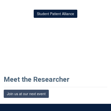
Student Patient Alliance
Meet the Researcher
Join us at our next event