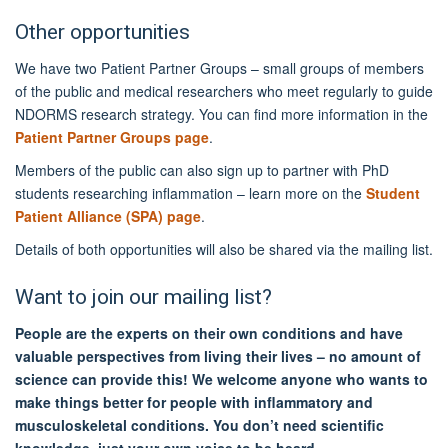
Other opportunities
We have two Patient Partner Groups – small groups of members
of the public and medical researchers who meet regularly to guide
NDORMS research strategy. You can find more information in the
Patient Partner Groups page
.
Members of the public can also sign up to partner with PhD
students researching inflammation – learn more on the
Student
Patient Alliance (SPA) page
.
Details of both opportunities will also be shared via the mailing list.
Want to join our mailing list?
People are the experts on their own conditions and have
valuable perspectives from living their lives – no amount of
science can provide this! We welcome anyone who wants to
make things better for people with inflammatory and
musculoskeletal conditions. You don’t need scientific
knowledge, just your own voice to be heard.