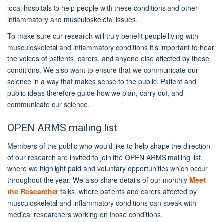
local hospitals to help people with these conditions and other
inflammatory and musculoskeletal issues.
To make sure our research will truly benefit people living with
musculoskeletal and inflammatory conditions it’s important to hear
the voices of patients, carers, and anyone else affected by these
conditions. We also want to ensure that we communicate our
science in a way that makes sense to the public. Patient and
public ideas therefore guide how we plan, carry out, and
communicate our science.
OPEN ARMS mailing list
Members of the public who would like to help shape the direction
of our research are invited to join the OPEN ARMS mailing list,
where we highlight paid and voluntary opportunities which occur
throughout the year. We also share details of our monthly
Meet
the Researcher
talks, where patients and carers affected by
musculoskeletal and inflammatory conditions can speak with
medical researchers working on those conditions.