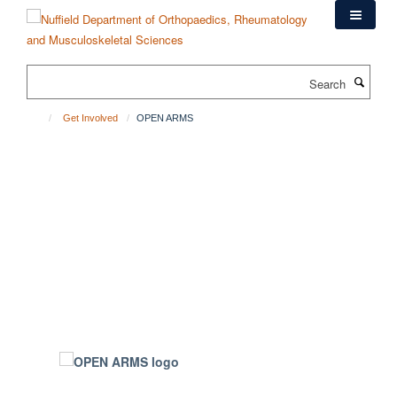
Skip
to
main
content
Search
Get Involved
OPEN ARMS