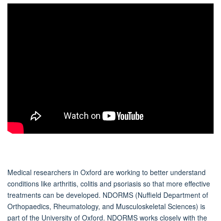
Medical researchers in Oxford are working to better understand
conditions like arthritis, colitis and psoriasis so that more effective
treatments can be developed. NDORMS (Nuffield Department of
Orthopaedics, Rheumatology, and Musculoskeletal Sciences) is
part of the University of Oxford. NDORMS works closely with the