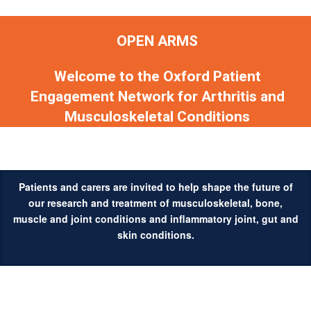
OPEN ARMS
Welcome to the Oxford Patient
Engagement Network for Arthritis and
Musculoskeletal Conditions
Patients and carers are invited to help shape the future of
our research and treatment of musculoskeletal, bone,
muscle and joint conditions and inflammatory joint, gut and
skin conditions.