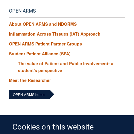
OPEN ARMS
About OPEN ARMS and NDORMS
Inflammation Across Tissues (IAT) Approach
OPEN ARMS Patient Partner Groups
Student Patient Alliance (SPA)
The value of Patient and Public Involvement: a
student's perspective
Meet the Researcher
OPEN ARMS home
Cookies on this website