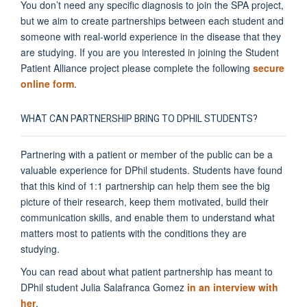
You don’t need any specific diagnosis to join the SPA project,
but we aim to create partnerships between each student and
someone with real-world experience in the disease that they
are studying. If you are you interested in joining the Student
Patient Alliance project please complete the following
secure
online form
.
WHAT CAN PARTNERSHIP BRING TO DPHIL STUDENTS?
Partnering with a patient or member of the public can be a
valuable experience for DPhil students. Students have found
that this kind of 1:1 partnership can help them see the big
picture of their research, keep them motivated, build their
communication skills, and enable them to understand what
matters most to patients with the conditions they are
studying.
You can read about what patient partnership has meant to
DPhil student Julia Salafranca Gomez
in an interview with
her
.