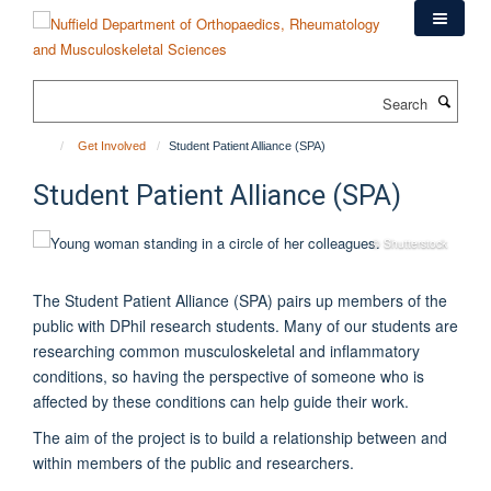
Skip
to
main
content
Search
Get Involved
Student Patient Alliance (SPA)
Student Patient Alliance (SPA)
© Shutterstock
The Student Patient Alliance (SPA) pairs up members of the
public with DPhil research students. Many of our students are
researching common musculoskeletal and inflammatory
conditions, so having the perspective of someone who is
affected by these conditions can help guide their work.
The aim of the project is to build a relationship between and
within members of the public and researchers.