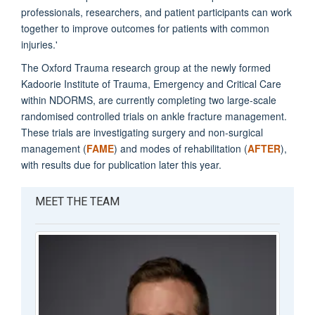
professionals, researchers, and patient participants can work
together to improve outcomes for patients with common
injuries.'
The Oxford Trauma research group at the newly formed
Kadoorie Institute of Trauma, Emergency and Critical Care
within NDORMS, are currently completing two large-scale
randomised controlled trials on ankle fracture management.
These trials are investigating surgery and non-surgical
management (
FAME
) and modes of rehabilitation (
AFTER
),
with results due for publication later this year.
MEET THE TEAM