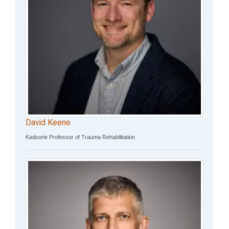
David Keene
Kadoorie Professor of Trauma Rehabilitation