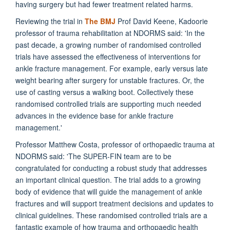
having surgery but had fewer treatment related harms.
Reviewing the trial in
The BMJ
Prof David Keene, Kadoorie
professor of trauma rehabilitation at NDORMS said: 'In the
past decade, a growing number of randomised controlled
trials have assessed the effectiveness of interventions for
ankle fracture management. For example, early versus late
weight bearing after surgery for unstable fractures. Or, the
use of casting versus a walking boot. Collectively these
randomised controlled trials are supporting much needed
advances in the evidence base for ankle fracture
management.'
Professor Matthew Costa, professor of orthopaedic trauma at
NDORMS said: 'The SUPER-FIN team are to be
congratulated for conducting a robust study that addresses
an important clinical question. The trial adds to a growing
body of evidence that will guide the management of ankle
fractures and will support treatment decisions and updates to
clinical guidelines. These randomised controlled trials are a
fantastic example of how trauma and orthopaedic health