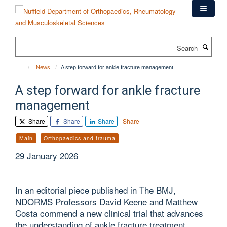
Skip
to
main
content
Search
News
A step forward for ankle fracture management
A step forward for ankle fracture
management
Share
Share
Share
Share
Main
Orthopaedics and trauma
29 January 2026
In an editorial piece published in The BMJ,
NDORMS Professors David Keene and Matthew
Costa commend a new clinical trial that advances
the understanding of ankle fracture treatment.