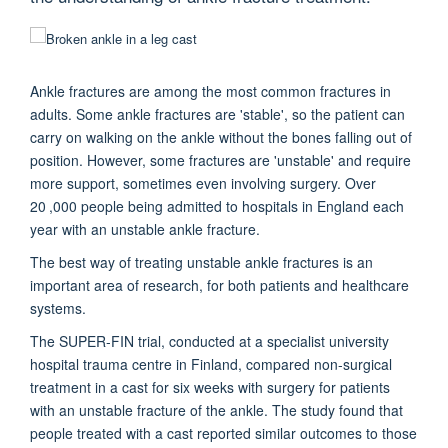
Ankle fractures are among the most common fractures in
adults. Some ankle fractures are 'stable', so the patient can
carry on walking on the ankle without the bones falling out of
position. However, some fractures are 'unstable' and require
more support, sometimes even involving surgery. Over
20 ,000 people being admitted to hospitals in England each
year with an unstable ankle fracture.
The best way of treating unstable ankle fractures is an
important area of research, for both patients and healthcare
systems.
The SUPER-FIN trial, conducted at a specialist university
hospital trauma centre in Finland, compared non-surgical
treatment in a cast for six weeks with surgery for patients
with an unstable fracture of the ankle. The study found that
people treated with a cast reported similar outcomes to those