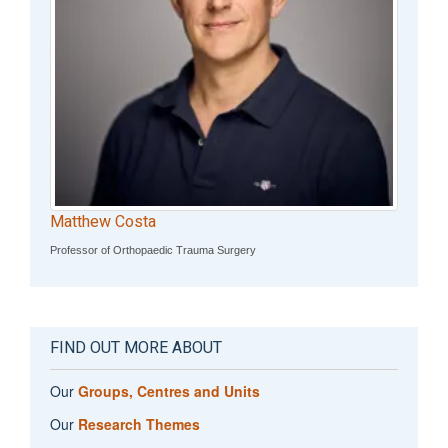
Matthew Costa
Professor of Orthopaedic Trauma Surgery
FIND OUT MORE ABOUT
Our
Groups, Centres and Units
Our
Research Themes