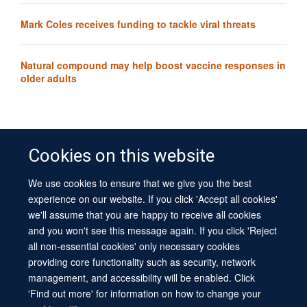
Mark Coles receives funding to tackle viral threats
Natural compound may help boost vaccine responses in
older adults
Cookies on this website
We use cookies to ensure that we give you the best
© 2026 University of Oxford
experience on our website. If you click 'Accept all cookies'
Contact Us
Freedom of Information
Privacy Policy
we'll assume that you are happy to receive all cookies
Copyright Statement
Accessibility Statement
Sitemap
and you won't see this message again. If you click 'Reject
all non-essential cookies' only necessary cookies
Site Map
Cookies
Log in
Contact us
Intranet
Accessibility
providing core functionality such as security, network
management, and accessibility will be enabled. Click
'Find out more' for information on how to change your