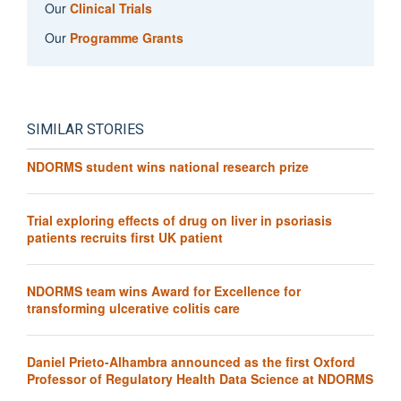
Our
Clinical Trials
Our
Programme Grants
SIMILAR STORIES
NDORMS student wins national research prize
Trial exploring effects of drug on liver in psoriasis
patients recruits first UK patient
NDORMS team wins Award for Excellence for
transforming ulcerative colitis care
Daniel Prieto-Alhambra announced as the first Oxford
Professor of Regulatory Health Data Science at NDORMS