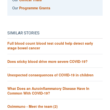
Our
Programme Grants
SIMILAR STORIES
Full blood count blood test could help detect early
stage bowel cancer
Does sticky blood drive more severe COVID-19?
Unexpected consequences of COVID-19 in children
What Does an Autoinflammatory Disease Have In
Common With COVID-19?
Oximmuno - Meet the team (2)