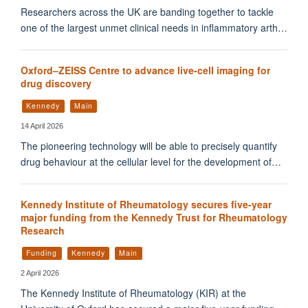
Researchers across the UK are banding together to tackle
one of the largest unmet clinical needs in inflammatory arth…
Oxford–ZEISS Centre to advance live-cell imaging for
drug discovery
Kennedy
Main
14 April 2026
The pioneering technology will be able to precisely quantify
drug behaviour at the cellular level for the development of…
Kennedy Institute of Rheumatology secures five-year
major funding from the Kennedy Trust for Rheumatology
Research
Funding
Kennedy
Main
2 April 2026
The Kennedy Institute of Rheumatology (KIR) at the