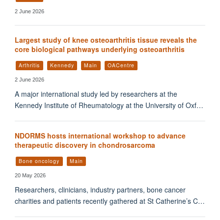
2 June 2026
Largest study of knee osteoarthritis tissue reveals the
core biological pathways underlying osteoarthritis
Arthritis
Kennedy
Main
OACentre
2 June 2026
A major international study led by researchers at the
Kennedy Institute of Rheumatology at the University of Oxf…
NDORMS hosts international workshop to advance
therapeutic discovery in chondrosarcoma
Bone oncology
Main
20 May 2026
Researchers, clinicians, industry partners, bone cancer
charities and patients recently gathered at St Catherine’s C…