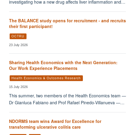
investigating how a new drug affects liver inflammation and…
The BALANCE study opens for recruitment - and recruits
their first participant!
OCTRU
23 July 2026
Sharing Health Economics with the Next Generation:
Our Work Experience Placements
Health Economics & Outcomes Research
15 July 2026
This summer, two members of the Health Economics team —
Dr Gianluca Fabiano and Prof Rafael Pinedo-Villanueva —…
NDORMS team wins Award for Excellence for
transforming ulcerative colitis care