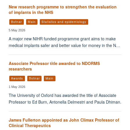
New research programme to strengthen the evaluation
of implants in the NHS
Botnar
Main
Statistics and epidemiology
5 May 2026
A major new NIHR funded programme grant aims to make
medical implants safer and better value for money in the N…
Associate Professor title awarded to NDORMS
researchers
Awards
Botnar
Main
1 May 2026
The University of Oxford has awarded the title of Associate
Professor to Ed Burn, Antonella Delmestri and Paula Dhiman.
James Fullerton appointed as John Climax Professor of
Clinical Therapeutics