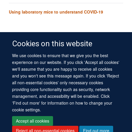
Using laboratory mice to understand COVID-19
Cookies on this website
We use cookies to ensure that we give you the best
© 2026 University of Oxford
experience on our website. If you click 'Accept all cookies'
Contact Us
Freedom of Information
Privacy Policy
we'll assume that you are happy to receive all cookies
Copyright Statement
Accessibility Statement
Sitemap
and you won't see this message again. If you click 'Reject
all non-essential cookies' only necessary cookies
Site Map
Cookies
Log in
Contact us
Intranet
Accessibility
providing core functionality such as security, network
management, and accessibility will be enabled. Click
'Find out more' for information on how to change your
cookie settings.
Accept all cookies
Reject all non-essential cookies
Find out more