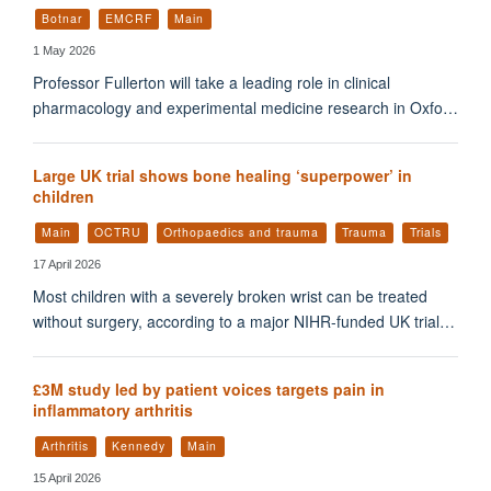
Botnar
EMCRF
Main
1 May 2026
Professor Fullerton will take a leading role in clinical
pharmacology and experimental medicine research in Oxfo…
Large UK trial shows bone healing ‘superpower’ in
children
Main
OCTRU
Orthopaedics and trauma
Trauma
Trials
17 April 2026
Most children with a severely broken wrist can be treated
without surgery, according to a major NIHR-funded UK trial…
£3M study led by patient voices targets pain in
inflammatory arthritis
Arthritis
Kennedy
Main
15 April 2026