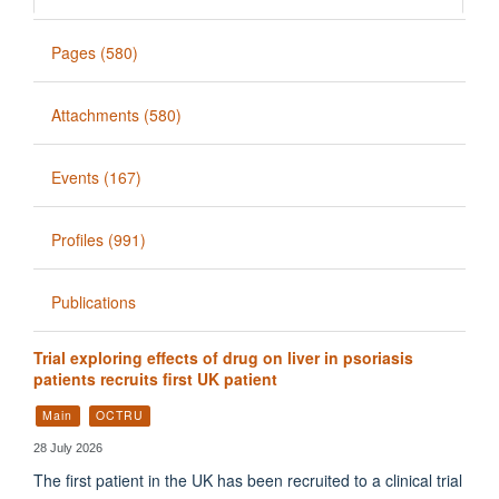
Pages (580)
Attachments (580)
Events (167)
Profiles (991)
Publications
Trial exploring effects of drug on liver in psoriasis
patients recruits first UK patient
Main
OCTRU
28 July 2026
The first patient in the UK has been recruited to a clinical trial