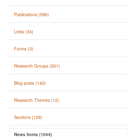
Publications (586)
Links (34)
Forms (3)
Research Groups (261)
Blog posts (142)
Research Themes (12)
Sections (129)
News Items (1044)