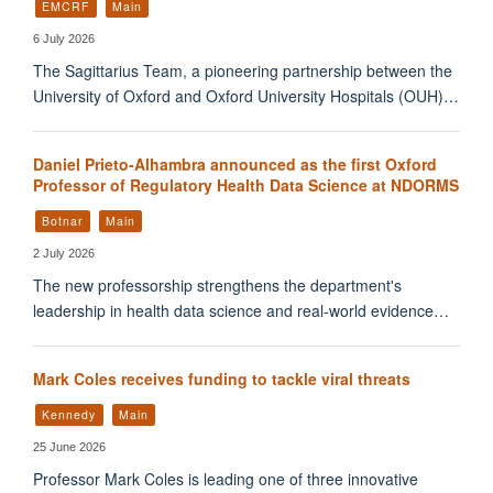
EMCRF
Main
6 July 2026
The Sagittarius Team, a pioneering partnership between the
University of Oxford and Oxford University Hospitals (OUH)…
Daniel Prieto-Alhambra announced as the first Oxford
Professor of Regulatory Health Data Science at NDORMS
Botnar
Main
2 July 2026
The new professorship strengthens the department's
leadership in health data science and real-world evidence…
Mark Coles receives funding to tackle viral threats
Kennedy
Main
25 June 2026
Professor Mark Coles is leading one of three innovative