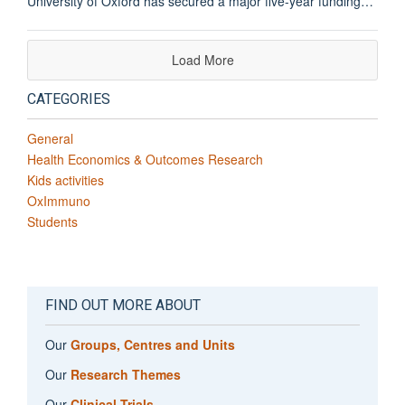
University of Oxford has secured a major five-year funding…
Load More
CATEGORIES
General
Health Economics & Outcomes Research
Kids activities
OxImmuno
Students
FIND OUT MORE ABOUT
Our
Groups, Centres and Units
Our
Research Themes
Our
Clinical Trials