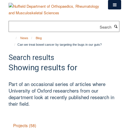
Skip
to
main
content
Search
News
Blog
Can we treat bowel cancer by targeting the bugs in our guts?
Search results
Showing results for
Part of an occasional series of articles where
University of Oxford researchers from our
department look at recently published research in
their field.
Projects (58)