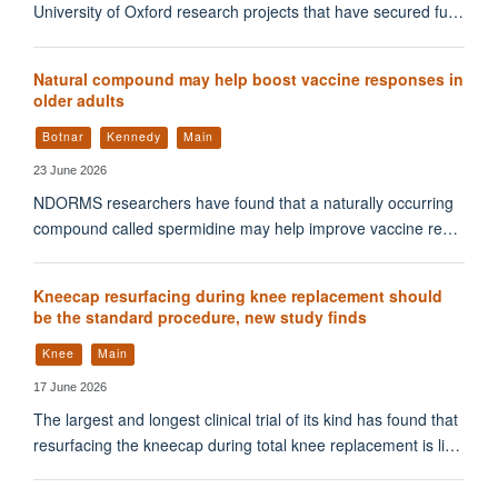
University of Oxford research projects that have secured fu…
Natural compound may help boost vaccine responses in
older adults
Botnar
Kennedy
Main
23 June 2026
NDORMS researchers have found that a naturally occurring
compound called spermidine may help improve vaccine re…
Kneecap resurfacing during knee replacement should
be the standard procedure, new study finds
Knee
Main
17 June 2026
The largest and longest clinical trial of its kind has found that
resurfacing the kneecap during total knee replacement is li…