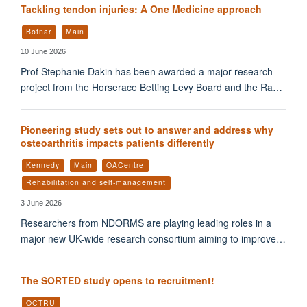
Tackling tendon injuries: A One Medicine approach
Botnar
Main
10 June 2026
Prof Stephanie Dakin has been awarded a major research
project from the Horserace Betting Levy Board and the Ra…
Pioneering study sets out to answer and address why
osteoarthritis impacts patients differently
Kennedy
Main
OACentre
Rehabilitation and self-management
3 June 2026
Researchers from NDORMS are playing leading roles in a
major new UK-wide research consortium aiming to improve…
The SORTED study opens to recruitment!
OCTRU