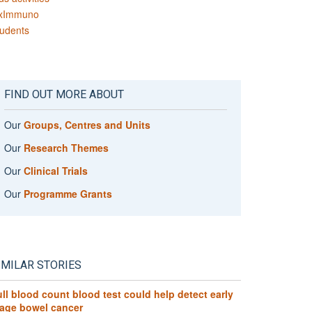
xImmuno
udents
FIND OUT MORE ABOUT
Our
Groups, Centres and Units
Our
Research Themes
Our
Clinical Trials
Our
Programme Grants
IMILAR STORIES
ll blood count blood test could help detect early
tage bowel cancer