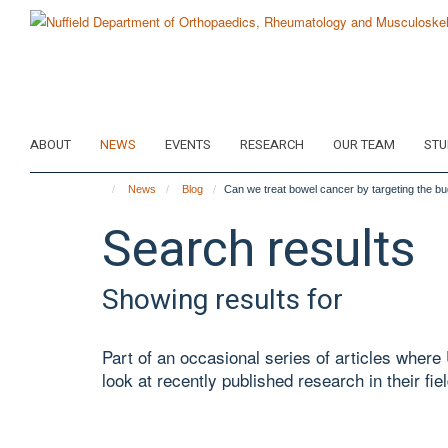
Skip
to
main
content
ABOUT
NEWS
EVENTS
RESEARCH
OUR TEAM
STU
News
Blog
Can we treat bowel cancer by targeting the bu
Search results
Showing results for
Part of an occasional series of articles wher
look at recently published research in their fiel