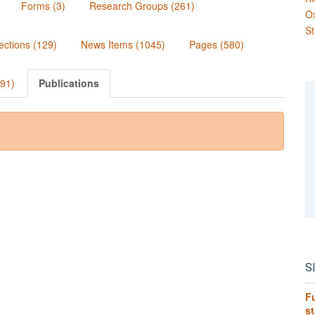
Forms (3)
Research Groups (261)
O
St
ections (129)
News Items (1045)
Pages (580)
991)
Publications
S
Fu
s