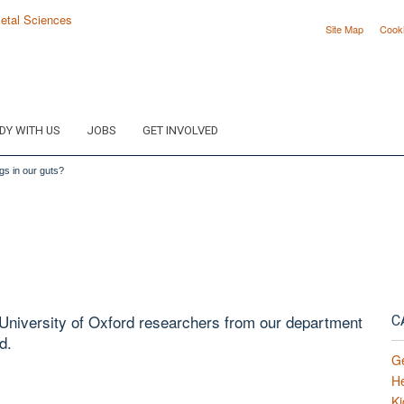
Site Map
Cook
DY WITH US
JOBS
GET INVOLVED
gs in our guts?
e University of Oxford researchers from our department
C
d.
G
H
Ki