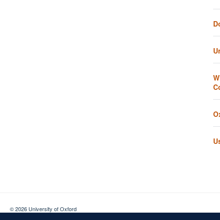
D
U
W
C
O
U
© 2026 University of Oxford