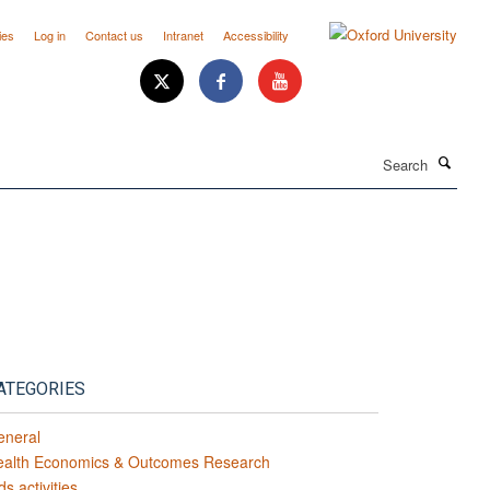
ies
Log in
Contact us
Intranet
Accessibility
Search
ATEGORIES
eneral
ealth Economics & Outcomes Research
ds activities