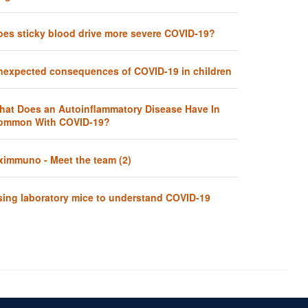
oes sticky blood drive more severe COVID-19?
nexpected consequences of COVID-19 in children
hat Does an Autoinflammatory Disease Have In
ommon With COVID-19?
ximmuno - Meet the team (2)
sing laboratory mice to understand COVID-19