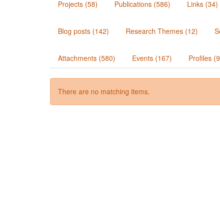
Projects (58)
Publications (586)
Links (34)
Blog posts (142)
Research Themes (12)
S
Attachments (580)
Events (167)
Profiles (
There are no matching items.