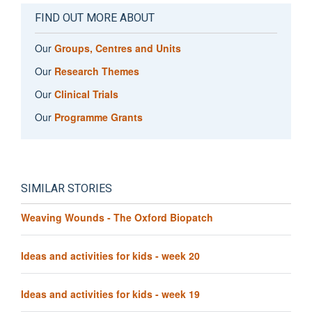
FIND OUT MORE ABOUT
Our
Groups, Centres and Units
Our
Research Themes
Our
Clinical Trials
Our
Programme Grants
SIMILAR STORIES
Weaving Wounds - The Oxford Biopatch
Ideas and activities for kids - week 20
Ideas and activities for kids - week 19