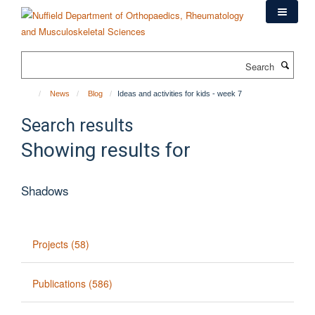
Skip
to
main
content
Search
News
Blog
Ideas and activities for kids - week 7
Search results
Showing results for
Shadows
Projects (58)
Publications (586)