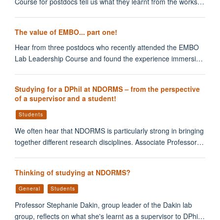
Course for postdocs tell us what they learnt from the works…
The value of EMBO... part one!
Hear from three postdocs who recently attended the EMBO
Lab Leadership Course and found the experience immersi…
Studying for a DPhil at NDORMS – from the perspective
of a supervisor and a student!
Students
We often hear that NDORMS is particularly strong in bringing
together different research disciplines. Associate Professor…
Thinking of studying at NDORMS?
General
Students
Professor Stephanie Dakin, group leader of the Dakin lab
group, reflects on what she's learnt as a supervisor to DPhi…