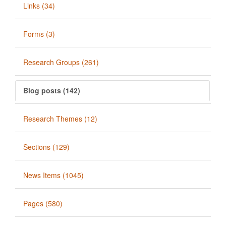
Links (34)
Forms (3)
Research Groups (261)
Blog posts (142)
Research Themes (12)
Sections (129)
News Items (1045)
Pages (580)