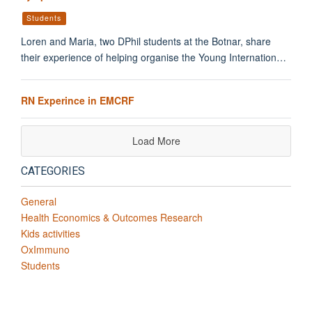
Students
Loren and Maria, two DPhil students at the Botnar, share
their experience of helping organise the Young Internation…
RN Experince in EMCRF
Load More
CATEGORIES
General
Health Economics & Outcomes Research
Kids activities
OxImmuno
Students