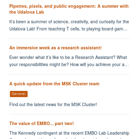
Pipettes, pixels, and public engagement: A summer with
the Udalova Lab
It’s been a summer of science, creativity, and curiosity for the
Udalova Lab! From teaching T cells, to playing board gam…
An immersive week as a research assistant!
Ever wonder what it’s like to be a Research Assistant? What
your responsibilities might be? How will you achieve your a…
A quick update from the MSK Cluster team
General
Find out the latest news for the MSK Cluster!
The value of EMBO... part two!
The Kennedy contingent at the recent EMBO Lab Leadership