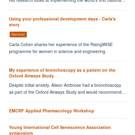
His research looks at implementing the world’s first nationa…
Using your professional development days - Carla's
story
General
Carla Cohen shares her experience of the RisingWISE
programme for women in science and engineering.
My experience of bronchoscopy as a patient on the
Oxford Airways Study
Despite initial anxiety, Alison Ambrose had a bronchoscopy
as part of the Oxford Airways Study and would recommend…
EMCRF Applied Pharmacology Workshop
Young International Cell Senescence Association
symposium