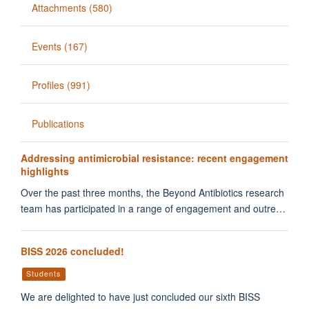
Attachments (580)
Events (167)
Profiles (991)
Publications
Addressing antimicrobial resistance: recent engagement
highlights
Over the past three months, the Beyond Antibiotics research
team has participated in a range of engagement and outre…
BISS 2026 concluded!
Students
We are delighted to have just concluded our sixth BISS