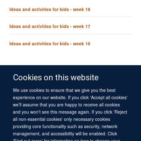
Ideas and activities for kids - week 18
Ideas and activities for kids - week 17
Ideas and activities for kids - week 16
Cookies on this website
We use cookies to ensure that we give you the best
© 2026 University of Oxford
experience on our website. If you click 'Accept all cookies'
Contact Us
Freedom of Information
Privacy Policy
we'll assume that you are happy to receive all cookies
Copyright Statement
Accessibility Statement
Sitemap
and you won't see this message again. If you click 'Reject
all non-essential cookies' only necessary cookies
Site Map
Cookies
Log in
Contact us
Intranet
Accessibility
providing core functionality such as security, network
management, and accessibility will be enabled. Click
'Find out more' for information on how to change your