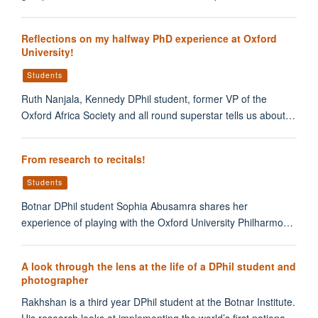
Reflections on my halfway PhD experience at Oxford
University!
Students
Ruth Nanjala, Kennedy DPhil student, former VP of the
Oxford Africa Society and all round superstar tells us about…
From research to recitals!
Students
Botnar DPhil student Sophia Abusamra shares her
experience of playing with the Oxford University Philharmo…
A look through the lens at the life of a DPhil student and
photographer
Rakhshan is a third year DPhil student at the Botnar Institute.