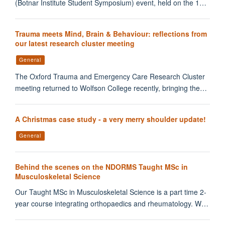
(Botnar Institute Student Symposium) event, held on the 1…
Trauma meets Mind, Brain & Behaviour: reflections from
our latest research cluster meeting
General
The Oxford Trauma and Emergency Care Research Cluster
meeting returned to Wolfson College recently, bringing the…
A Christmas case study - a very merry shoulder update!
General
Behind the scenes on the NDORMS Taught MSc in
Musculoskeletal Science
Our Taught MSc in Musculoskeletal Science is a part time 2-
year course integrating orthopaedics and rheumatology. W…