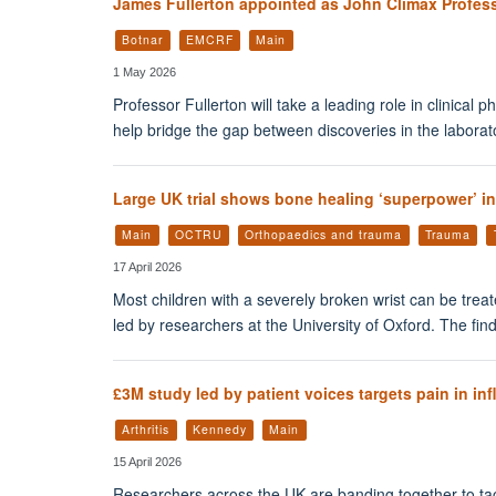
James Fullerton appointed as John Climax Profess
Botnar
EMCRF
Main
1 May 2026
Professor Fullerton will take a leading role in clinica
help bridge the gap between discoveries in the labora
Large UK trial shows bone healing ‘superpower’ in
Main
OCTRU
Orthopaedics and trauma
Trauma
17 April 2026
Most children with a severely broken wrist can be trea
led by researchers at the University of Oxford. The fin
£3M study led by patient voices targets pain in inf
Arthritis
Kennedy
Main
15 April 2026
Researchers across the UK are banding together to tack