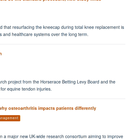
ound that resurfacing the kneecap during total knee replacement is
nts and healthcare systems over the long term.
h
ch project from the Horserace Betting Levy Board and the
for equine tendon injuries.
y osteoarthritis impacts patients differently
management
n a major new UK-wide research consortium aiming to improve