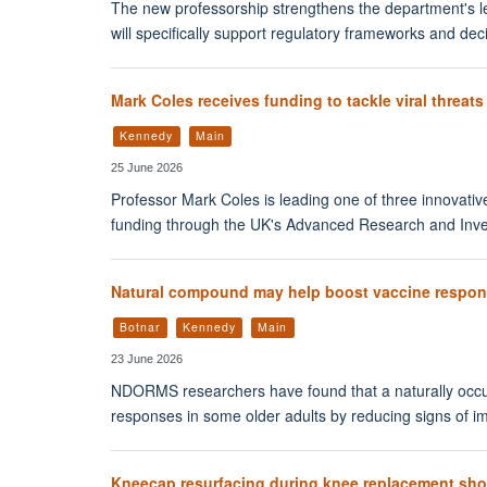
The new professorship strengthens the department's le
will specifically support regulatory frameworks and dec
Mark Coles receives funding to tackle viral threats
Kennedy
Main
25 June 2026
Professor Mark Coles is leading one of three innovativ
funding through the UK's Advanced Research and Inve
Natural compound may help boost vaccine respons
Botnar
Kennedy
Main
23 June 2026
NDORMS researchers have found that a naturally occ
responses in some older adults by reducing signs of 
Kneecap resurfacing during knee replacement sho