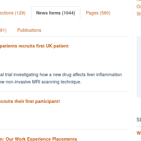
O
ections (129)
News Items (1044)
Pages (580)
St
991)
Publications
 patients recruits first UK patient
cal trial investigating how a new drug affects liver inflammation
 new non-invasive MRI scanning technique.
uits their first participant!
S
W
on: Our Work Experience Placements