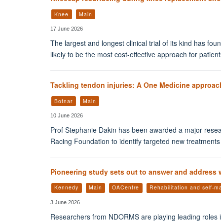
Knee
Main
17 June 2026
The largest and longest clinical trial of its kind has f
likely to be the most cost-effective approach for patie
Tackling tendon injuries: A One Medicine approac
Botnar
Main
10 June 2026
Prof Stephanie Dakin has been awarded a major resear
Racing Foundation to identify targeted new treatments 
Pioneering study sets out to answer and address wh
Kennedy
Main
OACentre
Rehabilitation and self-
3 June 2026
Researchers from NDORMS are playing leading roles i