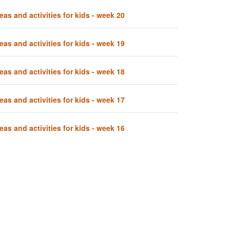
eas and activities for kids - week 20
eas and activities for kids - week 19
eas and activities for kids - week 18
eas and activities for kids - week 17
eas and activities for kids - week 16