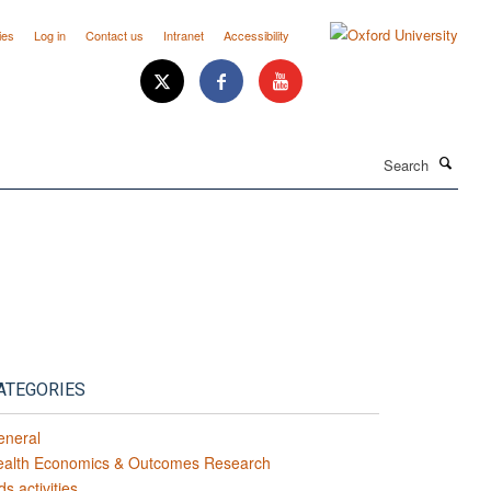
ies
Log in
Contact us
Intranet
Accessibility
Search
ATEGORIES
eneral
ealth Economics & Outcomes Research
ds activities