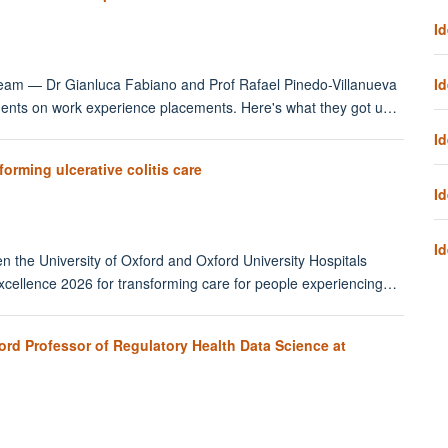
Id
Id
eam — Dr Gianluca Fabiano and Prof Rafael Pinedo-Villanueva
udents on work experience placements. Here's what they got u…
Id
rming ulcerative colitis care
Id
Id
n the University of Oxford and Oxford University Hospitals
cellence 2026 for transforming care for people experiencing…
ord Professor of Regulatory Health Data Science at