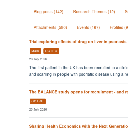
Blog posts (142)
Research Themes (12)
S
Attachments (580)
Events (167)
Profiles (
Trial exploring effects of drug on liver in psoriasis
Main
OCTRU
28 July 2026
The first patient in the UK has been recruited to a clini
and scarring in people with psoriatic disease using a
The BALANCE study opens for recruitment - and recr
OCTRU
23 July 2026
Sharing Health Economics with the Next Generati