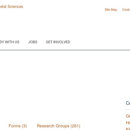
Site Map
Cook
DY WITH US
JOBS
GET INVOLVED
C
G
H
Forms (3)
Research Groups (261)
Ki