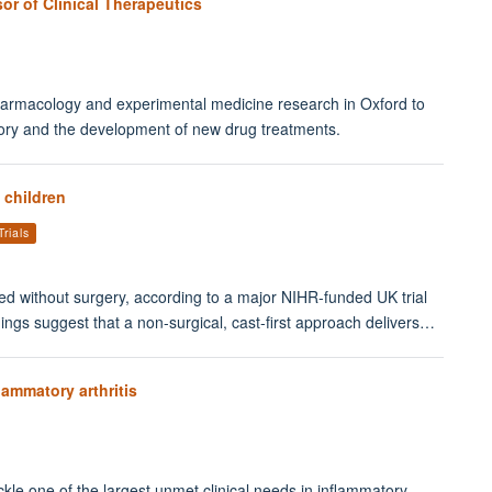
or of Clinical Therapeutics
l pharmacology and experimental medicine research in Oxford to
tory and the development of new drug treatments.
 children
Trials
ted without surgery, according to a major NIHR-funded UK trial
dings suggest that a non-surgical, cast-first approach delivers…
lammatory arthritis
le one of the largest unmet clinical needs in inflammatory