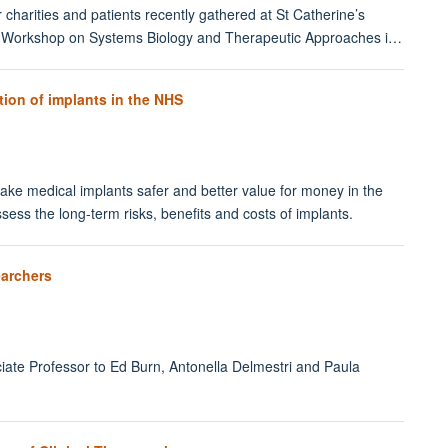
 charities and patients recently gathered at St Catherine’s
ford Workshop on Systems Biology and Therapeutic Approaches i…
ion of implants in the NHS
e medical implants safer and better value for money in the
sess the long-term risks, benefits and costs of implants.
earchers
ciate Professor to Ed Burn, Antonella Delmestri and Paula