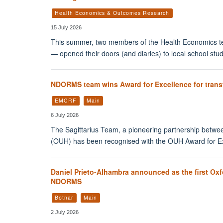
Health Economics & Outcomes Research
15 July 2026
This summer, two members of the Health Economics t
— opened their doors (and diaries) to local school st
NDORMS team wins Award for Excellence for transfo
EMCRF
Main
6 July 2026
The Sagittarius Team, a pioneering partnership betwee
(OUH) has been recognised with the OUH Award for Ex
Daniel Prieto-Alhambra announced as the first Oxf
NDORMS
Botnar
Main
2 July 2026