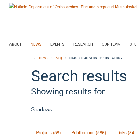
Skip
to
main
content
ABOUT
NEWS
EVENTS
RESEARCH
OUR TEAM
STU
News
Blog
Ideas and activities for kids - week 7
Search results
Showing results for
Shadows
Projects (58)
Publications (586)
Links (34)