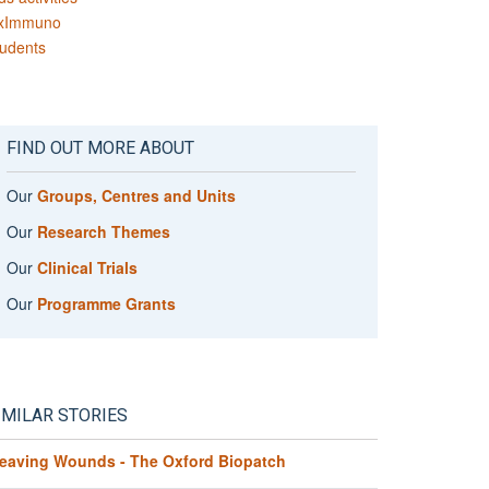
xImmuno
udents
FIND OUT MORE ABOUT
Our
Groups, Centres and Units
Our
Research Themes
Our
Clinical Trials
Our
Programme Grants
IMILAR STORIES
eaving Wounds - The Oxford Biopatch