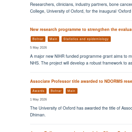
Researchers, clinicians, industry partners, bone cancer
College, University of Oxford, for the inaugural ‘Ox
New research programme to strengthen the evaluat
Botnar
Main
Statistics and epidemiology
5 May 2026
A major new NIHR funded programme grant aims to mak
NHS. The project will develop a robust framework to as
Associate Professor title awarded to NDORMS res
Awards
Botnar
Main
1 May 2026
The University of Oxford has awarded the title of Asso
Dhiman.