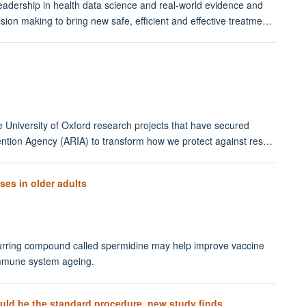
adership in health data science and real-world evidence and
ision making to bring new safe, efficient and effective treatme…
e University of Oxford research projects that have secured
ntion Agency (ARIA) to transform how we protect against res…
es in older adults
urring compound called spermidine may help improve vaccine
immune system ageing.
uld be the standard procedure, new study finds