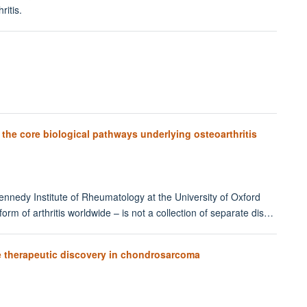
ritis.
s the core biological pathways underlying osteoarthritis
Kennedy Institute of Rheumatology at the University of Oxford
rm of arthritis worldwide – is not a collection of separate dis…
 therapeutic discovery in chondrosarcoma