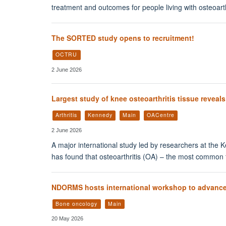
treatment and outcomes for people living with osteoarth
The SORTED study opens to recruitment!
OCTRU
2 June 2026
Largest study of knee osteoarthritis tissue reveal
Arthritis
Kennedy
Main
OACentre
2 June 2026
A major international study led by researchers at the 
has found that osteoarthritis (OA) – the most common fo
NDORMS hosts international workshop to advance
Bone oncology
Main
20 May 2026