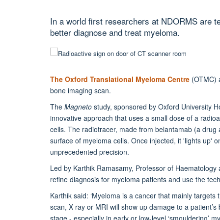
In a world first researchers at NDORMS are te
better diagnose and treat myeloma.
The Oxford Translational Myeloma Centre
(OTMC) at
bone imaging scan.
The
Magneto
study, sponsored by Oxford University H
innovative approach that uses a small dose of a radioa
cells. The radiotracer, made from belantamab (a drug a
surface of myeloma cells. Once injected, it 'lights up' 
unprecedented precision.
Led by Karthik Ramasamy, Professor of Haematology 
refine diagnosis for myeloma patients and use the tech
Karthik said: ‘Myeloma is a cancer that mainly target
scan, X ray or MRI will show up damage to a patient’s 
stage - especially in early or low-level ‘smouldering’ my