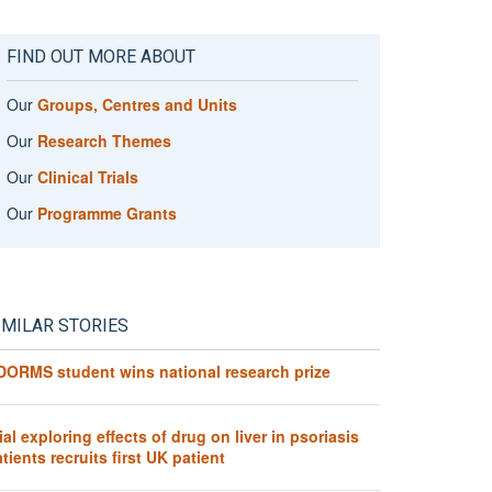
FIND OUT MORE ABOUT
Our
Groups, Centres and Units
Our
Research Themes
Our
Clinical Trials
Our
Programme Grants
IMILAR STORIES
DORMS student wins national research prize
ial exploring effects of drug on liver in psoriasis
tients recruits first UK patient