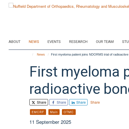
Skip
to
main
content
ABOUT
NEWS
EVENTS
RESEARCH
OUR TEAM
STU
News
First myeloma patient joins NDORMS trial of radioactiv
First myeloma p
radioactive bo
Share
Share
Share
Share
EMCRF
Main
OTMC
11 September 2025