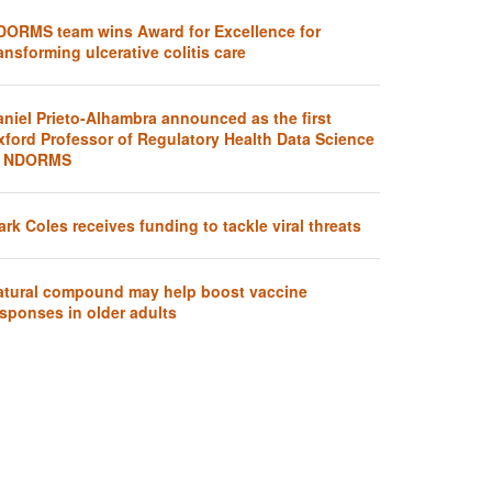
DORMS team wins Award for Excellence for
ansforming ulcerative colitis care
aniel Prieto-Alhambra announced as the first
xford Professor of Regulatory Health Data Science
t NDORMS
rk Coles receives funding to tackle viral threats
atural compound may help boost vaccine
sponses in older adults