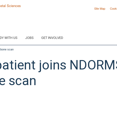
Site Map
Cook
DY WITH US
JOBS
GET INVOLVED
e bone scan
atient joins NDORMS 
ne scan