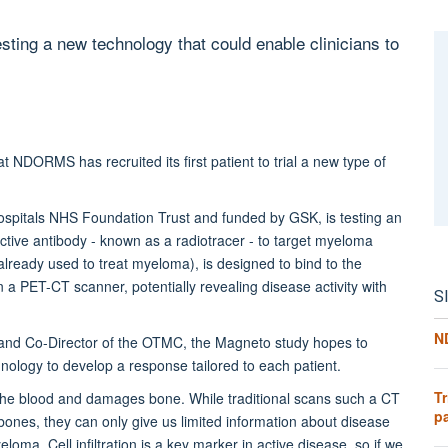
sting a new technology that could enable clinicians to
 NDORMS has recruited its first patient to trial a new type of
ospitals NHS Foundation Trust and funded by GSK, is testing an
ctive antibody - known as a radiotracer - to target myeloma
lready used to treat myeloma), is designed to bind to the
on a PET-CT scanner, potentially revealing disease activity with
S
N
and Co-Director of the OTMC, the Magneto study hopes to
nology to develop a response tailored to each patient.
Tr
s the blood and damages bone. While traditional scans such a CT
pa
bones, they can only give us limited information about disease
eloma. Cell infiltration is a key marker in active disease, so if we