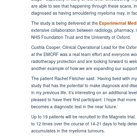
are able to see that happening through these scans, in 
diagnosed as having smouldering myeloma may, in fact
The study is being delivered at the
Experimental Medi
extensive collaboration between radiology, pharmacy, 
NHS Foundation Trust and the University of Oxford.
Cushla Cooper, Clinical Operational Lead for the Oxford
at the EMCRF was a real team effort and everyone worke
radiotherapy protection and are looking forward to welc
another example of how we are expanding our support fo
The patient Rachel Fletcher said: ‘Having lived with mye
study that has the potential to make diagnosis and dis
in my previous life, it’s interesting on an additional l
pleased to have their first participant. I hope that mor
becomes a diagnostic test in the near future.’
Up to 19 patients will be recruited to the Magneto trial
to 12 times over the course of 14-21 days to help det
accumulates in the myeloma tumours.