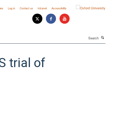
ies
Log in
Contact us
Intranet
Accessibility
Search
trial of