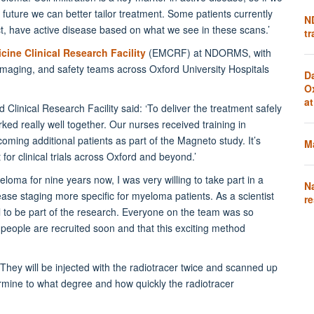
future we can better tailor treatment. Some patients currently
N
, have active disease based on what we see in these scans.’
tr
cine Clinical Research Facility
(EMCRF) at NDORMS, with
imaging, and safety teams across Oxford University Hospitals
D
O
a
 Clinical Research Facility said: ‘To deliver the treatment safely
d really well together. Our nurses received training in
oming additional patients as part of the Magneto study. It’s
Ma
r clinical trials across Oxford and beyond.’
loma for nine years now, I was very willing to take part in a
N
ease staging more specific for myeloma patients. As a scientist
re
evel to be part of the research. Everyone on the team was so
e people are recruited soon and that this exciting method
. They will be injected with the radiotracer twice and scanned up
ermine to what degree and how quickly the radiotracer