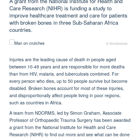
A grant from the National Institute for Health and
Care Research (NIHR) is funding a study to
improve healthcare treatment and care for patients
with broken bones in three Sub-Saharan Africa
countries.
© Shutterstock
Injuries are the leading cause of death in people aged
between 10-49 years and are responsible for more deaths
than from HIV, malaria, and tuberculosis combined. For
every person who dies, up to 50 people survive but become
disabled. Broken bones account for most of these injuries,
and disproportionally affect people living in poor regions,
such as countries in Africa.
A team from NDORMS, led by Simon Graham, Associate
Professor of Orthopaedic Trauma Surgery has been awarded
a grant from the National Institute for Health and Care
Research (NIHR) to find out more and see what can be done