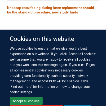
Kneecap resurfacing during knee replacement should
be the standard procedure, new study finds
Cookies on this website
We use cookies to ensure that we give you the best
© 2026 University of Oxford
experience on our website. If you click 'Accept all cookies'
Contact Us
Freedom of Information
Privacy Policy
we'll assume that you are happy to receive all cookies
Copyright Statement
Accessibility Statement
Sitemap
and you won't see this message again. If you click 'Reject
all non-essential cookies' only necessary cookies
Site Map
Cookies
Log in
Contact us
Intranet
Accessibility
providing core functionality such as security, network
management, and accessibility will be enabled. Click
'Find out more' for information on how to change your
cookie settings.
Accept all cookies