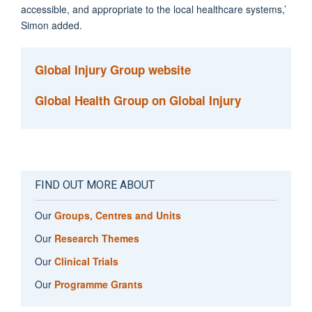
accessible, and appropriate to the local healthcare systems,’
Simon added.
Global Injury Group website
Global Health Group on Global Injury
FIND OUT MORE ABOUT
Our
Groups, Centres and Units
Our
Research Themes
Our
Clinical Trials
Our
Programme Grants