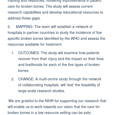
training and resources, hindering improvements in patient
care for broken bones. The study will assess current
research capabilities and develop educational resources to
address these gaps.
2. MAPPING: The team will establish a network of
hospitals in partner countries to study the incidence of five
specific broken bones identified by the WHO and assess the
resources available for treatment.
OUTCOMES: The study will examine how patients
recover from their injury and the impact on their lives
and livelihoods for each of the five types of broken
bones.
CHANGE: A multi-centre study through the network
of collaborating hospitals, will 'test' the feasibility of
large-scale research studies.
‘We are grateful to the NIHR for supporting our research that
will enable us to work towards our vision that the care for
broken bones in a low resource setting can be safe,