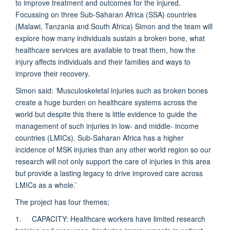
to improve treatment and outcomes for the injured.
Focussing on three Sub-Saharan Africa (SSA) countries
(Malawi, Tanzania and South Africa) Simon and the team will
explore how many individuals sustain a broken bone, what
healthcare services are available to treat them, how the
injury affects individuals and their families and ways to
improve their recovery.
Simon said: ‘Musculoskeletal injuries such as broken bones
create a huge burden on healthcare systems across the
world but despite this there is little evidence to guide the
management of such injuries in low- and middle- income
countries (LMICs). Sub-Saharan Africa has a higher
incidence of MSK injuries than any other world region so our
research will not only support the care of injuries in this area
but provide a lasting legacy to drive improved care across
LMICs as a whole.’
The project has four themes;
1. CAPACITY: Healthcare workers have limited research