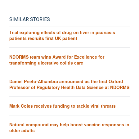
SIMILAR STORIES
Trial exploring effects of drug on liver in psoriasis
patients recruits first UK patient
NDORMS team wins Award for Excellence for
transforming ulcerative colitis care
Daniel Prieto-Alhambra announced as the first Oxford
Professor of Regulatory Health Data Science at NDORMS
Mark Coles receives funding to tackle viral threats
Natural compound may help boost vaccine responses in
older adults