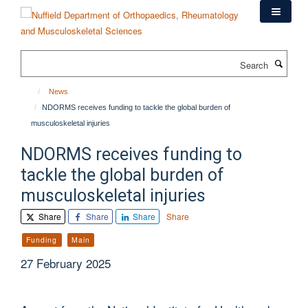
Skip
to
main
content
Search
News
NDORMS receives funding to tackle the global burden of
musculoskeletal injuries
NDORMS receives funding to
tackle the global burden of
musculoskeletal injuries
Share
Share
Share
Share
Funding
Main
27 February 2025