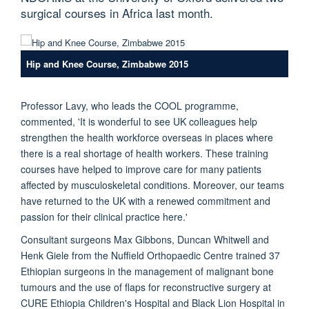
surgical courses in Africa last month.
Hip and Knee Course, Zimbabwe 2015
Professor Lavy, who leads the COOL programme,
commented, 'It is wonderful to see UK colleagues help
strengthen the health workforce overseas in places where
there is a real shortage of health workers. These training
courses have helped to improve care for many patients
affected by musculoskeletal conditions. Moreover, our teams
have returned to the UK with a renewed commitment and
passion for their clinical practice here.'
Consultant surgeons Max Gibbons, Duncan Whitwell and
Henk Giele from the Nuffield Orthopaedic Centre trained 37
Ethiopian surgeons in the management of malignant bone
tumours and the use of flaps for reconstructive surgery at
CURE Ethiopia Children's Hospital and Black Lion Hospital in