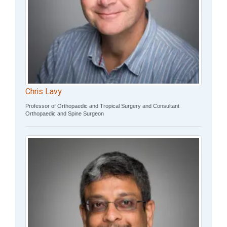
Chris Lavy
Professor of Orthopaedic and Tropical Surgery and Consultant
Orthopaedic and Spine Surgeon