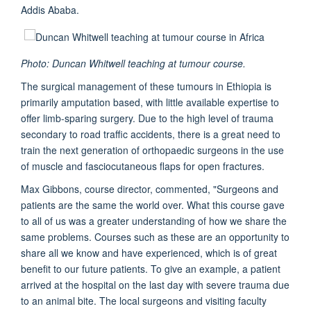
Addis Ababa.
Photo: Duncan Whitwell teaching at tumour course.
The surgical management of these tumours in Ethiopia is
primarily amputation based, with little available expertise to
offer limb-sparing surgery. Due to the high level of trauma
secondary to road traffic accidents, there is a great need to
train the next generation of orthopaedic surgeons in the use
of muscle and fasciocutaneous flaps for open fractures.
Max Gibbons, course director, commented, "Surgeons and
patients are the same the world over. What this course gave
to all of us was a greater understanding of how we share the
same problems. Courses such as these are an opportunity to
share all we know and have experienced, which is of great
benefit to our future patients. To give an example, a patient
arrived at the hospital on the last day with severe trauma due
to an animal bite. The local surgeons and visiting faculty