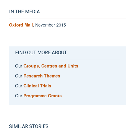
IN THE MEDIA
Oxford Mail
, November 2015
FIND OUT MORE ABOUT
Our
Groups, Centres and Units
Our
Research Themes
Our
Clinical Trials
Our
Programme Grants
SIMILAR STORIES