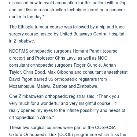
discussed how to avoid amputation for this patient with a flap
and soft tissue reconstruction technique learnt on a cadaver
earlier in the day."
The Ethiopia tumour course was followed by a hip and knee
surgery course hosted by United Bulawayo Central Hospital
in Zimbabwe.
NDORMS orthopaedic surgeons Hemant Pandit (course
director) and Professor Chris Lavy, as well as NOC
consultant orthopaedic surgeons Roger Gundle, Adrian
Taylor, Chris Dodd, Max Gibbons and consultant anaesthetist
David Pigott trained 35 orthopaedic registrars from
Mozambique, Malawi, Zambia and Zimbabwe.
One Zimbabwean orthopaedic registrar said, "Thank you
very much for a wonderful and very insightful course - it
really opened my eyes to the infinite possibility and needs of
orthopaedics in Africa."
These two surgical courses were part of the COSECSA
Oxford Orthopaedic Link (COOL) programme which links the