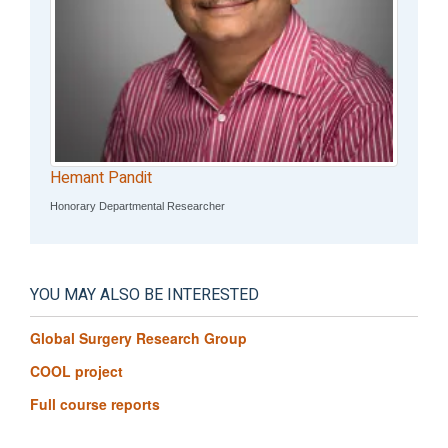
Hemant Pandit
Honorary Departmental Researcher
YOU MAY ALSO BE INTERESTED
Global Surgery Research Group
COOL project
Full course reports