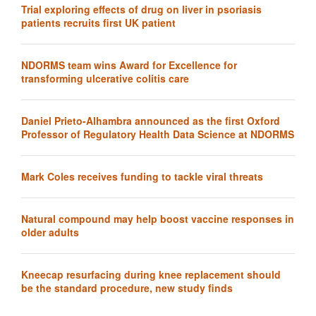
Trial exploring effects of drug on liver in psoriasis
patients recruits first UK patient
NDORMS team wins Award for Excellence for
transforming ulcerative colitis care
Daniel Prieto-Alhambra announced as the first Oxford
Professor of Regulatory Health Data Science at NDORMS
Mark Coles receives funding to tackle viral threats
Natural compound may help boost vaccine responses in
older adults
Kneecap resurfacing during knee replacement should
be the standard procedure, new study finds