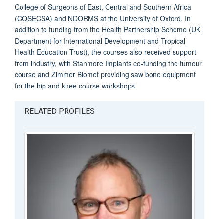
College of Surgeons of East, Central and Southern Africa
(COSECSA) and NDORMS at the University of Oxford. In
addition to funding from the Health Partnership Scheme (UK
Department for International Development and Tropical
Health Education Trust), the courses also received support
from industry, with Stanmore Implants co-funding the tumour
course and Zimmer Biomet providing saw bone equipment
for the hip and knee course workshops.
RELATED PROFILES