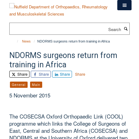
Skip
to
main
content
Search
News
NDORMS surgeons return from training in Africa
NDORMS surgeons return from
training in Africa
Share
Share
Share
Share
General
Main
5 November 2015
The COSECSA Oxford Orthopaedic Link (COOL)
programme which links the College of Surgeons of
East, Central and Southern Africa (COSECSA) and
NDORMS at the University of Oxford delivered two