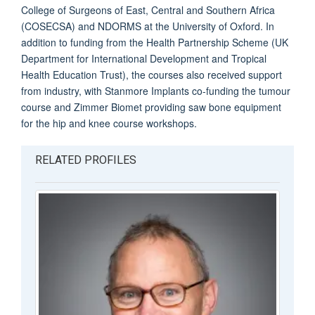
College of Surgeons of East, Central and Southern Africa
(COSECSA) and NDORMS at the University of Oxford. In
addition to funding from the Health Partnership Scheme (UK
Department for International Development and Tropical
Health Education Trust), the courses also received support
from industry, with Stanmore Implants co-funding the tumour
course and Zimmer Biomet providing saw bone equipment
for the hip and knee course workshops.
RELATED PROFILES