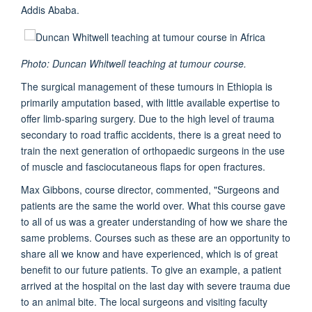
Addis Ababa.
Photo: Duncan Whitwell teaching at tumour course.
The surgical management of these tumours in Ethiopia is
primarily amputation based, with little available expertise to
offer limb-sparing surgery. Due to the high level of trauma
secondary to road traffic accidents, there is a great need to
train the next generation of orthopaedic surgeons in the use
of muscle and fasciocutaneous flaps for open fractures.
Max Gibbons, course director, commented, "Surgeons and
patients are the same the world over. What this course gave
to all of us was a greater understanding of how we share the
same problems. Courses such as these are an opportunity to
share all we know and have experienced, which is of great
benefit to our future patients. To give an example, a patient
arrived at the hospital on the last day with severe trauma due
to an animal bite. The local surgeons and visiting faculty