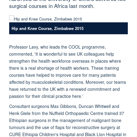
surgical courses in Africa last month.
Hip and Knee Course, Zimbabwe 2015
Professor Lavy, who leads the COOL programme,
commented, 'It is wonderful to see UK colleagues help
strengthen the health workforce overseas in places where
there is a real shortage of health workers. These training
courses have helped to improve care for many patients
affected by musculoskeletal conditions. Moreover, our teams
have returned to the UK with a renewed commitment and
passion for their clinical practice here.'
Consultant surgeons Max Gibbons, Duncan Whitwell and
Henk Giele from the Nuffield Orthopaedic Centre trained 37
Ethiopian surgeons in the management of malignant bone
tumours and the use of flaps for reconstructive surgery at
CURE Ethiopia Children's Hospital and Black Lion Hospital in