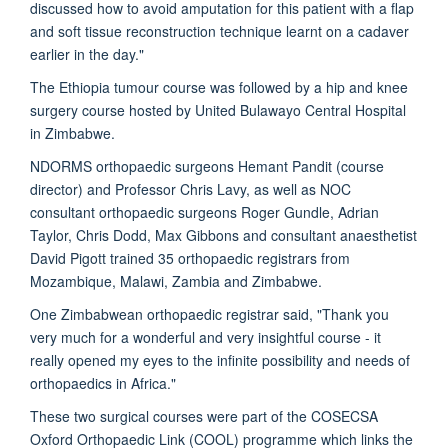
discussed how to avoid amputation for this patient with a flap
and soft tissue reconstruction technique learnt on a cadaver
earlier in the day."
The Ethiopia tumour course was followed by a hip and knee
surgery course hosted by United Bulawayo Central Hospital
in Zimbabwe.
NDORMS orthopaedic surgeons Hemant Pandit (course
director) and Professor Chris Lavy, as well as NOC
consultant orthopaedic surgeons Roger Gundle, Adrian
Taylor, Chris Dodd, Max Gibbons and consultant anaesthetist
David Pigott trained 35 orthopaedic registrars from
Mozambique, Malawi, Zambia and Zimbabwe.
One Zimbabwean orthopaedic registrar said, "Thank you
very much for a wonderful and very insightful course - it
really opened my eyes to the infinite possibility and needs of
orthopaedics in Africa."
These two surgical courses were part of the COSECSA
Oxford Orthopaedic Link (COOL) programme which links the