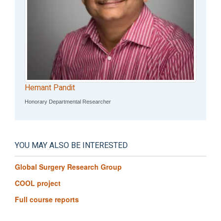
Hemant Pandit
Honorary Departmental Researcher
YOU MAY ALSO BE INTERESTED
Global Surgery Research Group
COOL project
Full course reports