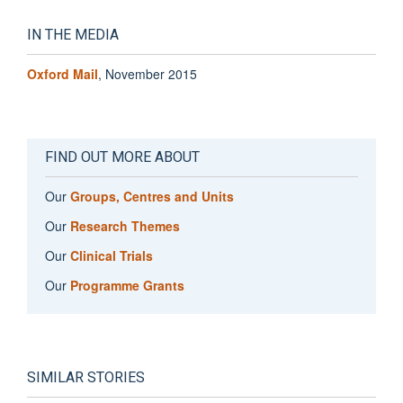
IN THE MEDIA
Oxford Mail
, November 2015
FIND OUT MORE ABOUT
Our
Groups, Centres and Units
Our
Research Themes
Our
Clinical Trials
Our
Programme Grants
SIMILAR STORIES