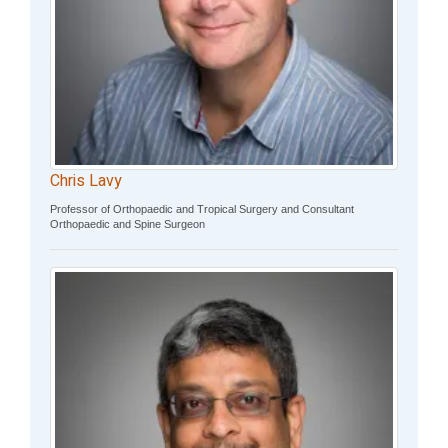
Chris Lavy
Professor of Orthopaedic and Tropical Surgery and Consultant
Orthopaedic and Spine Surgeon