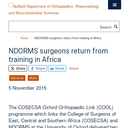
Skip
to
main
content
Search
News
NDORMS surgeons return from training in Africa
NDORMS surgeons return from
training in Africa
Share
Share
Share
Share
General
Main
5 November 2015
The COSECSA Oxford Orthopaedic Link (COOL)
programme which links the College of Surgeons of
East, Central and Southern Africa (COSECSA) and
NDORMS at the University of Oxford delivered two