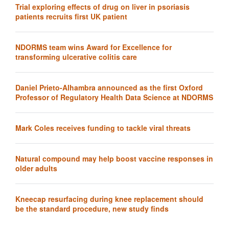
Trial exploring effects of drug on liver in psoriasis
patients recruits first UK patient
NDORMS team wins Award for Excellence for
transforming ulcerative colitis care
Daniel Prieto-Alhambra announced as the first Oxford
Professor of Regulatory Health Data Science at NDORMS
Mark Coles receives funding to tackle viral threats
Natural compound may help boost vaccine responses in
older adults
Kneecap resurfacing during knee replacement should
be the standard procedure, new study finds