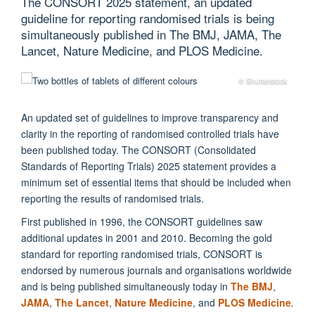
The CONSORT 2025 statement, an updated
guideline for reporting randomised trials is being
simultaneously published in The BMJ, JAMA, The
Lancet, Nature Medicine, and PLOS Medicine.
© Shutterstock
An updated set of guidelines to improve transparency and
clarity
in the
reporting of randomised controlled trials have
been published today. The CONSORT (Consolidated
Standards of Reporting Trials) 2025 statement provides a
minimum set of essential items that should be included when
reporting the results of randomised trials.
First published in 1996, the CONSORT guidelines saw
additional updates in 2001 and 2010. Becoming the gold
standard for reporting randomised trials, CONSORT is
endorsed by numerous journals and organisations worldwide
and is being published simultaneously today in
The BMJ
,
JAMA
,
The Lancet
,
Nature Medicine
, and
PLOS Medicine
.