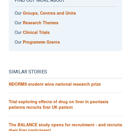
FIND OUT MORE ABOUT
Our
Groups, Centres and Units
Our
Research Themes
Our
Clinical Trials
Our
Programme Grants
SIMILAR STORIES
NDORMS student wins national research prize
Trial exploring effects of drug on liver in psoriasis
patients recruits first UK patient
The BALANCE study opens for recruitment - and recruits
their first participant!