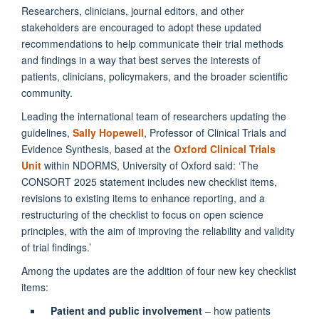
Researchers, clinicians, journal editors, and other
stakeholders are encouraged to adopt these updated
recommendations to help communicate their trial methods
and findings in a way that best serves the interests of
patients, clinicians, policymakers, and the broader scientific
community.
Leading the international team of researchers updating the
guidelines,
Sally Hopewell
, Professor of Clinical Trials and
Evidence Synthesis, based at the
Oxford Clinical Trials
Unit
within NDORMS, University of Oxford said: ‘The
CONSORT 2025 statement includes new checklist items,
revisions to existing items to enhance reporting, and a
restructuring of the checklist to focus on open science
principles, with the aim of improving the reliability and validity
of trial findings.’
Among the updates are the addition of four new key checklist
items:
Patient and public involvement
– how patients