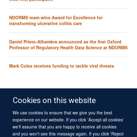
NDORMS team wins Award for Excellence for
transforming ulcerative colitis care
Daniel Prieto-Alhambra announced as the first Oxford
Professor of Regulatory Health Data Science at NDORMS
Mark Coles receives funding to tackle viral threats
Cookies on this website
We use cookies to ensure that we give you the best
© 2026 University of Oxford
experience on our website. If you click 'Accept all cookies'
Contact Us
Freedom of Information
Privacy Policy
we'll assume that you are happy to receive all cookies
Copyright Statement
Accessibility Statement
Sitemap
and you won't see this message again. If you click 'Reject