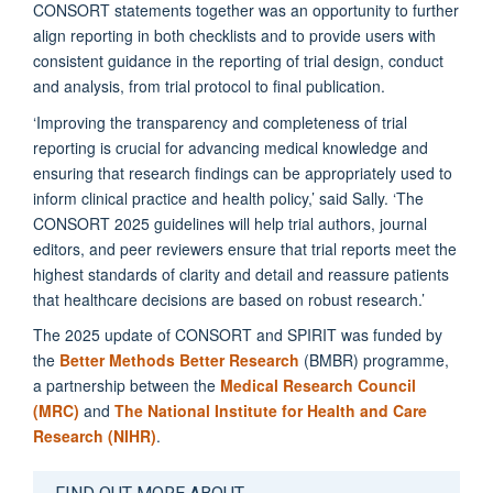
CONSORT statements together was an opportunity to further
align reporting in both checklists and to provide users with
consistent guidance in the reporting of trial design, conduct
and analysis, from trial protocol to final publication.
‘Improving the transparency and completeness of trial
reporting is crucial for advancing medical knowledge and
ensuring that research findings can be appropriately used to
inform clinical practice and health policy,’ said Sally. ‘The
CONSORT 2025 guidelines will help trial authors, journal
editors, and peer reviewers ensure that trial reports meet the
highest standards of clarity and detail and reassure patients
that healthcare decisions are based on robust research.’
The 2025 update of CONSORT and SPIRIT was funded by
the
Better Methods Better Research
(BMBR) programme,
a partnership between the
Medical Research Council
(MRC)
and
The National Institute for Health and Care
Research (NIHR)
.