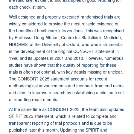
each checklist item.
Well designed and properly executed randomised trials are
widely considered to provide the most reliable evidence on
the benefits of healthcare interventions. This was recognised
by Professor Doug Altman, Centre for Statistics in Medicine,
NDORMS, at the University of Oxford, who was instrumental
in the development of the original CONSORT statement in
1996 and its updates in 2001 and 2010. However, numerous
studies have shown that the quality of reporting for these
trials is often not optimal, with key details missing or unclear.
The CONSORT 2025 statement accounts for recent
methodological advancements and feedback from end users
and aims to improve research by establishing a minimum set
of reporting requirements.
At the same time as CONSORT 2025, the team also updated
SPIRIT 2025 statement, which is related to complete and
transparent reporting of trial protocols and is due to be
published later this month. Updating the SPIRIT and