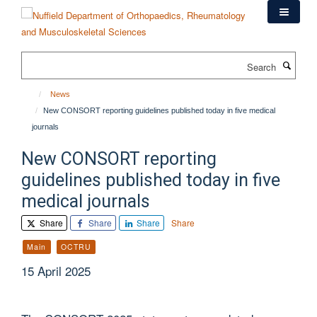
Skip
to
main
content
Search
News
New CONSORT reporting guidelines published today in five medical
journals
New CONSORT reporting
guidelines published today in five
medical journals
Share
Share
Share
Share
Main
OCTRU
15 April 2025