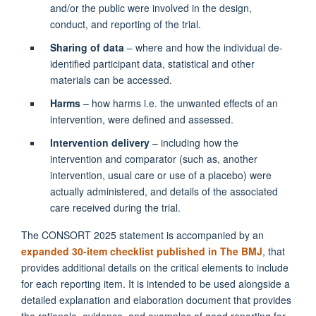
and/or the public were involved in the design,
conduct, and reporting of the trial.
Sharing of data
– where and how the individual de-
identified participant data, statistical and other
materials can be accessed.
Harms
– how harms i.e. the unwanted effects of an
intervention, were defined and assessed.
Intervention delivery
– including how the
intervention and comparator (such as, another
intervention, usual care or use of a placebo) were
actually administered, and details of the associated
care received during the trial.
The CONSORT 2025 statement is accompanied by an
expanded 30-item checklist published in The BMJ
, that
provides additional details on the critical elements to include
for each reporting item. It is intended to be used alongside a
detailed explanation and elaboration document that provides
the rationale, evidence, and examples of good reporting for