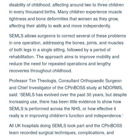
disability of childhood, affecting around two to three children
in every thousand births. Many children experience muscle
tightness and bone deformities that worsen as they grow,
affecting their ability to walk and move independently.
SEMLS allows surgeons to correct several of these problems
in one operation, addressing the bones, joints, and muscles
of both legs in a single sitting, followed by a period of
rehabilitation. The approach aims to improve mobility and
reduce the need for repeated operations and lengthy
recoveries throughout childhood.
Professor Tim Theologis, Consultant Orthopaedic Surgeon
and Chief Investigator of the CPinBOSS study at NDORMS,
said: 'SEMLS has evolved over the past 30 years, but despite
increasing use, there has been little evidence to show how
SEMLS is performed across the NHS, or how effective it
really is in improving children's function and independence.'
All UK hospitals doing SEMLS took part and the CPinBOSS
team recorded surgical techniques, complications, and