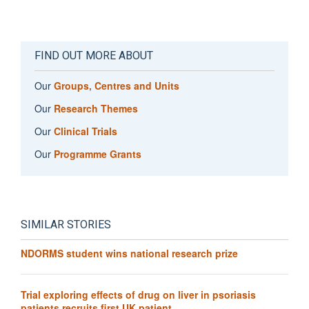
FIND OUT MORE ABOUT
Our
Groups, Centres and Units
Our
Research Themes
Our
Clinical Trials
Our
Programme Grants
SIMILAR STORIES
NDORMS student wins national research prize
Trial exploring effects of drug on liver in psoriasis
patients recruits first UK patient