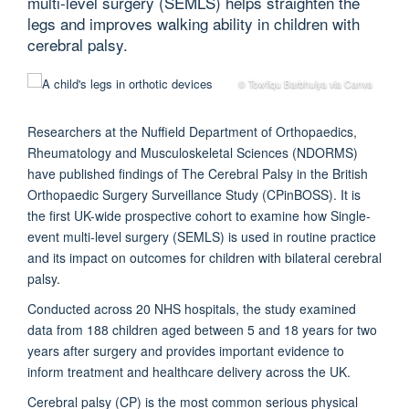
multi-level surgery (SEMLS) helps straighten the
legs and improves walking ability in children with
cerebral palsy.
© Towfiqu Barbhuiya via Canva
Researchers at the Nuffield Department of Orthopaedics,
Rheumatology and Musculoskeletal Sciences (NDORMS)
have published findings of The Cerebral Palsy in the British
Orthopaedic Surgery Surveillance Study (CPinBOSS). It is
the first UK-wide prospective cohort to examine how Single-
event multi-level surgery (SEMLS) is used in routine practice
and its impact on outcomes for children with bilateral cerebral
palsy.
Conducted across 20 NHS hospitals, the study examined
data from 188 children aged between 5 and 18 years for two
years after surgery and provides important evidence to
inform treatment and healthcare delivery across the UK.
Cerebral palsy (CP) is the most common serious physical