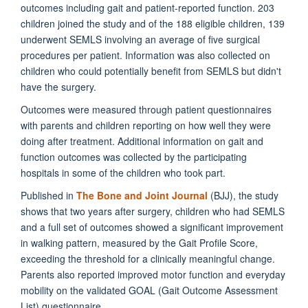
outcomes including gait and patient-reported function. 203
children joined the study and of the 188 eligible children, 139
underwent SEMLS involving an average of five surgical
procedures per patient. Information was also collected on
children who could potentially benefit from SEMLS but didn't
have the surgery.
Outcomes were measured through patient questionnaires
with parents and children reporting on how well they were
doing after treatment. Additional information on gait and
function outcomes was collected by the participating
hospitals in some of the children who took part.
Published in
The Bone and Joint Journal
(BJJ), the study
shows that two years after surgery, children who had SEMLS
and a full set of outcomes showed a significant improvement
in walking pattern, measured by the Gait Profile Score,
exceeding the threshold for a clinically meaningful change.
Parents also reported improved motor function and everyday
mobility on the validated GOAL (Gait Outcome Assessment
List) questionnaire