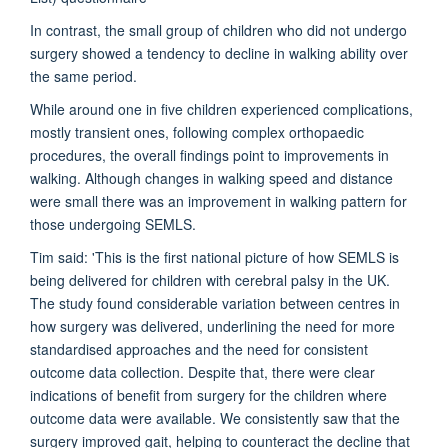
In contrast, the small group of children who did not undergo
surgery showed a tendency to decline in walking ability over
the same period.
While around one in five children experienced complications,
mostly transient ones, following complex orthopaedic
procedures, the overall findings point to improvements in
walking. Although changes in walking speed and distance
were small there was an improvement in walking pattern for
those undergoing SEMLS.
Tim said: 'This is the first national picture of how SEMLS is
being delivered for children with cerebral palsy in the UK.
The study found considerable variation between centres in
how surgery was delivered, underlining the need for more
standardised approaches and the need for consistent
outcome data collection. Despite that, there were clear
indications of benefit from surgery for the children where
outcome data were available. We consistently saw that the
surgery improved gait, helping to counteract the decline that