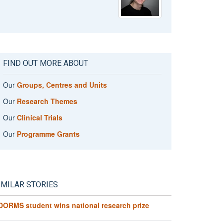
FIND OUT MORE ABOUT
Our
Groups, Centres and Units
Our
Research Themes
Our
Clinical Trials
Our
Programme Grants
IMILAR STORIES
DORMS student wins national research prize