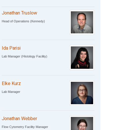
Jonathan Truslow
Head of Operations (Kennedy)
Ida Parisi
Lab Manager (Histology Facility)
Elke Kurz
Lab Manager
Jonathan Webber
Flow Cytometry Facility Manager