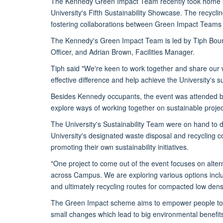
The Kennedy Green Impact Team recently took home G
University's Fifth Sustainability Showcase. The recycli
fostering collaborations between Green Impact Teams an
The Kennedy's Green Impact Team is led by Tiph Bouri
Officer, and Adrian Brown, Facilities Manager.
Tiph said "We're keen to work together and share our
effective difference and help achieve the University's su
Besides Kennedy occupants, the event was attended 
explore ways of working together on sustainable project
The University's Sustainability Team were on hand to di
University's designated waste disposal and recycling 
promoting their own sustainability initiatives.
"One project to come out of the event focuses on alte
across Campus. We are exploring various options incl
and ultimately recycling routes for compacted low densi
The Green Impact scheme aims to empower people to 
small changes which lead to big environmental benefit