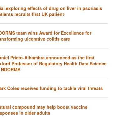
ial exploring effects of drug on liver in psoriasis
tients recruits first UK patient
DORMS team wins Award for Excellence for
ansforming ulcerative colitis care
aniel Prieto-Alhambra announced as the first
xford Professor of Regulatory Health Data Science
t NDORMS
rk Coles receives funding to tackle viral threats
atural compound may help boost vaccine
sponses in older adults