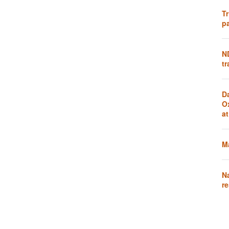
Tr
pa
N
tr
D
O
a
Ma
N
re