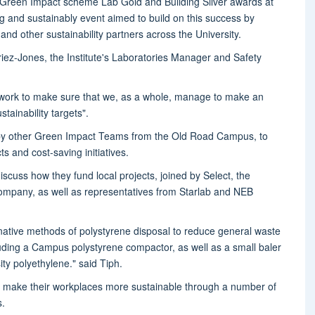
reen Impact scheme Lab Gold and Building Silver awards at
ng and sustainably event aimed to build on this success by
d other sustainability partners across the University.
ez-Jones, the Institute's Laboratories Manager and Safety
 work to make sure that we, as a whole, manage to make an
stainability targets".
by other Green Impact Teams from the Old Road Campus, to
s and cost-saving initiatives.
scuss how they fund local projects, joined by Select, the
company, as well as representatives from Starlab and NEB
rnative methods of polystyrene disposal to reduce general waste
uding a Campus polystyrene compactor, as well as a small baler
ty polyethylene." said Tiph.
make their workplaces more sustainable through a number of
s.