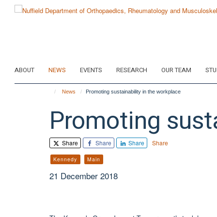
Skip
to
main
content
ABOUT
NEWS
EVENTS
RESEARCH
OUR TEAM
STU
News
Promoting sustainability in the workplace
Promoting susta
Share
Share
Share
Share
Kennedy
Main
21 December 2018