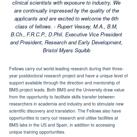
clinical scientists with exposure to industry. We
are continually impressed by the quality of the
applicants and are excited to welcome the 6th
class of fellows. - Rupert Vessey, M.A., B.M,
B.Ch., F.R.C.P., D.Phil. Executive Vice President
and President, Research and Early Development,
Bristol Myers Squibb
Fellows carry out world-leading research during their three-
year postdoctoral research project and have a unique level of
support available through the direction and mentorship of
BMS project leads. Both BMS and the University draw value
from the opportunity to facilitate skills transfer between
researchers in academia and industry and to stimulate new
scientific discovery and translation. The Fellows also have
opportunities to carry out research and utilise facilities at
BMS labs in the US and Spain, in addition to accessing
unique training opportunities.