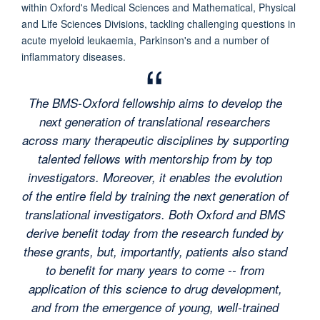
within Oxford's Medical Sciences and Mathematical, Physical
and Life Sciences Divisions, tackling challenging questions in
acute myeloid leukaemia, Parkinson's and a number of
inflammatory diseases.
The BMS-Oxford fellowship aims to develop the
next generation of translational researchers
across many therapeutic disciplines by supporting
talented fellows with mentorship from by top
investigators. Moreover, it enables the evolution
of the entire field by training the next generation of
translational investigators. Both Oxford and BMS
derive benefit today from the research funded by
these grants, but, importantly, patients also stand
to benefit for many years to come -- from
application of this science to drug development,
and from the emergence of young, well-trained