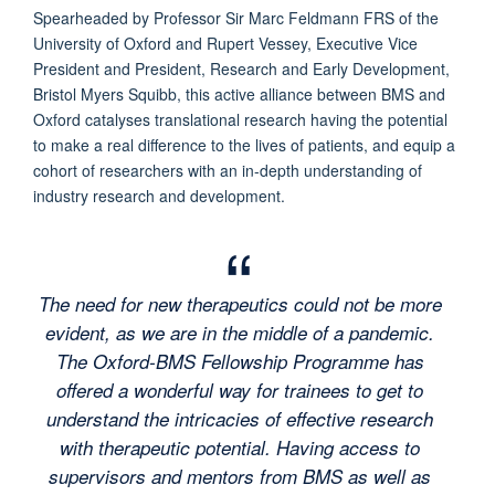
Spearheaded by Professor Sir Marc Feldmann FRS of the
University of Oxford and Rupert Vessey, Executive Vice
President and President, Research and Early Development,
Bristol Myers Squibb, this active alliance between BMS and
Oxford catalyses translational research having the potential
to make a real difference to the lives of patients, and equip a
cohort of researchers with an in-depth understanding of
industry research and development.
The need for new therapeutics could not be more
evident, as we are in the middle of a pandemic.
The Oxford-BMS Fellowship Programme has
offered a wonderful way for trainees to get to
understand the intricacies of effective research
with therapeutic potential. Having access to
supervisors and mentors from BMS as well as