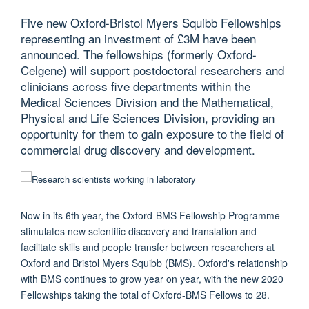
Five new Oxford-Bristol Myers Squibb Fellowships
representing an investment of £3M have been
announced. The fellowships (formerly Oxford-
Celgene) will support postdoctoral researchers and
clinicians across five departments within the
Medical Sciences Division and the Mathematical,
Physical and Life Sciences Division, providing an
opportunity for them to gain exposure to the field of
commercial drug discovery and development.
Now in its 6th year, the Oxford-BMS Fellowship Programme
stimulates new scientific discovery and translation and
facilitate skills and people transfer between researchers at
Oxford and Bristol Myers Squibb (BMS). Oxford's relationship
with BMS continues to grow year on year, with the new 2020
Fellowships taking the total of Oxford-BMS Fellows to 28.