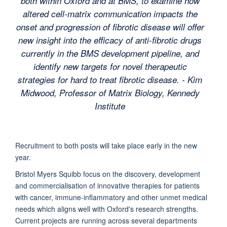
both within Oxford and at BMS, to examine how
altered cell-matrix communication impacts the
onset and progression of fibrotic disease will offer
new insight into the efficacy of anti-fibrotic drugs
currently in the BMS development pipeline, and
identify new targets for novel therapeutic
strategies for hard to treat fibrotic disease. - Kim
Midwood, Professor of Matrix Biology, Kennedy
Institute
Recruitment to both posts will take place early in the new
year.
Bristol Myers Squibb focus on the discovery, development
and commercialisation of innovative therapies for patients
with cancer, immune-inflammatory and other unmet medical
needs which aligns well with Oxford's research strengths.
Current projects are running across several departments