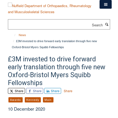
Skip
to
main
content
Search
News
£3M invested to drive forward early translation through five new
Oxford-Bristol Myers Squibb Fellowships
£3M invested to drive forward
early translation through five new
Oxford-Bristol Myers Squibb
Fellowships
Share
Share
Share
Share
Awards
Kennedy
Main
10 December 2020