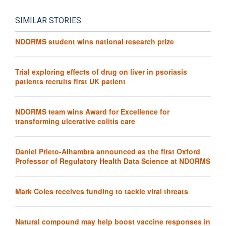
SIMILAR STORIES
NDORMS student wins national research prize
Trial exploring effects of drug on liver in psoriasis
patients recruits first UK patient
NDORMS team wins Award for Excellence for
transforming ulcerative colitis care
Daniel Prieto-Alhambra announced as the first Oxford
Professor of Regulatory Health Data Science at NDORMS
Mark Coles receives funding to tackle viral threats
Natural compound may help boost vaccine responses in