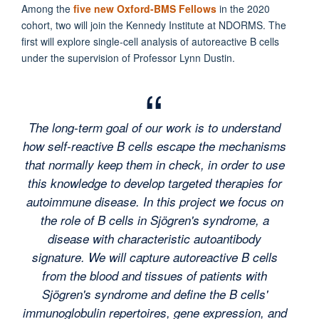
Among the
five new Oxford-BMS Fellows
in the 2020
cohort, two will join the Kennedy Institute at NDORMS. The
first will explore single-cell analysis of autoreactive B cells
under the supervision of Professor Lynn Dustin.
The long-term goal of our work is to understand
how self-reactive B cells escape the mechanisms
that normally keep them in check, in order to use
this knowledge to develop targeted therapies for
autoimmune disease. In this project we focus on
the role of B cells in Sjögren's syndrome, a
disease with characteristic autoantibody
signature. We will capture autoreactive B cells
from the blood and tissues of patients with
Sjögren's syndrome and define the B cells'
immunoglobulin repertoires, gene expression, and