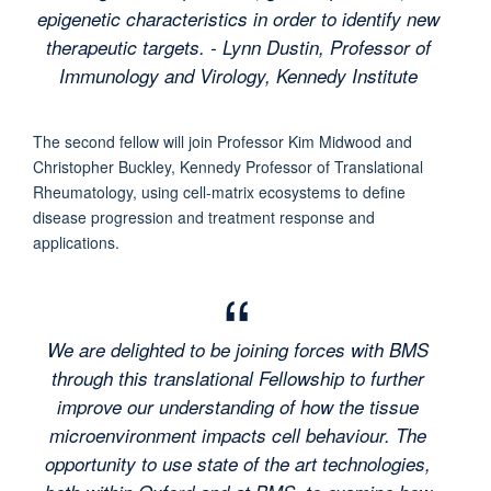
epigenetic characteristics in order to identify new
therapeutic targets. - Lynn Dustin, Professor of
Immunology and Virology, Kennedy Institute
The second fellow will join Professor Kim Midwood and
Christopher Buckley, Kennedy Professor of Translational
Rheumatology, using cell-matrix ecosystems to define
disease progression and treatment response and
applications.
We are delighted to be joining forces with BMS
through this translational Fellowship to further
improve our understanding of how the tissue
microenvironment impacts cell behaviour. The
opportunity to use state of the art technologies,