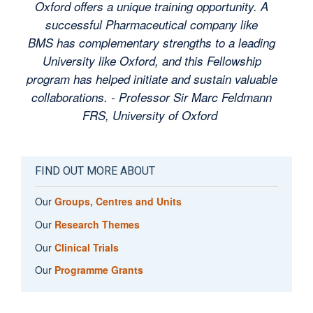
Oxford offers a unique training opportunity. A
successful Pharmaceutical company like
BMS has complementary strengths to a leading
University like Oxford, and this Fellowship
program has helped initiate and sustain valuable
collaborations. -
Professor Sir Marc Feldmann
FRS, University of Oxford
FIND OUT MORE ABOUT
Our
Groups, Centres and Units
Our
Research Themes
Our
Clinical Trials
Our
Programme Grants