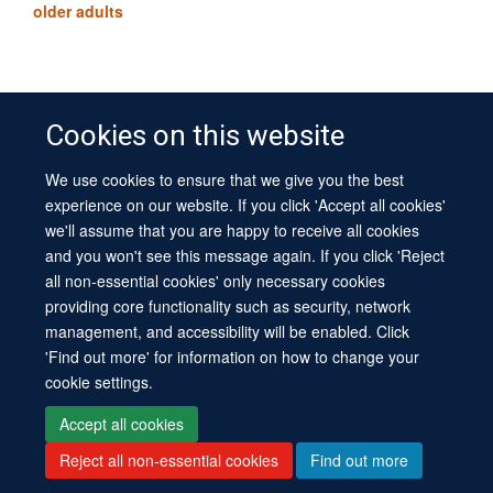
older adults
Cookies on this website
We use cookies to ensure that we give you the best
© 2026 University of Oxford
experience on our website. If you click 'Accept all cookies'
Contact Us
Freedom of Information
Privacy Policy
we'll assume that you are happy to receive all cookies
Copyright Statement
Accessibility Statement
Sitemap
and you won't see this message again. If you click 'Reject
all non-essential cookies' only necessary cookies
Site Map
Cookies
Log in
Contact us
Intranet
Accessibility
providing core functionality such as security, network
management, and accessibility will be enabled. Click
'Find out more' for information on how to change your
cookie settings.
Accept all cookies
Reject all non-essential cookies
Find out more