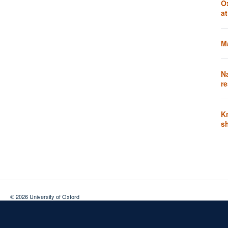
O
a
Ma
N
re
K
s
© 2026 University of Oxford
Contact Us
Freedom of Information
Privacy Policy
Copyright Statement