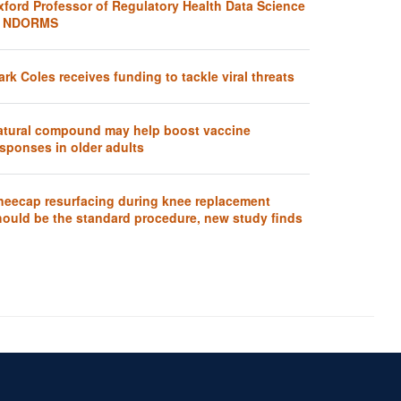
xford Professor of Regulatory Health Data Science
t NDORMS
rk Coles receives funding to tackle viral threats
atural compound may help boost vaccine
sponses in older adults
neecap resurfacing during knee replacement
hould be the standard procedure, new study finds
Accessibility Statement
Sitemap