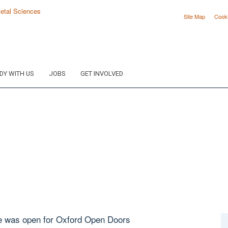
Site Map
Cook
DY WITH US
JOBS
GET INVOLVED
e was open for Oxford Open Doors