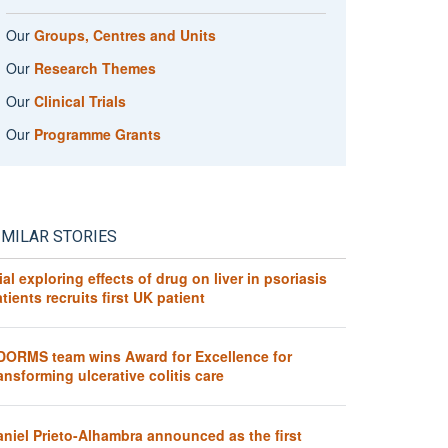
Our
Groups, Centres and Units
Our
Research Themes
Our
Clinical Trials
Our
Programme Grants
IMILAR STORIES
ial exploring effects of drug on liver in psoriasis
tients recruits first UK patient
DORMS team wins Award for Excellence for
ansforming ulcerative colitis care
aniel Prieto-Alhambra announced as the first