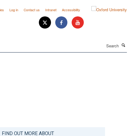
ies
Log in
Contact us
Intranet
Accessibility
Search
FIND OUT MORE ABOUT