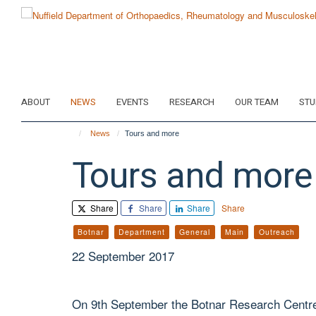
Skip
to
main
content
ABOUT
NEWS
EVENTS
RESEARCH
OUR TEAM
STU
News
Tours and more
Tours and more
Share
Share
Share
Share
Botnar
Department
General
Main
Outreach
22 September 2017
On 9th September the Botnar Research Centr