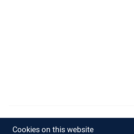
Cookies on this website