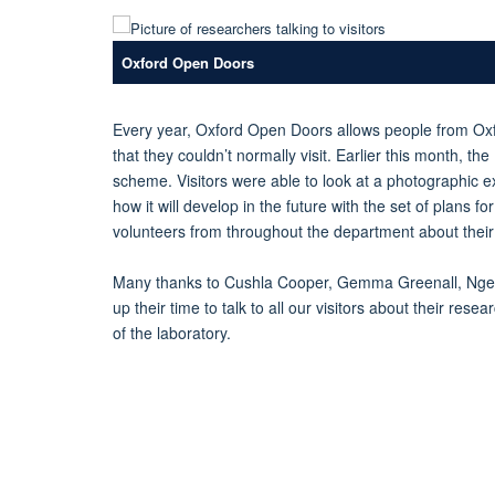
Oxford Open Doors
Every year, Oxford Open Doors allows people from Ox
that they couldn’t normally visit. Earlier this month, t
scheme. Visitors were able to look at a photographic e
how it will develop in the future with the set of plans 
volunteers from throughout the department about their 
Many thanks to Cushla Cooper, Gemma Greenall, Nge
up their time to talk to all our visitors about their re
of the laboratory.