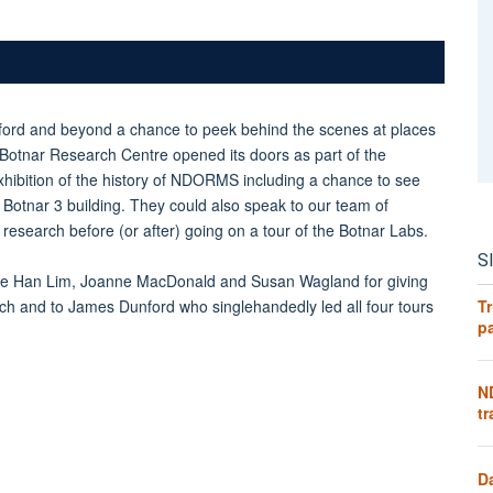
ford and beyond a chance to peek behind the scenes at places
he Botnar Research Centre opened its doors as part of the
xhibition of the history of NDORMS including a chance to see
for Botnar 3 building. They could also speak to our team of
research before (or after) going on a tour of the Botnar Labs.
S
e Han Lim, Joanne MacDonald and Susan Wagland for giving
Tr
search and to James Dunford who singlehandedly led all four tours
pa
N
tr
D