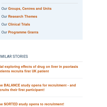
Our
Groups, Centres and Units
Our
Research Themes
Our
Clinical Trials
Our
Programme Grants
IMILAR STORIES
ial exploring effects of drug on liver in psoriasis
tients recruits first UK patient
he BALANCE study opens for recruitment - and
cruits their first participant!
he SORTED study opens to recruitment!