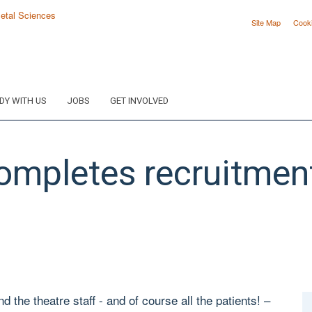
Site Map
Cook
DY WITH US
JOBS
GET INVOLVED
ompletes recruitmen
 the theatre staff - and of course all the patients! –