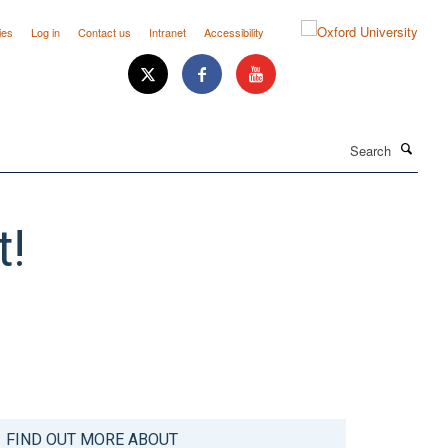
ies
Log in
Contact us
Intranet
Accessibility
Search
t!
FIND OUT MORE ABOUT