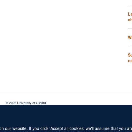
L
ch
W
Su
n
© 2026 University of Oxford
Contact Us
Freedom of Information
Privacy Policy
Copyright Statement
 our website. If you click 'Accept all cookies' we'll assume that you a