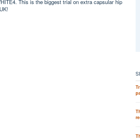
HITE4. This is the biggest trial on extra capsular hip
 UK!
S
Tr
pa
T
re
T