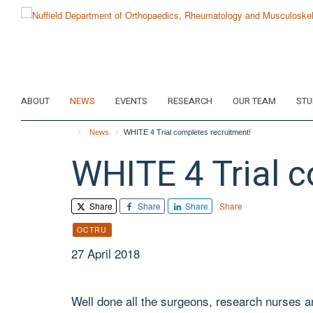
Skip
to
main
content
ABOUT
NEWS
EVENTS
RESEARCH
OUR TEAM
STU
News
WHITE 4 Trial completes recruitment!
WHITE 4 Trial c
Share
Share
Share
Share
OCTRU
27 April 2018
Well done all the surgeons, research nurses and