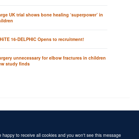
arge UK trial shows bone healing ‘superpower’ in
ildren
HiTE 16-DELPHIC Opens to recruitment!
rgery unnecessary for elbow fractures in children
ew study finds
Accessibility Statement
Sitemap
re happy to receive all cookies and you won't see this message