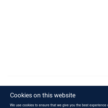
Cookies on this website
We use cookies to ensure that we give you the best experience on