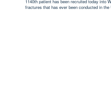
1140th patient has been recruited today into W
fractures that has ever been conducted in the