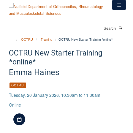
Skip
to
main
content
Search
OCTRU
Training
OCTRU New Starter Training *online*
OCTRU New Starter Training
*online*
Emma Haines
OCTRU
Tuesday, 20 January 2026, 10.30am to 11.30am
Online
Download iCal file