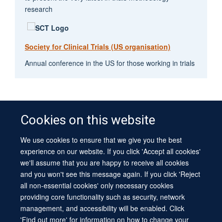
research
Society for Clinical Trials (US organisation)
Annual conference in the US for those working in trials
Cookies on this website
We use cookies to ensure that we give you the best
© 2026 University of Oxford
experience on our website. If you click 'Accept all cookies'
Contact Us
Freedom of Information
Privacy Policy
we'll assume that you are happy to receive all cookies
Copyright Statement
Accessibility Statement
Sitemap
and you won't see this message again. If you click 'Reject
all non-essential cookies' only necessary cookies
Site Map
Cookies
Log in
Contact us
Intranet
Accessibility
providing core functionality such as security, network
management, and accessibility will be enabled. Click
'Find out more' for information on how to change your