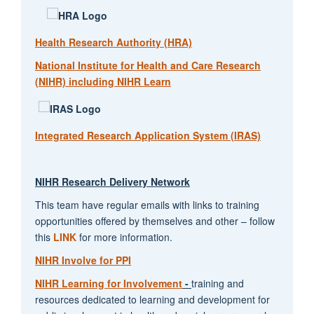
Health Research Authority (HRA)
National Institute for Health and Care Research
(NIHR) including NIHR Learn
Integrated Research Application System (IRAS)
NIHR Research Delivery Network
This team have regular emails with links to training
opportunities offered by themselves and other – follow
this
LINK
for more information.
NIHR Involve for PPI
NIHR Learning for Involvement
-
training and
resources dedicated to learning and development for