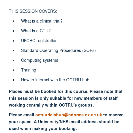
THIS SESSION COVERS:
What is a clinical trial?
What is a CTU?
UKCRC registration
Standard Operating Procedures (SOPs)
Computing systems
Training
How to interact with the OCTRU hub
Places must be booked for this course. Please note that
this session is only suitable for new members of staff
working centrally within OCTRU's groups.
Please email
octrutrialshub@ndorms.ox.ac.uk
to reserve
your space. A University/NHS email address should be
used when making your booking.