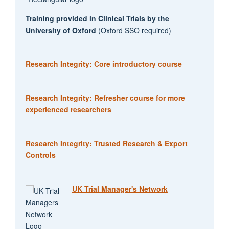
Training provided in Clinical Trials by the
University of Oxford
(Oxford SSO required)
Research Integrity: Core introductory course
Research Integrity: Refresher course for more
experienced researchers
Research Integrity: Trusted Research & Export
Controls
UK Trial Manager's Network