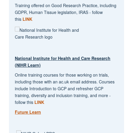
Training offered on Good Research Practice, including
GDPR, Human Tissue legislation, IRAS - follow
this
LINK
National Institute for Health and Care Research
(NIHR Learn)
Online training courses for those working on trials,
including those with an ac.uk email address. Courses
include Introduction to GCP and refresher GCP
training, diversity and inclusion training, and more -
follow this
LINK
Future Learn