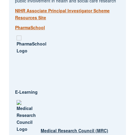
public involvement in health and social care research
NIHR Associate Principal Investigator Scheme
Resources Site
PharmaSchool
E-Learning
Medical Research Council (MRC)