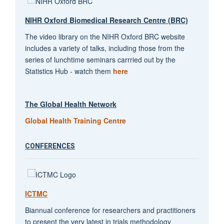
NIHR Oxford Biomedical Research Centre (BRC)
The video library on the NIHR Oxford BRC website
includes a variety of talks, including those from the
series of lunchtime seminars carrried out by the
Statistics Hub - watch them
here
The Global Health Network
Global Health Training Centre
CONFERENCES
ICTMC
Biannual conference for researchers and practitioners
to present the very latest in trials methodology