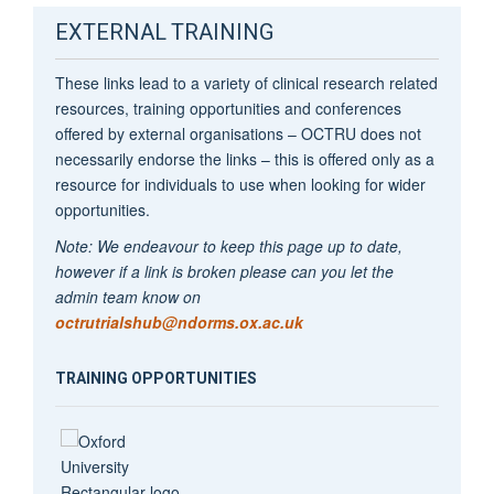
EXTERNAL TRAINING
These links lead to a variety of clinical research related
resources, training opportunities and conferences
offered by external organisations – OCTRU does not
necessarily endorse the links – this is offered only as a
resource for individuals to use when looking for wider
opportunities.
Note: We endeavour to keep this page up to date,
however if a link is broken please can you let the
admin team know on
octrutrialshub@ndorms.ox.ac.uk
TRAINING OPPORTUNITIES