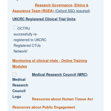
Research Governance, Ethics &
Assurance Team (RGEA)
(Oxford SSO required)
UKCRC Registered Clinical Trial Units
Monitoring of clinical trials - Online Training
Modules
Medical Research Council (MRC)
Resources about Human Tissue Act
Resources about Public Engagement