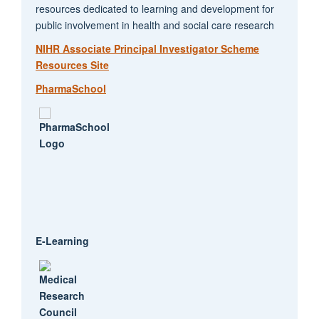
resources dedicated to learning and development for
public involvement in health and social care research
NIHR Associate Principal Investigator Scheme
Resources Site
PharmaSchool
E-Learning