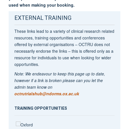
used when making your booking.
EXTERNAL TRAINING
These links lead to a variety of clinical research related
resources, training opportunities and conferences
offered by external organisations – OCTRU does not
necessarily endorse the links – this is offered only as a
resource for individuals to use when looking for wider
opportunities.
Note: We endeavour to keep this page up to date,
however if a link is broken please can you let the
admin team know on
octrutrialshub@ndorms.ox.ac.uk
TRAINING OPPORTUNITIES