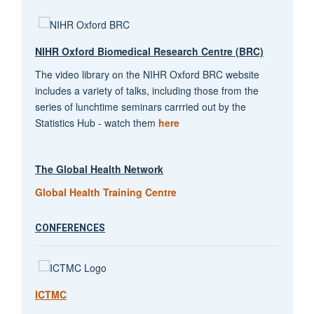
NIHR Oxford Biomedical Research Centre (BRC)
The video library on the NIHR Oxford BRC website
includes a variety of talks, including those from the
series of lunchtime seminars carrried out by the
Statistics Hub - watch them
here
The Global Health Network
Global Health Training Centre
CONFERENCES
ICTMC