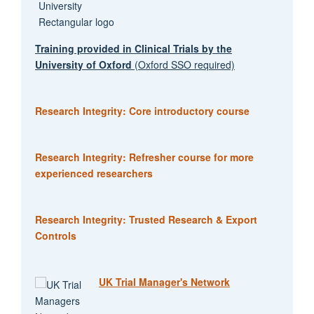
Training provided in Clinical Trials by the
University of Oxford
(Oxford SSO required)
Research Integrity: Core introductory course
Research Integrity: Refresher course for more
experienced researchers
Research Integrity: Trusted Research & Export
Controls
UK Trial Manager's Network