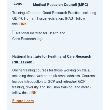
Medical Research Council (MRC)
Training offered on Good Research Practice, including
GDPR, Human Tissue legislation, IRAS - follow
this
LINK
National Institute for Health and Care Research
(NIHR Learn)
Online training courses for those working on trials,
including those with an ac.uk email address. Courses
include Introduction to GCP and refresher GCP
training, diversity and inclusion training, and more -
follow this
LINK
Future Learn