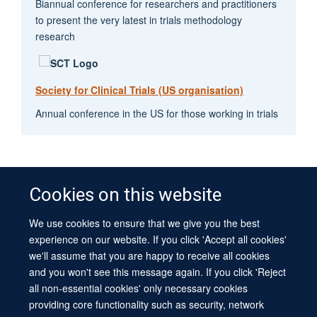
Biannual conference for researchers and practitioners
to present the very latest in trials methodology
research
Society for Clinical Trials (US organisation)
Annual conference in the US for those working in trials
Cookies on this website
We use cookies to ensure that we give you the best
© 2026 University of Oxford
experience on our website. If you click 'Accept all cookies'
Contact Us
Freedom of Information
Privacy Policy
we'll assume that you are happy to receive all cookies
Copyright Statement
Accessibility Statement
Sitemap
and you won't see this message again. If you click 'Reject
all non-essential cookies' only necessary cookies
Site Map
Cookies
Log in
Contact us
Intranet
Accessibility
providing core functionality such as security, network