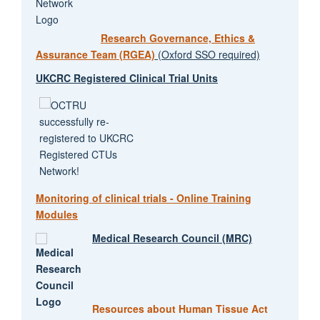
Research Governance, Ethics &
Assurance Team (RGEA)
(Oxford SSO required)
UKCRC Registered Clinical Trial Units
Monitoring of clinical trials - Online Training
Modules
Medical Research Council (MRC)
Resources about Human Tissue Act