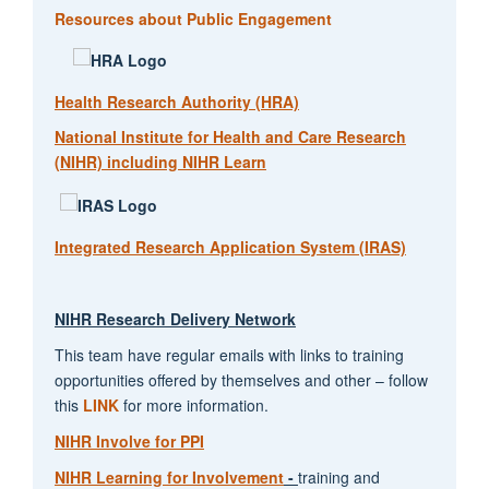
Resources about Public Engagement
Health Research Authority (HRA)
National Institute for Health and Care Research
(NIHR) including NIHR Learn
Integrated Research Application System (IRAS)
NIHR Research Delivery Network
This team have regular emails with links to training
opportunities offered by themselves and other – follow
this
LINK
for more information.
NIHR Involve for PPI
NIHR Learning for Involvement
-
training and