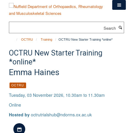
Skip
to
main
content
Search
OCTRU
Training
OCTRU New Starter Training *online*
OCTRU New Starter Training
*online*
Emma Haines
OCTRU
Tuesday, 03 November 2026, 10.30am to 11.30am
Online
Hosted by
octrutrialshub@ndorms.ox.ac.uk
Download iCal file