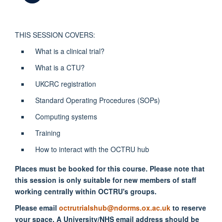
THIS SESSION COVERS:
What is a clinical trial?
What is a CTU?
UKCRC registration
Standard Operating Procedures (SOPs)
Computing systems
Training
How to interact with the OCTRU hub
Places must be booked for this course. Please note that
this session is only suitable for new members of staff
working centrally within OCTRU's groups.
Please email
octrutrialshub@ndorms.ox.ac.uk
to reserve
your space. A University/NHS email address should be