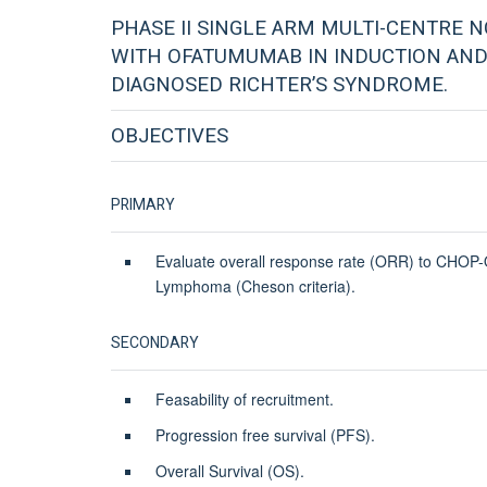
PHASE II SINGLE ARM MULTI-CENTRE N
WITH OFATUMUMAB IN INDUCTION AND
DIAGNOSED RICHTER’S SYNDROME.
OBJECTIVES
PRIMARY
Evaluate overall response rate (ORR) to CHOP-O
Lymphoma (Cheson criteria).
SECONDARY
Feasability of recruitment.
Progression free survival (PFS).
Overall Survival (OS).