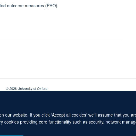
ported outcome measures (PRO).
© 2026 University of Oxford
Contact Us
Freedom of Information
Privacy Policy
Copyright Statement
 our website. If you click 'Accept all cookies' we'll assume that you a
ary cookies providing core functionality such as security, network manage