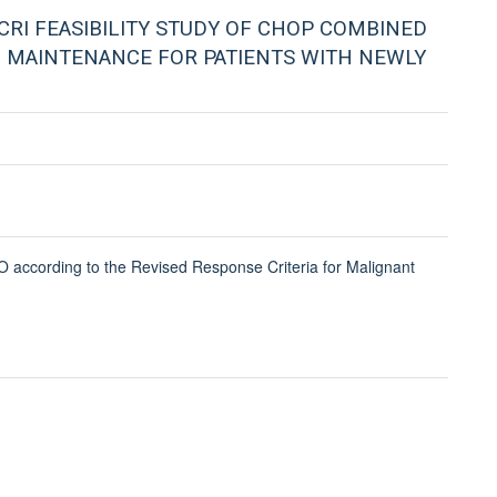
CRI FEASIBILITY STUDY OF CHOP COMBINED
 MAINTENANCE FOR PATIENTS WITH NEWLY
 according to the Revised Response Criteria for Malignant