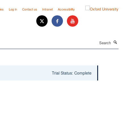
ies
Log in
Contact us
Intranet
Accessibility
Search
Trial Status: Complete