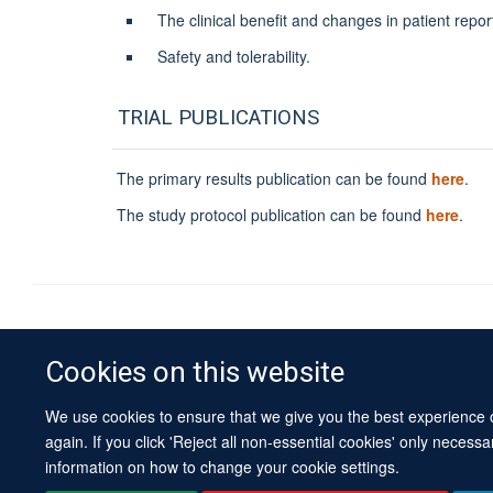
The clinical benefit and changes in patient re
Safety and tolerability.
TRIAL PUBLICATIONS
The primary results publication can be found
here
.
The study protocol publication can be found
here
.
Cookies on this website
We use cookies to ensure that we give you the best experience on
again. If you click 'Reject all non-essential cookies' only necess
information on how to change your cookie settings.