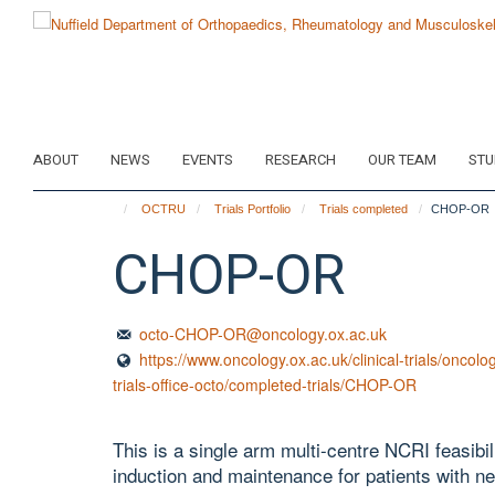
Skip
to
main
content
ABOUT
NEWS
EVENTS
RESEARCH
OUR TEAM
STU
OCTRU
Trials Portfolio
Trials completed
CHOP-OR
CHOP-OR
octo-CHOP-OR@oncology.ox.ac.uk
https://www.oncology.ox.ac.uk/clinical-trials/oncolog
trials-office-octo/completed-trials/CHOP-OR
This is a single arm multi-centre NCRI feasi
induction and maintenance for patients with 