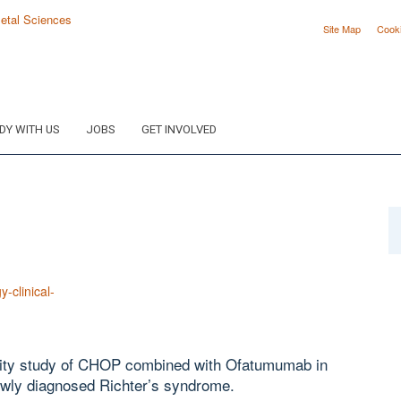
Site Map
Cook
DY WITH US
JOBS
GET INVOLVED
y-clinical-
bility study of CHOP combined with Ofatumumab in
newly diagnosed Richter’s syndrome.