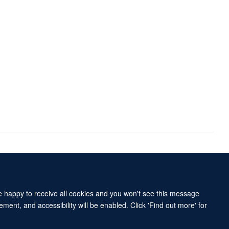
Accessibility Statement
Sitemap
re happy to receive all cookies and you won't see this message
ment, and accessibility will be enabled. Click 'Find out more' for