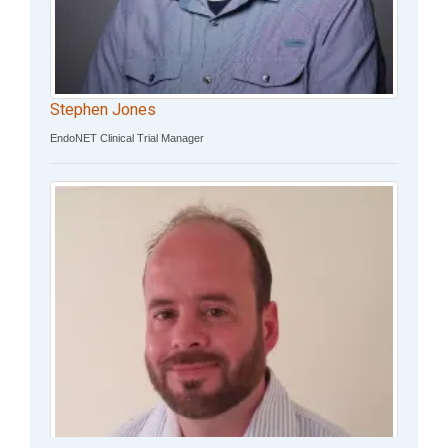
Stephen Jones
EndoNET Clinical Trial Manager