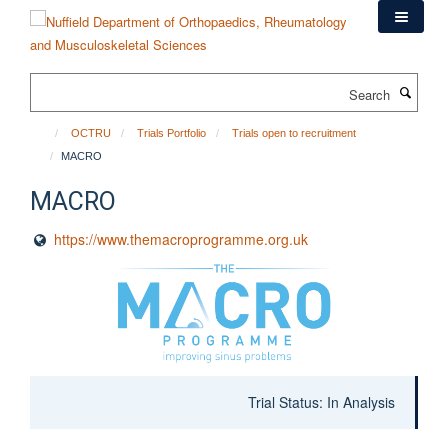
Skip
to
main
content
Search
OCTRU
Trials Portfolio
Trials open to recruitment
MACRO
MACRO
https://www.themacroprogramme.org.uk
Trial Status: In Analysis