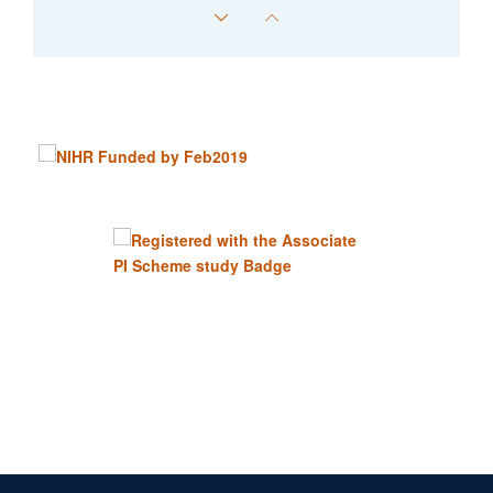
Edmund Wyatt
Senior Data Manager