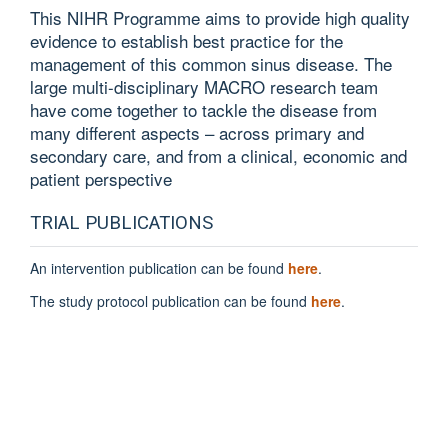
This NIHR Programme aims to provide high quality
evidence to establish best practice for the
management of this common sinus disease. The
large multi-disciplinary MACRO research team
have come together to tackle the disease from
many different aspects – across primary and
secondary care, and from a clinical, economic and
patient perspective
TRIAL PUBLICATIONS
An intervention publication can be found
here
.
The study protocol publication can be found
here
.