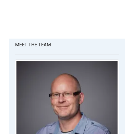
MEET THE TEAM