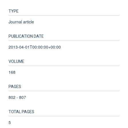
TYPE
Journal article
PUBLICATION DATE
2013-04-01T00:00:00+00:00
VOLUME
168
PAGES
802 - 807
TOTAL PAGES
5