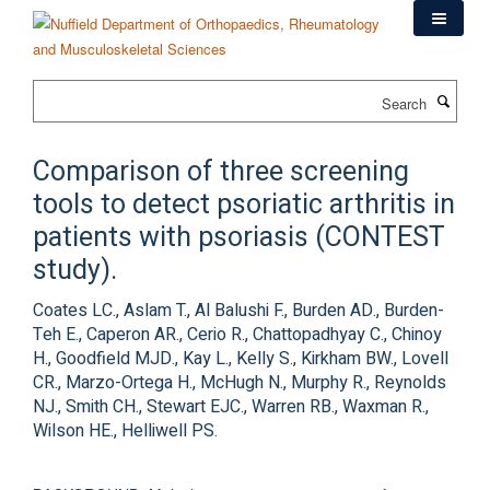
Skip
to
main
content
Search
Comparison of three screening
tools to detect psoriatic arthritis in
patients with psoriasis (CONTEST
study).
Coates LC., Aslam T., Al Balushi F., Burden AD., Burden-
Teh E., Caperon AR., Cerio R., Chattopadhyay C., Chinoy
H., Goodfield MJD., Kay L., Kelly S., Kirkham BW., Lovell
CR., Marzo-Ortega H., McHugh N., Murphy R., Reynolds
NJ., Smith CH., Stewart EJC., Warren RB., Waxman R.,
Wilson HE., Helliwell PS.