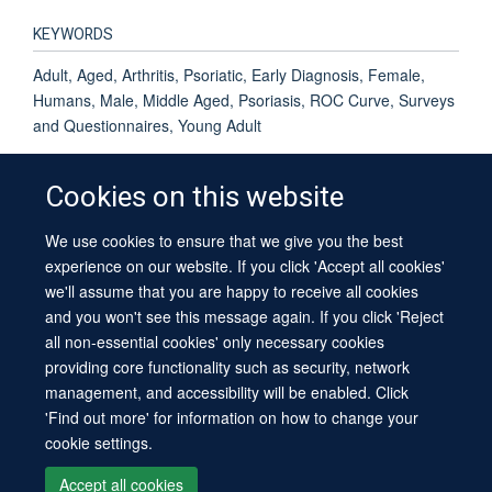
KEYWORDS
Adult, Aged, Arthritis, Psoriatic, Early Diagnosis, Female,
Humans, Male, Middle Aged, Psoriasis, ROC Curve, Surveys
and Questionnaires, Young Adult
Cookies on this website
We use cookies to ensure that we give you the best
© 2026 University of Oxford
experience on our website. If you click 'Accept all cookies'
Contact Us
Freedom of Information
Privacy Policy
we'll assume that you are happy to receive all cookies
Copyright Statement
Accessibility Statement
Sitemap
and you won't see this message again. If you click 'Reject
all non-essential cookies' only necessary cookies
providing core functionality such as security, network
management, and accessibility will be enabled. Click
'Find out more' for information on how to change your
cookie settings.
Site Map
Cookies
Log in
Contact us
Intranet
Accessibility
Accept all cookies