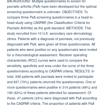
BACKGROUND: Multiple questionnaires to screen for
psoriatic arthritis (PsA) have been developed but the optimal
screening questionnaire is unknown. OBJECTIVES: To
compare three PsA screening questionnaires in a head-to-
head study using CASPAR (the Classification Criteria for
Psoriatic Arthritis) as the gold standard. METHODS: This
study recruited from 10 U.K. secondary care dermatology
clinics. Patients with a diagnosis of psoriasis, not previously
diagnosed with PsA, were given all three questionnaires. All
patients who were positive on any questionnaire were invited
for a rheumatological assessment. Receiver operating
characteristic (ROC) curves were used to compare the
sensitivity, specificity and area under the curve of the three
questionnaires according to CASPAR criteria. RESULTS: In
total, 938 patients with psoriasis were invited to participate
and 657 (70%) patients returned the questionnaires. One or
more questionnaires were positive in 314 patients (48%) and
195 (62%) of these patients attended for assessment. Of
these, 47 patients (24%) were diagnosed with PsA according
to the CASPAR criteria. The proportion of patients with PsA