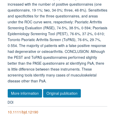
increased with the number of positive questionnaires (one
questionnaire, 19·1%; two, 34·0%; three, 46·8%). Sensitivities
and specificities for the three questionnaires, and areas
under the ROC curve were, respectively: Psoriatic Arthritis
Screening Evaluation (PASE), 74·5%, 38·5%, 0·594; Psoriasis
Epidemiology Screening Tool (PEST), 76·6%, 37·2%, 0·610;
Toronto Psoriatic Arthritis Screen (ToPAS), 76·6%, 29·7%,
0·554. The majority of patients with a false positive response
had degenerative or osteoarthritis. CONCLUSION: Although
the PEST and ToPAS questionnaires performed slightly
better than the PASE questionnaire at identifying PsA, there
is little difference between these instruments. These
screening tools identify many cases of musculoskeletal
disease other than PsA.
More information
Original publication
DOI
10.1111/bjd.12190