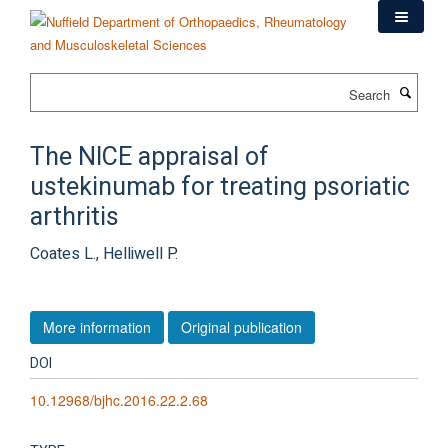
Skip
to
main
content
Search
The NICE appraisal of
ustekinumab for treating psoriatic
arthritis
Coates L., Helliwell P.
More information
Original publication
DOI
10.12968/bjhc.2016.22.2.68