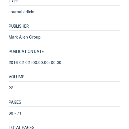
TYPE
Journal article
PUBLISHER
Mark Allen Group
PUBLICATION DATE
2016-02-02T00:00:00+00:00
VOLUME
22
PAGES
68 - 71
TOTAL PAGES