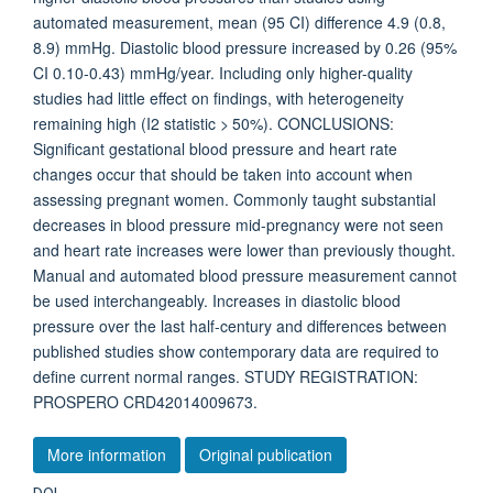
automated measurement, mean (95 CI) difference 4.9 (0.8,
8.9) mmHg. Diastolic blood pressure increased by 0.26 (95%
CI 0.10-0.43) mmHg/year. Including only higher-quality
studies had little effect on findings, with heterogeneity
remaining high (I2 statistic > 50%). CONCLUSIONS:
Significant gestational blood pressure and heart rate
changes occur that should be taken into account when
assessing pregnant women. Commonly taught substantial
decreases in blood pressure mid-pregnancy were not seen
and heart rate increases were lower than previously thought.
Manual and automated blood pressure measurement cannot
be used interchangeably. Increases in diastolic blood
pressure over the last half-century and differences between
published studies show contemporary data are required to
define current normal ranges. STUDY REGISTRATION:
PROSPERO CRD42014009673.
More information
Original publication