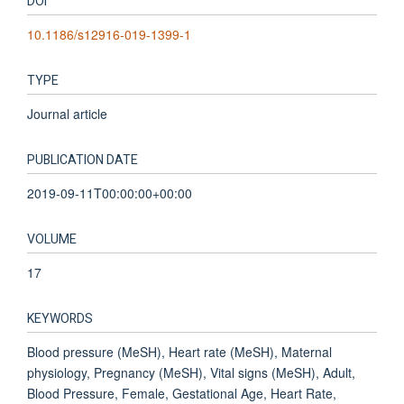
DOI
10.1186/s12916-019-1399-1
TYPE
Journal article
PUBLICATION DATE
2019-09-11T00:00:00+00:00
VOLUME
17
KEYWORDS
Blood pressure (MeSH), Heart rate (MeSH), Maternal
physiology, Pregnancy (MeSH), Vital signs (MeSH), Adult,
Blood Pressure, Female, Gestational Age, Heart Rate,