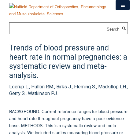
Skip
to
main
content
Search
Trends of blood pressure and
heart rate in normal pregnancies: a
systematic review and meta-
analysis.
Loerup L., Pullon RM., Birks J., Fleming S., Mackillop LH.,
Gerry S., Watkinson PJ.
BACKGROUND: Current reference ranges for blood pressure
and heart rate throughout pregnancy have a poor evidence
base. METHODS: This is a systematic review and meta-
analysis. We included studies measuring blood pressure or