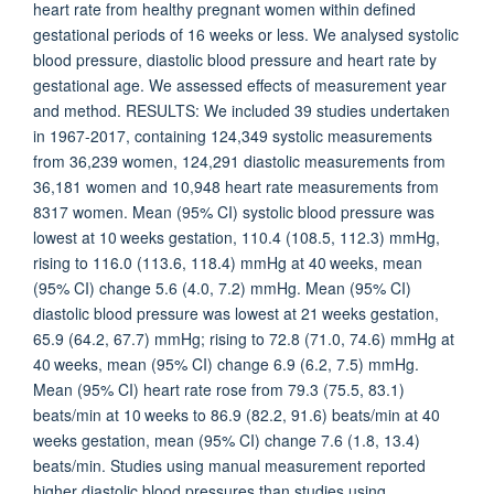
heart rate from healthy pregnant women within defined
gestational periods of 16 weeks or less. We analysed systolic
blood pressure, diastolic blood pressure and heart rate by
gestational age. We assessed effects of measurement year
and method. RESULTS: We included 39 studies undertaken
in 1967-2017, containing 124,349 systolic measurements
from 36,239 women, 124,291 diastolic measurements from
36,181 women and 10,948 heart rate measurements from
8317 women. Mean (95% CI) systolic blood pressure was
lowest at 10 weeks gestation, 110.4 (108.5, 112.3) mmHg,
rising to 116.0 (113.6, 118.4) mmHg at 40 weeks, mean
(95% CI) change 5.6 (4.0, 7.2) mmHg. Mean (95% CI)
diastolic blood pressure was lowest at 21 weeks gestation,
65.9 (64.2, 67.7) mmHg; rising to 72.8 (71.0, 74.6) mmHg at
40 weeks, mean (95% CI) change 6.9 (6.2, 7.5) mmHg.
Mean (95% CI) heart rate rose from 79.3 (75.5, 83.1)
beats/min at 10 weeks to 86.9 (82.2, 91.6) beats/min at 40
weeks gestation, mean (95% CI) change 7.6 (1.8, 13.4)
beats/min. Studies using manual measurement reported
higher diastolic blood pressures than studies using