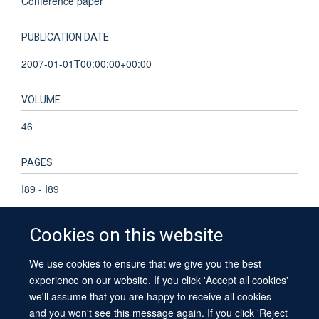
Conference paper
PUBLICATION DATE
2007-01-01T00:00:00+00:00
VOLUME
46
PAGES
I89 - I89
Cookies on this website
We use cookies to ensure that we give you the best
© 2026 University of Oxford
experience on our website. If you click 'Accept all cookies'
Contact Us
Freedom of Information
Privacy Policy
we'll assume that you are happy to receive all cookies
Copyright Statement
Accessibility Statement
Sitemap
and you won't see this message again. If you click 'Reject