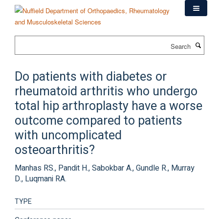
Skip
to
main
content
Search
Do patients with diabetes or
rheumatoid arthritis who undergo
total hip arthroplasty have a worse
outcome compared to patients
with uncomplicated
osteoarthritis?
Manhas RS., Pandit H., Sabokbar A., Gundle R., Murray
D., Luqmani RA.
TYPE