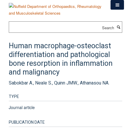
Skip
to
main
content
Search
Human macrophage-osteoclast
differentiation and pathological
bone resorption in inflammation
and malignancy
Sabokbar A., Neale S., Quinn JMW., Athanasou NA.
TYPE
Journal article
PUBLICATION DATE