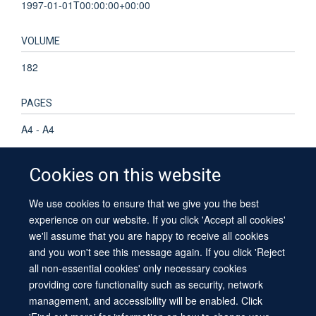
1997-01-01T00:00:00+00:00
VOLUME
182
PAGES
A4 - A4
Cookies on this website
We use cookies to ensure that we give you the best
© 2026 University of Oxford
experience on our website. If you click 'Accept all cookies'
Contact Us
Freedom of Information
Privacy Policy
we'll assume that you are happy to receive all cookies
Copyright Statement
Accessibility Statement
Sitemap
and you won't see this message again. If you click 'Reject
all non-essential cookies' only necessary cookies
providing core functionality such as security, network
management, and accessibility will be enabled. Click