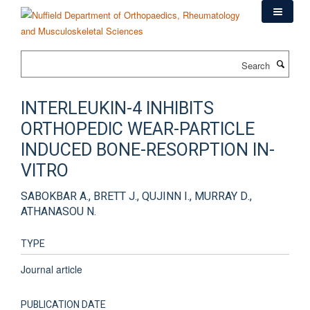
Skip
to
main
content
Search
INTERLEUKIN-4 INHIBITS
ORTHOPEDIC WEAR-PARTICLE
INDUCED BONE-RESORPTION IN-
VITRO
SABOKBAR A., BRETT J., QUJINN I., MURRAY D.,
ATHANASOU N.
TYPE
Journal article
PUBLICATION DATE