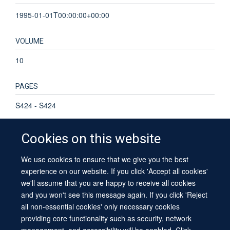
1995-01-01T00:00:00+00:00
VOLUME
10
PAGES
S424 - S424
Cookies on this website
We use cookies to ensure that we give you the best
© 2026 University of Oxford
experience on our website. If you click 'Accept all cookies'
Contact Us
Freedom of Information
Privacy Policy
we'll assume that you are happy to receive all cookies
Copyright Statement
Accessibility Statement
Sitemap
and you won't see this message again. If you click 'Reject
all non-essential cookies' only necessary cookies
providing core functionality such as security, network
management, and accessibility will be enabled. Click