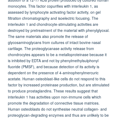
addition of a 12-17 kDa protein produced by cultured human
monocytes. This factor copurifies with interleukin 1, as
assessed by lymphocyte activating factor activity, on gel
filtration chromatography and isoelectric focusing. The
interleukin 1 and chondrocyte-stimulating activities are
destroyed by pretreatment of the material with phenylglyoxal.
The same materials also promote the release of
glycosaminoglycans from cultures of intact bovine nasal
cartilage. The proteoglycanase activity release from
chondrocytes appears to be a metalloproteinase because it
is inhibited by EDTA and not by phenylmethylsulphonyl
fluoride (PMSF), and because detection of its activity is
dependent on the presence of 4-aminophenylmercuric
acetate. Human osteoblast-like cells do not respond to this
factor by increased proteinase production, but are stimulated
to produce prostaglandins. These results suggest that
interleukin 1 has activities upon non-immune cells which
promote the degradation of connective tissue matrices.
Human osteoblasts do not synthesise neutral collagen- and
proteoglycan-degrading enzymes and thus are unlikely to be