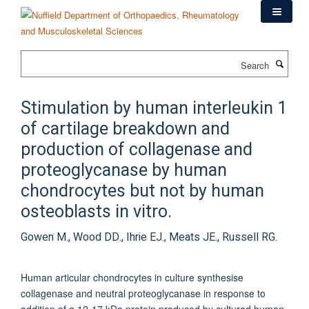
Skip
to
main
content
Search
Stimulation by human interleukin 1
of cartilage breakdown and
production of collagenase and
proteoglycanase by human
chondrocytes but not by human
osteoblasts in vitro.
Gowen M., Wood DD., Ihrie EJ., Meats JE., Russell RG.
Human articular chondrocytes in culture synthesise
collagenase and neutral proteoglycanase in response to