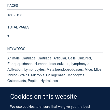
PAGES
186 - 193
TOTAL PAGES
7
KEYWORDS
Animals, Cartilage, Cartilage, Articular, Cells, Cultured,
Endopeptidases, Humans, Interleukin-1, Lymphocyte
Activation, Lymphocytes, Metalloendopeptidases, Mice, Mice,
Inbred Strains, Microbial Collagenase, Monocytes,
Osteoblasts, Peptide Hydrolases
Cookies on this website
We use cookies to ensure that we give you the best
© 2026 University of Oxford