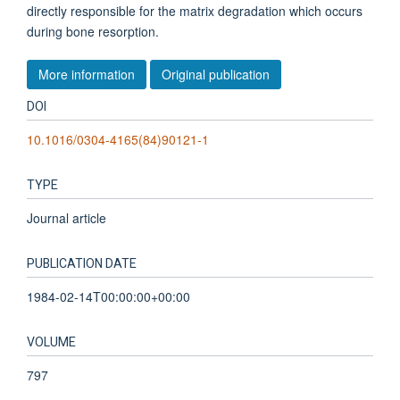
directly responsible for the matrix degradation which occurs
during bone resorption.
More information
Original publication
DOI
10.1016/0304-4165(84)90121-1
TYPE
Journal article
PUBLICATION DATE
1984-02-14T00:00:00+00:00
VOLUME
797