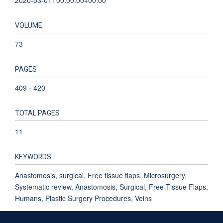
VOLUME
73
PAGES
409 - 420
TOTAL PAGES
11
KEYWORDS
Anastomosis, surgical, Free tissue flaps, Microsurgery,
Systematic review, Anastomosis, Surgical, Free Tissue Flaps,
Humans, Plastic Surgery Procedures, Veins