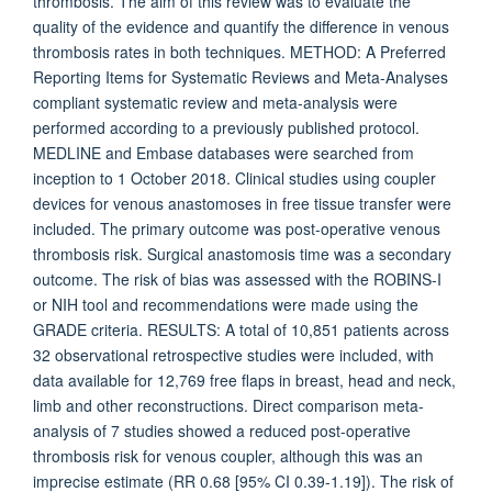
thrombosis. The aim of this review was to evaluate the
quality of the evidence and quantify the difference in venous
thrombosis rates in both techniques. METHOD: A Preferred
Reporting Items for Systematic Reviews and Meta-Analyses
compliant systematic review and meta-analysis were
performed according to a previously published protocol.
MEDLINE and Embase databases were searched from
inception to 1 October 2018. Clinical studies using coupler
devices for venous anastomoses in free tissue transfer were
included. The primary outcome was post-operative venous
thrombosis risk. Surgical anastomosis time was a secondary
outcome. The risk of bias was assessed with the ROBINS-I
or NIH tool and recommendations were made using the
GRADE criteria. RESULTS: A total of 10,851 patients across
32 observational retrospective studies were included, with
data available for 12,769 free flaps in breast, head and neck,
limb and other reconstructions. Direct comparison meta-
analysis of 7 studies showed a reduced post-operative
thrombosis risk for venous coupler, although this was an
imprecise estimate (RR 0.68 [95% CI 0.39-1.19]). The risk of