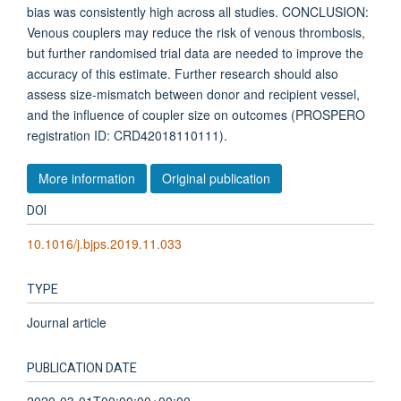
bias was consistently high across all studies. CONCLUSION:
Venous couplers may reduce the risk of venous thrombosis,
but further randomised trial data are needed to improve the
accuracy of this estimate. Further research should also
assess size-mismatch between donor and recipient vessel,
and the influence of coupler size on outcomes (PROSPERO
registration ID: CRD42018110111).
More information
Original publication
DOI
10.1016/j.bjps.2019.11.033
TYPE
Journal article
PUBLICATION DATE
2020-03-01T00:00:00+00:00