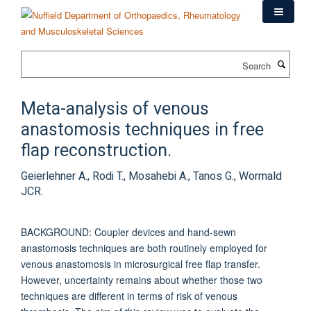
Skip
to
main
content
Search
Meta-analysis of venous
anastomosis techniques in free
flap reconstruction.
Geierlehner A., Rodi T., Mosahebi A., Tanos G., Wormald
JCR.
BACKGROUND: Coupler devices and hand-sewn
anastomosis techniques are both routinely employed for
venous anastomosis in microsurgical free flap transfer.
However, uncertainty remains about whether those two
techniques are different in terms of risk of venous