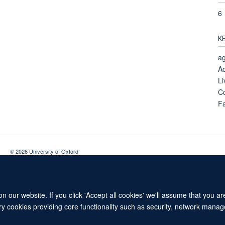
6
K
ag
Ac
Li
Co
Fa
© 2026 University of Oxford
Contact Us
Freedom of Information
Privacy Policy
Copyright Statement
 our website. If you click 'Accept all cookies' we'll assume that you a
ary cookies providing core functionality such as security, network manage