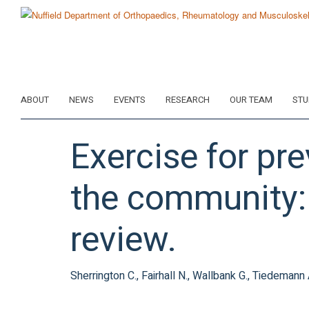
Skip
to
main
content
ABOUT
NEWS
EVENTS
RESEARCH
OUR TEAM
STU
Exercise for pre
the community:
review.
Sherrington C., Fairhall N., Wallbank G., Tiedemann