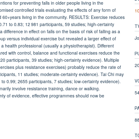
ons for preventing falls in older people living in the
d controlled trials evaluating the effects of any form of
10
ged 60+years living in the community. RESULTS: Exercise reduces
0.71 to 0.83; 12 981 participants, 59 studies; high-certainty
T
ference in effect on falls on the basis of risk of falling as a
Jo
roup versus individual exercise but revealed a larger effect of
 a health professional (usually a physiotherapist). Different
ared with control, balance and functional exercises reduce the
P
20 participants, 39 studies; high-certainty evidence). Multiple
2
rcises plus resistance exercises) probably reduce the rate of
icipants, 11 studies; moderate-certainty evidence). Tai Chi may
V
to 0.99; 2655 participants, 7 studies; low-certainty evidence).
arily involve resistance training, dance or walking.
5
 of evidence, effective programmes should now be
P
88
T