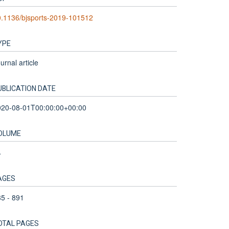
.1136/bjsports-2019-101512
YPE
urnal article
UBLICATION DATE
020-08-01T00:00:00+00:00
OLUME
4
AGES
5 - 891
OTAL PAGES