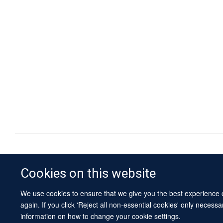
Cookies on this website
We use cookies to ensure that we give you the best experience on
again. If you click 'Reject all non-essential cookies' only necess
information on how to change your cookie settings.