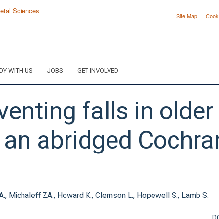
Site Map
Cook
DY WITH US
JOBS
GET INVOLVED
venting falls in older
 an abridged Cochra
 A., Michaleff ZA., Howard K., Clemson L., Hopewell S., Lamb S.
D