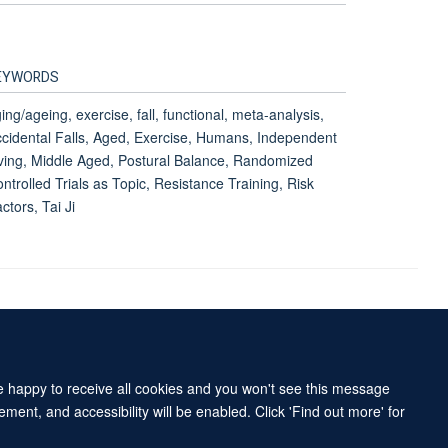
EYWORDS
ing/ageing, exercise, fall, functional, meta-analysis,
cidental Falls, Aged, Exercise, Humans, Independent
ving, Middle Aged, Postural Balance, Randomized
ntrolled Trials as Topic, Resistance Training, Risk
ctors, Tai Ji
Accessibility Statement
Sitemap
re happy to receive all cookies and you won't see this message
ment, and accessibility will be enabled. Click 'Find out more' for