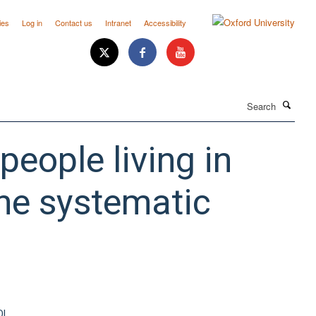
ies
Log in
Contact us
Intranet
Accessibility
Search
 people living in
ne systematic
OI