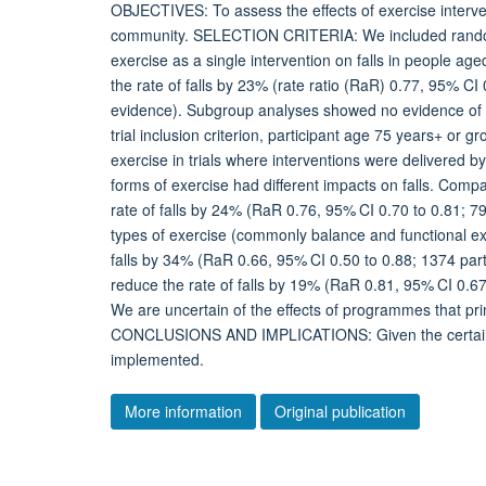
OBJECTIVES: To assess the effects of exercise interventi
community. SELECTION CRITERIA: We included randomise
exercise as a single intervention on falls in people a
the rate of falls by 23% (rate ratio (RaR) 0.77, 95% CI 
evidence). Subgroup analyses showed no evidence of a dif
trial inclusion criterion, participant age 75 years+ or g
exercise in trials where interventions were delivered by
forms of exercise had different impacts on falls. Comp
rate of falls by 24% (RaR 0.76, 95% CI 0.70 to 0.81; 79
types of exercise (commonly balance and functional exe
falls by 34% (RaR 0.66, 95% CI 0.50 to 0.88; 1374 part
reduce the rate of falls by 19% (RaR 0.81, 95% CI 0.67 
We are uncertain of the effects of programmes that prim
CONCLUSIONS AND IMPLICATIONS: Given the certainty
implemented.
More information
Original publication