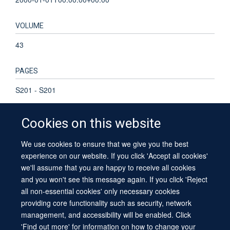
VOLUME
43
PAGES
S201 - S201
Cookies on this website
We use cookies to ensure that we give you the best
© 2026 University of Oxford
experience on our website. If you click 'Accept all cookies'
Contact Us
Freedom of Information
Privacy Policy
we'll assume that you are happy to receive all cookies
Copyright Statement
Accessibility Statement
Sitemap
and you won't see this message again. If you click 'Reject
all non-essential cookies' only necessary cookies
providing core functionality such as security, network
management, and accessibility will be enabled. Click
'Find out more' for information on how to change your