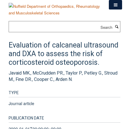
Skip
to
main
content
Search
Evaluation of calcaneal ultrasound
and DXA to assess the risk of
corticosteroid osteoporosis.
Javaid MK., McCrudden PR., Taylor P., Petley G., Stroud
M., Fine DR., Cooper C., Arden N.
TYPE
Journal article
PUBLICATION DATE
2000-01-01T00:00:00+00:00