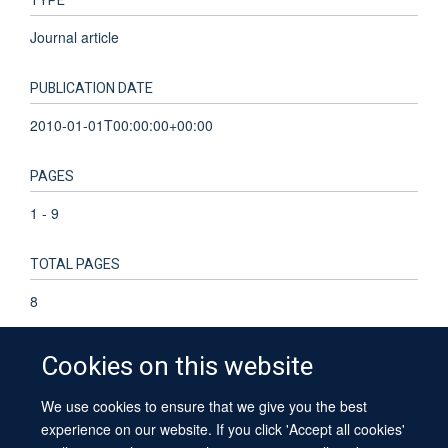
TYPE
Journal article
PUBLICATION DATE
2010-01-01T00:00:00+00:00
PAGES
1 - 9
TOTAL PAGES
8
Cookies on this website
We use cookies to ensure that we give you the best
© 2026 University of Oxford
experience on our website. If you click 'Accept all cookies'
Contact Us
Freedom of Information
Privacy Policy