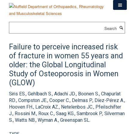
Skip
to
main
content
Search
Failure to perceive increased risk
of fracture in women 55 years and
older: the Global Longitudinal
Study of Osteoporosis in Women
(GLOW)
Siris ES., Gehlbach S., Adachi JD., Boonen S., Chapurlat
RD., Compston JE., Cooper C., Delmas P., Díez-Pérez A.,
Hooven FH., LaCroix AZ., Netelenbos JC., Pfeilschifter
J., Rossini M., Roux C., Saag KG., Sambrook P., Silverman
S., Watts NB., Wyman A., Greenspan SL.