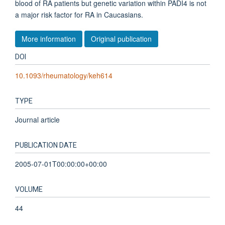
blood of RA patients but genetic variation within PADI4 is not
a major risk factor for RA in Caucasians.
More information
Original publication
DOI
10.1093/rheumatology/keh614
TYPE
Journal article
PUBLICATION DATE
2005-07-01T00:00:00+00:00
VOLUME
44