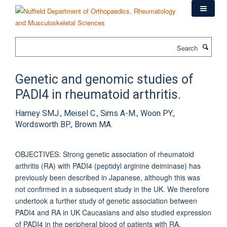
Skip
to
main
content
Search
Genetic and genomic studies of
PADI4 in rheumatoid arthritis.
Harney SMJ., Meisel C., Sims A-M., Woon PY.,
Wordsworth BP., Brown MA.
OBJECTIVES: Strong genetic association of rheumatoid
arthritis (RA) with PADI4 (peptidyl arginine deiminase) has
previously been described in Japanese, although this was
not confirmed in a subsequent study in the UK. We therefore
undertook a further study of genetic association between
PADI4 and RA in UK Caucasians and also studied expression
of PADI4 in the peripheral blood of patients with RA.