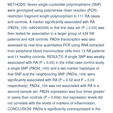
METHODS: Seven single-nucleotide polymorphisms (SNP)
were genotyped using polymerase chain reaction (PCR)-
restriction fragment length polymorphism in 111 RA cases
and controls. A marker significantly associated with RA
(PADI4_100, rs#2240339) in this first data set (P = 0.03) was
then tested for association in a larger group of 439 RA
patients and 428 controls. PADI4 transcription was also
assessed by real-time quantitative PCR using RNA extracted
from peripheral blood mononuclear cells from 13 RA patients
and 11 healthy controls. RESULTS: A single SNP was weakly
associated with RA (P = 0.03) in the initial case-control study,
a single SNP (PADI4_100) and a two marker haplotype of
that SNP and the neighbouring SNP (PADI4_104) were
significantly associated with RA (P = 0.02 and P = 0.03
respectively). PADI4_100 was not associated with RA in a
second sample set. PADI4 expression was four times greater
in cases than controls (P = 0.004), but expression levels did
not correlate with the levels of markers of inflammation.
CONCLUSION: PADI4 is significantly overexpressed in the