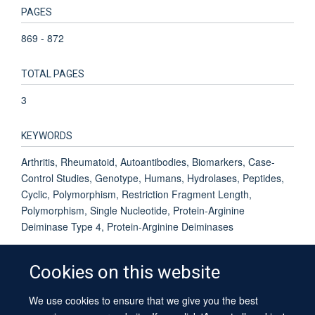
PAGES
869 - 872
TOTAL PAGES
3
KEYWORDS
Arthritis, Rheumatoid, Autoantibodies, Biomarkers, Case-
Control Studies, Genotype, Humans, Hydrolases, Peptides,
Cyclic, Polymorphism, Restriction Fragment Length,
Polymorphism, Single Nucleotide, Protein-Arginine
Deiminase Type 4, Protein-Arginine Deiminases
Cookies on this website
We use cookies to ensure that we give you the best
© 2026 University of Oxford