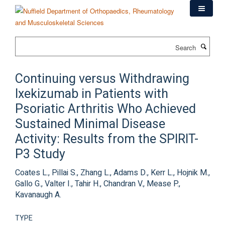
Skip
to
main
content
Search
Continuing versus Withdrawing
Ixekizumab in Patients with
Psoriatic Arthritis Who Achieved
Sustained Minimal Disease
Activity: Results from the SPIRIT-
P3 Study
Coates L., Pillai S., Zhang L., Adams D., Kerr L., Hojnik M.,
Gallo G., Valter I., Tahir H., Chandran V., Mease P.,
Kavanaugh A.
TYPE