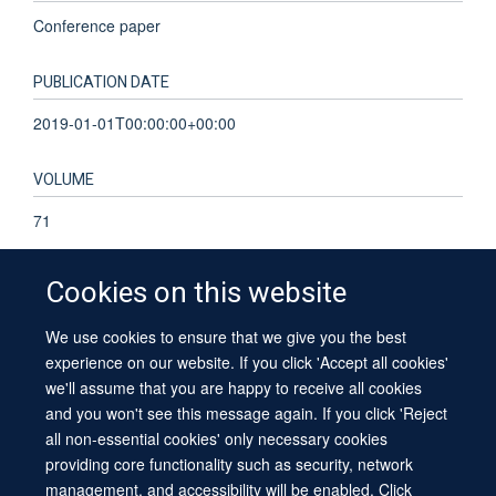
Conference paper
PUBLICATION DATE
2019-01-01T00:00:00+00:00
VOLUME
71
Cookies on this website
We use cookies to ensure that we give you the best
© 2026 University of Oxford
experience on our website. If you click 'Accept all cookies'
Contact Us
Freedom of Information
Privacy Policy
we'll assume that you are happy to receive all cookies
Copyright Statement
Accessibility Statement
Sitemap
and you won't see this message again. If you click 'Reject
all non-essential cookies' only necessary cookies
providing core functionality such as security, network
management, and accessibility will be enabled. Click