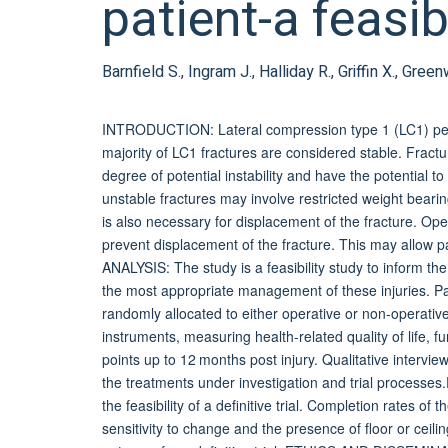
patient-a feasib
Barnfield S., Ingram J., Halliday R., Griffin X., Gre
INTRODUCTION: Lateral compression type 1 (LC1) pelvi
majority of LC1 fractures are considered stable. Fract
degree of potential instability and have the potential
unstable fractures may involve restricted weight bearin
is also necessary for displacement of the fracture. Ope
prevent displacement of the fracture. This may allow 
ANALYSIS: The study is a feasibility study to inform the 
the most appropriate management of these injuries. Par
randomly allocated to either operative or non-operativ
instruments, measuring health-related quality of life, 
points up to 12 months post injury. Qualitative interview
the treatments under investigation and trial processes.E
the feasibility of a definitive trial. Completion rates o
sensitivity to change and the presence of floor or ceilin