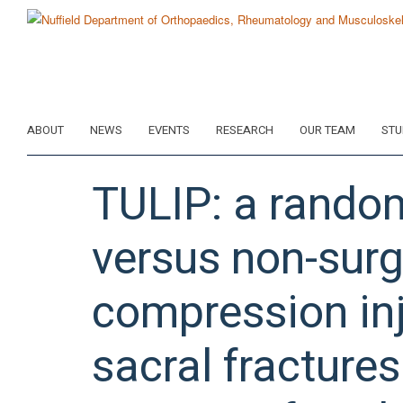
Skip
to
main
content
ABOUT
NEWS
EVENTS
RESEARCH
OUR TEAM
STU
TULIP: a randomi
versus non-surgi
compression inj
sacral fractures