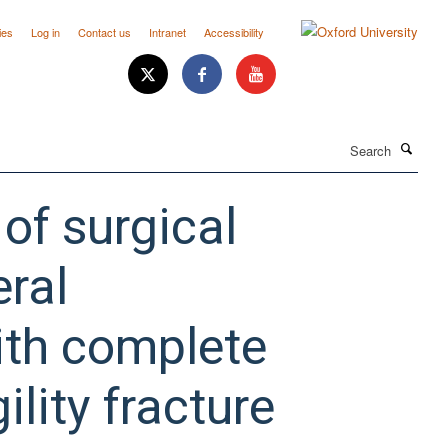
ies
Log in
Contact us
Intranet
Accessibility
Search
 of surgical
eral
with complete
ility fracture