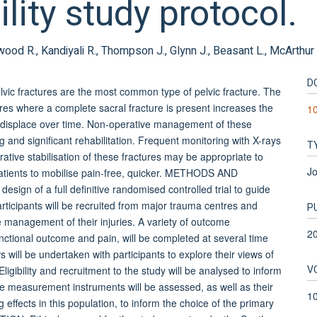
ility study protocol.
enwood R., Kandiyali R., Thompson J., Glynn J., Beasant L., McArthur
D
c fractures are the most common type of pelvic fracture. The
ures where a complete sacral fracture is present increases the
1
 to displace over time. Non-operative management of these
g and significant rehabilitation. Frequent monitoring with X-rays
T
rative stabilisation of these fractures may be appropriate to
Jo
patients to mobilise pain-free, quicker. METHODS AND
design of a full definitive randomised controlled trial to guide
ticipants will be recruited from major trauma centres and
P
e management of their injuries. A variety of outcome
2
functional outcome and pain, will be completed at several time
s will be undertaken with participants to explore their views of
V
ligibility and recruitment to the study will be analysed to inform
f the measurement instruments will be assessed, as well as their
1
g effects in this population, to inform the choice of the primary