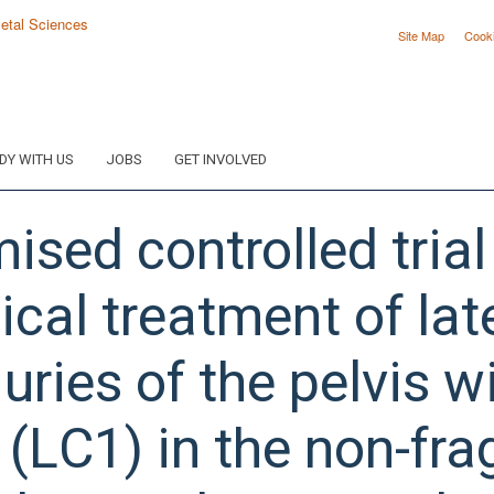
Site Map
Cook
DY WITH US
JOBS
GET INVOLVED
sed controlled trial
cal treatment of lat
uries of the pelvis 
 (LC1) in the non-frag