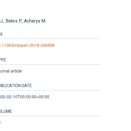
 J., Bates P., Acharya M.
OI
0.1136/bmjopen-2019-036588
YPE
urnal article
UBLICATION DATE
020-02-10T00:00:00+00:00
OLUME
0