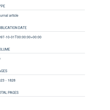
YPE
urnal article
UBLICATION DATE
997-10-01T00:00:00+00:00
OLUME
0
AGES
23 - 1828
OTAL PAGES