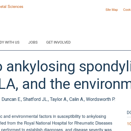
Site Map
Cook
DY WITH US
JOBS
GET INVOLVED
o ankylosing spondyli
HLA, and the environ
uncan E., Shatford JL., Taylor A., Calin A., Wordsworth P.
D
 and environmental factors in susceptibility to ankylosing
ied from the Royal National Hospital for Rheumatic Diseases
1
 performed to establish diagnoses, and disease severity was