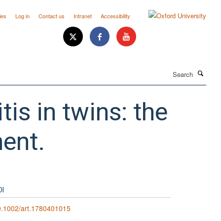
ies
Log in
Contact us
Intranet
Accessibility
Search
tis in twins: the
ment.
OI
0.1002/art.1780401015