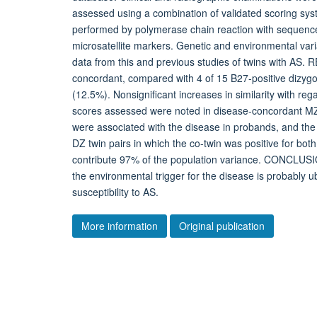
assessed using a combination of validated scoring s
performed by polymerase chain reaction with sequence
microsatellite markers. Genetic and environmental v
data from this and previous studies of twins with AS.
concordant, compared with 4 of 15 B27-positive dizygot
(12.5%). Nonsignificant increases in similarity with reg
scores assessed were noted in disease-concordant M
were associated with the disease in probands, and the
DZ twin pairs in which the co-twin was positive for bot
contribute 97% of the population variance. CONCLUSION
the environmental trigger for the disease is probably u
susceptibility to AS.
More information
Original publication