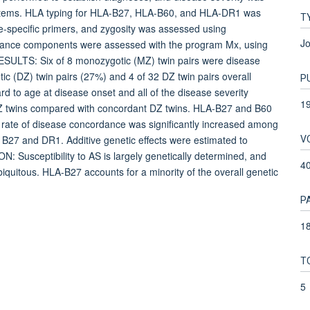
ystems. HLA typing for HLA-B27, HLA-B60, and HLA-DR1 was
T
-specific primers, and zygosity was assessed using
Jo
ariance components were assessed with the program Mx, using
 RESULTS: Six of 8 monozygotic (MZ) twin pairs were disease
ic (DZ) twin pairs (27%) and 4 of 32 DZ twin pairs overall
P
ard to age at disease onset and all of the disease severity
1
Z twins compared with concordant DZ twins. HLA-B27 and B60
 rate of disease concordance was significantly increased among
V
h B27 and DR1. Additive genetic effects were estimated to
: Susceptibility to AS is largely genetically determined, and
4
biquitous. HLA-B27 accounts for a minority of the overall genetic
P
18
T
5