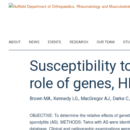
Skip
to
main
content
ABOUT
NEWS
EVENTS
RESEARCH
OUR TEAM
STU
Susceptibility t
role of genes, 
Brown MA., Kennedy LG., MacGregor AJ., Darke C., D
OBJECTIVE: To determine the relative effects of genetic
spondylitis (AS). METHODS: Twins with AS were identif
database. Clinical and radiographic examinations were