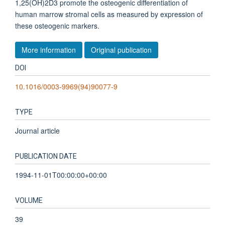
1,25(OH)2D3 promote the osteogenic differentiation of
human marrow stromal cells as measured by expression of
these osteogenic markers.
More information
Original publication
DOI
10.1016/0003-9969(94)90077-9
TYPE
Journal article
PUBLICATION DATE
1994-11-01T00:00:00+00:00
VOLUME
39