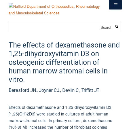
Skip
to
main
content
Search
The effects of dexamethasone and
1,25-dihydroxyvitamin D3 on
osteogenic differentiation of
human marrow stromal cells in
vitro.
Beresford JN., Joyner CJ., Devlin C., Triffitt JT.
Effects of dexamethasone and 1,25-dihydroxyvitamin D3
[1,25(OH)2D3] were studied in cultures of adult human
marrow stromal cells. In primary culture, dexamethasone
(10(-8) M) increased the number of fibroblast colonies