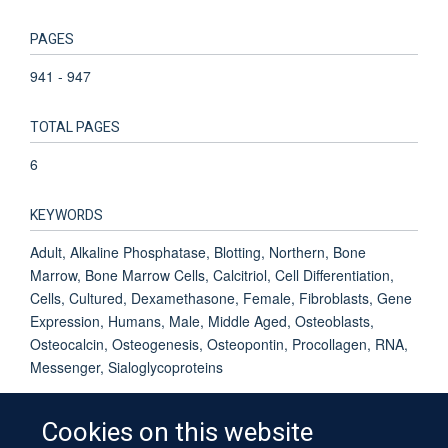
PAGES
941 - 947
TOTAL PAGES
6
KEYWORDS
Adult, Alkaline Phosphatase, Blotting, Northern, Bone
Marrow, Bone Marrow Cells, Calcitriol, Cell Differentiation,
Cells, Cultured, Dexamethasone, Female, Fibroblasts, Gene
Expression, Humans, Male, Middle Aged, Osteoblasts,
Osteocalcin, Osteogenesis, Osteopontin, Procollagen, RNA,
Messenger, Sialoglycoproteins
Cookies on this website