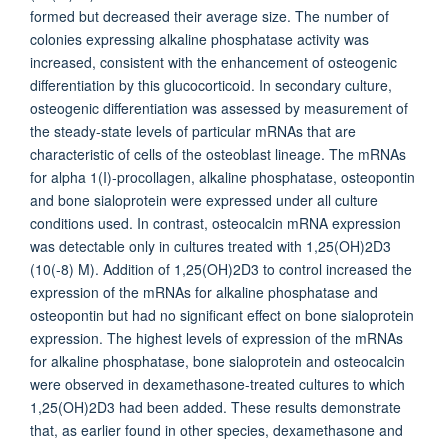
formed but decreased their average size. The number of
colonies expressing alkaline phosphatase activity was
increased, consistent with the enhancement of osteogenic
differentiation by this glucocorticoid. In secondary culture,
osteogenic differentiation was assessed by measurement of
the steady-state levels of particular mRNAs that are
characteristic of cells of the osteoblast lineage. The mRNAs
for alpha 1(I)-procollagen, alkaline phosphatase, osteopontin
and bone sialoprotein were expressed under all culture
conditions used. In contrast, osteocalcin mRNA expression
was detectable only in cultures treated with 1,25(OH)2D3
(10(-8) M). Addition of 1,25(OH)2D3 to control increased the
expression of the mRNAs for alkaline phosphatase and
osteopontin but had no significant effect on bone sialoprotein
expression. The highest levels of expression of the mRNAs
for alkaline phosphatase, bone sialoprotein and osteocalcin
were observed in dexamethasone-treated cultures to which
1,25(OH)2D3 had been added. These results demonstrate
that, as earlier found in other species, dexamethasone and