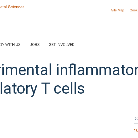
Site Map
Cook
DY WITH US
JOBS
GET INVOLVED
rimental inflammato
atory T cells
D
1