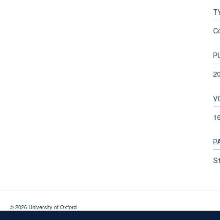
T
C
P
2
V
1
P
S1
© 2026 University of Oxford
Contact Us
Freedom of Information
Privacy Policy
Copyright Statement