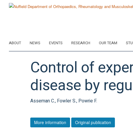
Skip
to
main
content
ABOUT
NEWS
EVENTS
RESEARCH
OUR TEAM
STU
Control of expe
disease by regul
Asseman C., Fowler S., Powrie F.
More information
Original publication