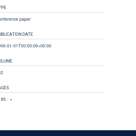
YPE
onference paper
UBLICATION DATE
000-01-01T00:00:00+00:00
OLUME
62
AGES
85 - +
Accessibility Statement
Sitemap