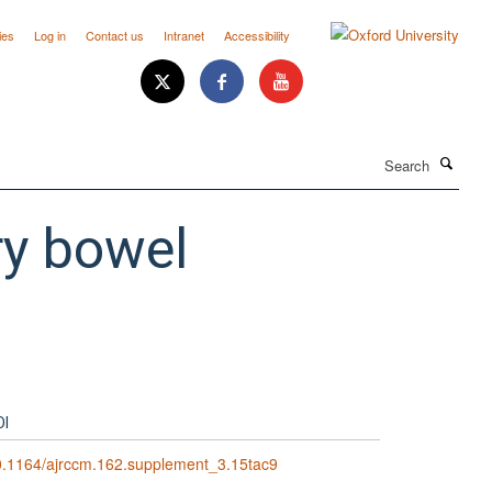
ies
Log in
Contact us
Intranet
Accessibility
Search
ry bowel
OI
0.1164/ajrccm.162.supplement_3.15tac9