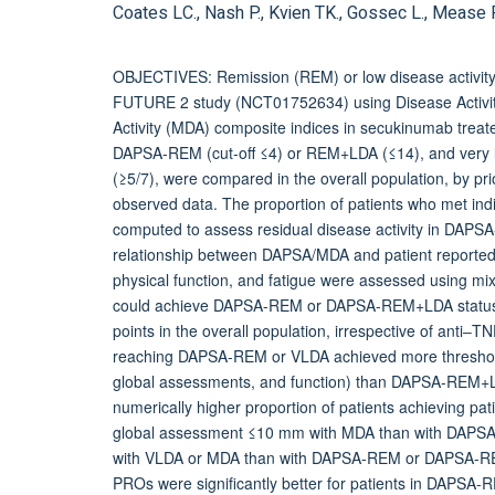
Coates LC., Nash P., Kvien TK., Gossec L., Mease PJ
OBJECTIVES: Remission (REM) or low disease activity (L
FUTURE 2 study (NCT01752634) using Disease Activity 
Activity (MDA) composite indices in secukinumab trea
DAPSA-REM (cut-off ≤4) or REM+LDA (≤14), and very low
(≥5/7), were compared in the overall population, by pr
observed data. The proportion of patients who met indi
computed to assess residual disease activity in D
relationship between DAPSA/MDA and patient reported o
physical function, and fatigue were assessed using 
could achieve DAPSA-REM or DAPSA-REM+LDA status th
points in the overall population, irrespective of anti‒T
reaching DAPSA-REM or VLDA achieved more thresholds
global assessments, and function) than DAPSA-REM+L
numerically higher proportion of patients achieving 
global assessment ≤10 mm with MDA than with DAPSA
with VLDA or MDA than with DAPSA-REM or DAPSA-REM
PROs were significantly better for patients in DAPSA