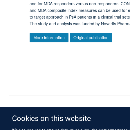
and for MDA responders versus non-responders. CON
and MDA composite index measures can be used for eval
to target approach in PsA patients in a clinical trial 
The study and analysis was funded by Novartis Pharma
More information
Original publication
Cookies on this website
We use cookies to ensure that we give you the best experience on