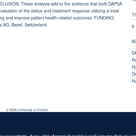
CLUSION: These analysis add to the evidence that both DAPSA
uation of the status and treatment response utilizing a treat
T
setting and improve patient health related outcomes. FUNDING:
 AG, Basel, Switzerland.
9
K
DA
Re
Hu
Di
Hu
© 2026 University of Oxford
Contact Us
Freedom of Information
Privacy Policy
Copyright Statement
 our website. If you click 'Accept all cookies' we'll assume that you a