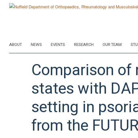
Skip
to
main
content
ABOUT
NEWS
EVENTS
RESEARCH
OUR TEAM
STU
Comparison of r
states with DAP
setting in psoria
from the FUTUR