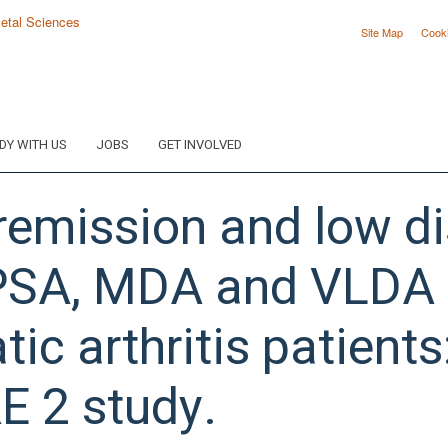
Site Map
Cook
DY WITH US
JOBS
GET INVOLVED
emission and low di
SA, MDA and VLDA in 
tic arthritis patients
E 2 study.