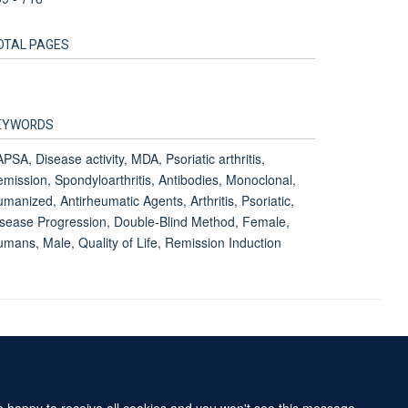
OTAL PAGES
EYWORDS
PSA, Disease activity, MDA, Psoriatic arthritis,
mission, Spondyloarthritis, Antibodies, Monoclonal,
manized, Antirheumatic Agents, Arthritis, Psoriatic,
sease Progression, Double-Blind Method, Female,
mans, Male, Quality of Life, Remission Induction
Accessibility Statement
Sitemap
re happy to receive all cookies and you won't see this message