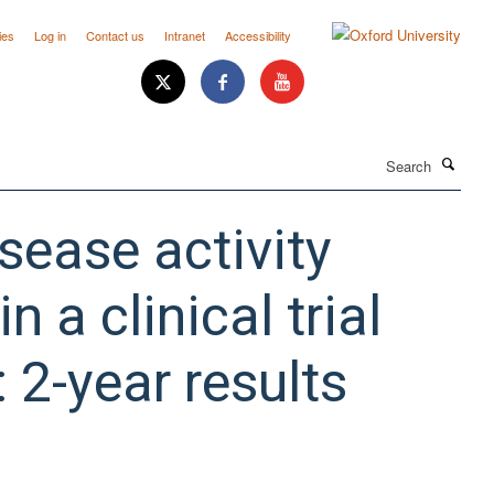
ies
Log in
Contact us
Intranet
Accessibility
Search
sease activity
a clinical trial
: 2-year results