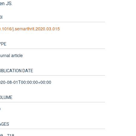
len JS.
OI
.1016/j.semarthrit.2020.03.015
YPE
urnal article
UBLICATION DATE
020-08-01T00:00:00+00:00
OLUME
0
AGES
9 - 718