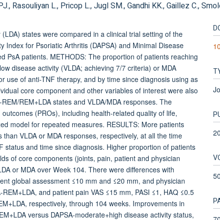
., Rasouliyan L., Pricop L., Jugl SM., Gandhi KK., Gaillez C., Smo
D
DA) states were compared in a clinical trial setting of the
Index for Psoriatic Arthritis (DAPSA) and Minimal Disease
10
ted PsA patients. METHODS: The proportion of patients reaching
 disease activity (VLDA; achieving 7/7 criteria) or MDA
T
ior use of anti-TNF therapy, and by time since diagnosis using as
Jo
vidual core component and other variables of interest were also
APSA-REM/REM+LDA states and VLDA/MDA responses. The
utcomes (PROs), including health-related quality of life,
P
mixed model for repeated measures. RESULTS: More patients
2
an VLDA or MDA responses, respectively, at all the time
NF status and time since diagnosis. Higher proportion of patients
V
 of core components (joints, pain, patient and physician
DA or MDA over Week 104. There were differences with
5
patient global assessment ≤10 mm and ≤20 mm, and physician
-REM+LDA, and patient pain VAS ≤15 mm, PASI ≤1, HAQ ≤0.5
P
+LDA, respectively, through 104 weeks. Improvements in
-REM+LDA versus DAPSA-moderate+high disease activity status,
70