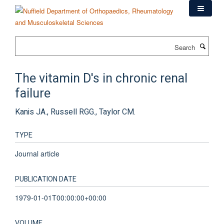
Skip
to
main
content
Search
The vitamin D's in chronic renal
failure
Kanis JA., Russell RGG., Taylor CM.
TYPE
Journal article
PUBLICATION DATE
1979-01-01T00:00:00+00:00
VOLUME