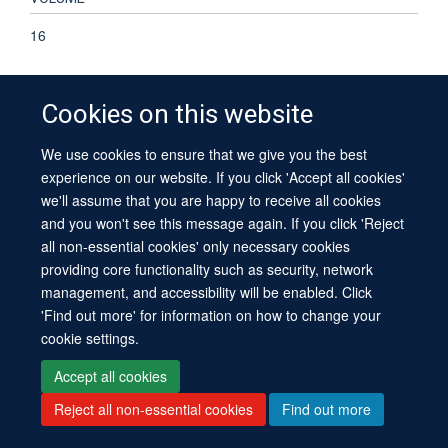
16
Cookies on this website
© 2026 University of Oxford
We use cookies to ensure that we give you the best
Contact Us
Freedom of Information
Privacy Policy
experience on our website. If you click 'Accept all cookies'
Copyright Statement
Accessibility Statement
Sitemap
we'll assume that you are happy to receive all cookies
and you won't see this message again. If you click 'Reject
all non-essential cookies' only necessary cookies
providing core functionality such as security, network
management, and accessibility will be enabled. Click
'Find out more' for information on how to change your
Site Map
Cookies
Log in
Contact us
Intranet
Accessibility
cookie settings.
Accept all cookies
Reject all non-essential cookies
Find out more