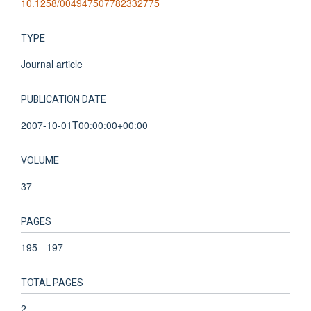
10.1258/004947507782332775
TYPE
Journal article
PUBLICATION DATE
2007-10-01T00:00:00+00:00
VOLUME
37
PAGES
195 - 197
TOTAL PAGES
2