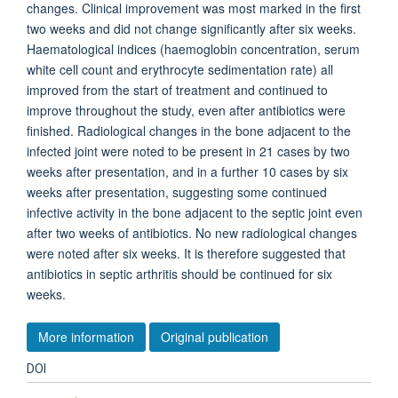
changes. Clinical improvement was most marked in the first
two weeks and did not change significantly after six weeks.
Haematological indices (haemoglobin concentration, serum
white cell count and erythrocyte sedimentation rate) all
improved from the start of treatment and continued to
improve throughout the study, even after antibiotics were
finished. Radiological changes in the bone adjacent to the
infected joint were noted to be present in 21 cases by two
weeks after presentation, and in a further 10 cases by six
weeks after presentation, suggesting some continued
infective activity in the bone adjacent to the septic joint even
after two weeks of antibiotics. No new radiological changes
were noted after six weeks. It is therefore suggested that
antibiotics in septic arthritis should be continued for six
weeks.
More information
Original publication
DOI