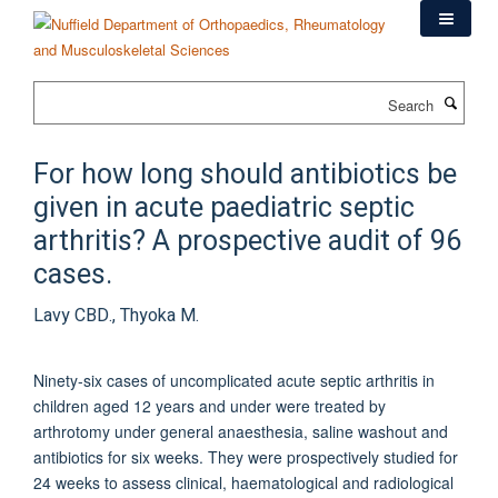
Skip
to
main
content
Search
For how long should antibiotics be
given in acute paediatric septic
arthritis? A prospective audit of 96
cases.
Lavy CBD., Thyoka M.
Ninety-six cases of uncomplicated acute septic arthritis in
children aged 12 years and under were treated by
arthrotomy under general anaesthesia, saline washout and
antibiotics for six weeks. They were prospectively studied for
24 weeks to assess clinical, haematological and radiological