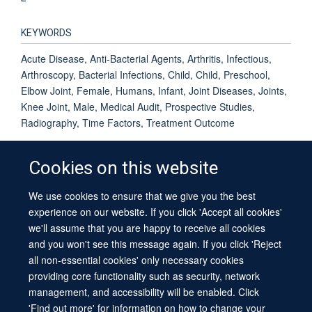
KEYWORDS
Acute Disease, Anti-Bacterial Agents, Arthritis, Infectious,
Arthroscopy, Bacterial Infections, Child, Child, Preschool,
Elbow Joint, Female, Humans, Infant, Joint Diseases, Joints,
Knee Joint, Male, Medical Audit, Prospective Studies,
Radiography, Time Factors, Treatment Outcome
Cookies on this website
We use cookies to ensure that we give you the best
© 2026 University of Oxford
experience on our website. If you click 'Accept all cookies'
Contact Us
Freedom of Information
Privacy Policy
we'll assume that you are happy to receive all cookies
Copyright Statement
Accessibility Statement
Sitemap
and you won't see this message again. If you click 'Reject
all non-essential cookies' only necessary cookies
providing core functionality such as security, network
management, and accessibility will be enabled. Click
'Find out more' for information on how to change your