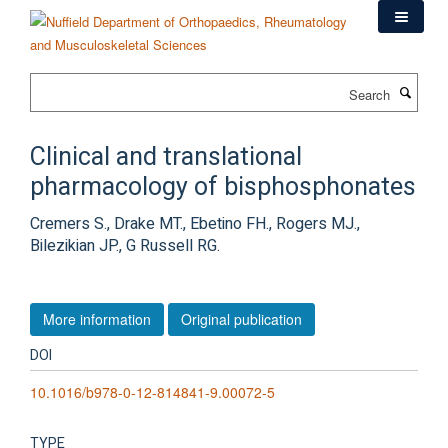
Skip
to
main
content
Search
Clinical and translational
pharmacology of bisphosphonates
Cremers S., Drake MT., Ebetino FH., Rogers MJ.,
Bilezikian JP., G Russell RG.
More information
Original publication
DOI
10.1016/b978-0-12-814841-9.00072-5
TYPE