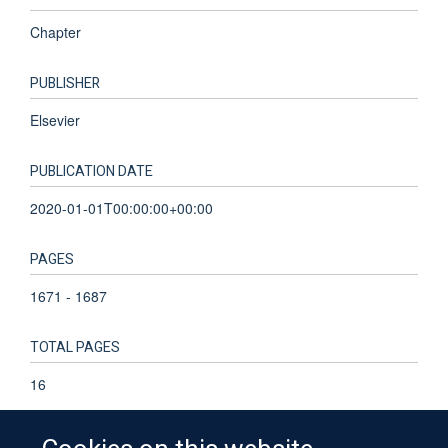
Chapter
PUBLISHER
Elsevier
PUBLICATION DATE
2020-01-01T00:00:00+00:00
PAGES
1671 - 1687
TOTAL PAGES
16