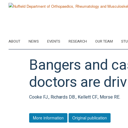
Skip
to
main
content
ABOUT
NEWS
EVENTS
RESEARCH
OUR TEAM
STU
Bangers and cas
doctors are driv
Cooke FJ., Richards DB., Kellett CF., Morse RE.
More information
Original publication