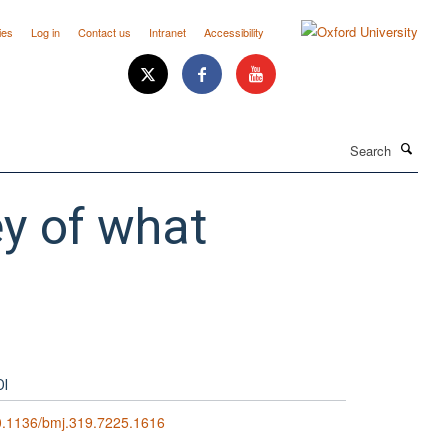
ies
Log in
Contact us
Intranet
Accessibility
Search
ey of what
OI
0.1136/bmj.319.7225.1616