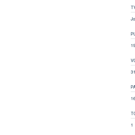
T
Jo
P
1
V
3
P
16
T
1