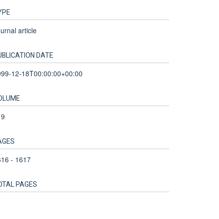
YPE
urnal article
UBLICATION DATE
999-12-18T00:00:00+00:00
OLUME
19
AGES
16 - 1617
OTAL PAGES