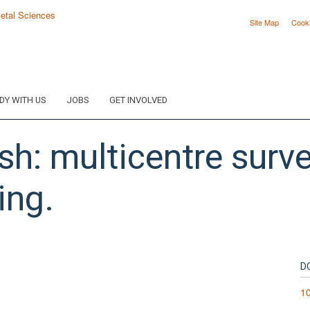
Site Map
Cook
DY WITH US
JOBS
GET INVOLVED
h: multicentre surv
ing.
D
1